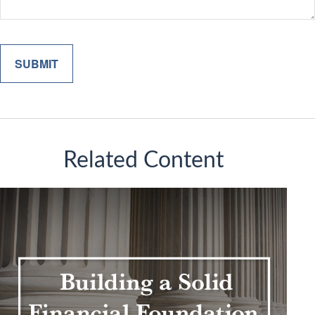
Related Content