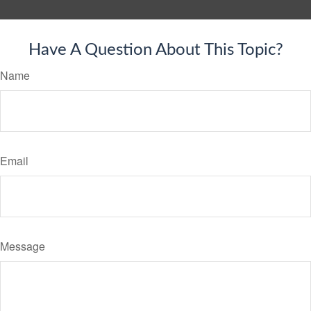
Have A Question About This Topic?
Name
Email
Message