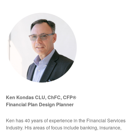
Ken Kondas CLU, ChFC, CFP®
Financial Plan Design Planner
Ken has 40 years of experience in the Financial Services
Industry. His areas of focus include banking, insurance,