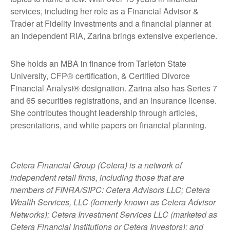
services, including her role as a Financial Advisor &
Trader at Fidelity Investments and a financial planner at
an independent RIA, Zarina brings extensive experience.
She holds an MBA in finance from Tarleton State
University, CFP® certification, & Certified Divorce
Financial Analyst® designation. Zarina also has Series 7
and 65 securities registrations, and an insurance license.
She contributes thought leadership through articles,
presentations, and white papers on financial planning.
Cetera Financial Group (Cetera) is a network of
independent retail firms, including those that are
members of FINRA/SIPC: Cetera Advisors LLC; Cetera
Wealth Services, LLC (formerly known as Cetera Advisor
Networks); Cetera Investment Services LLC (marketed as
Cetera Financial Institutions or Cetera Investors); and