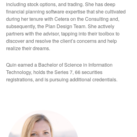
including stock options, and trading. She has deep
financial planning software expertise that she cultivated
during her tenure with Cetera on the Consulting and,
subsequently, the Plan Design Team. She actively
partners with the advisor, tapping into their toolbox to
discover and resolve the client’s concerns and help
realize their dreams.
Quin earned a Bachelor of Science in Information
Technology, holds the Series 7, 66 securities
registrations, and is pursuing additional credentials.