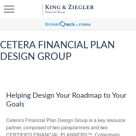
CETERA FINANCIAL PLAN
DESIGN GROUP
Helping Design Your Roadmap to Your
Goals
Cetera's Financial Plan Design Group is a key resource
partner, composed of two paraplanners and two
CERTIFIED FINANCIAL PLANNERS™. Collectively