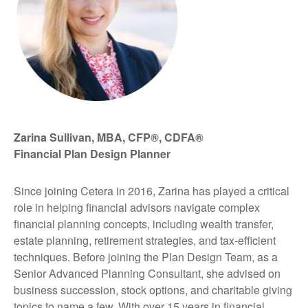
Zarina Sullivan, MBA, CFP®, CDFA®
Financial Plan Design Planner
Since joining Cetera in 2016, Zarina has played a critical
role in helping financial advisors navigate complex
financial planning concepts, including wealth transfer,
estate planning, retirement strategies, and tax-efficient
techniques. Before joining the Plan Design Team, as a
Senior Advanced Planning Consultant, she advised on
business succession, stock options, and charitable giving
topics to name a few. With over 15 years in financial