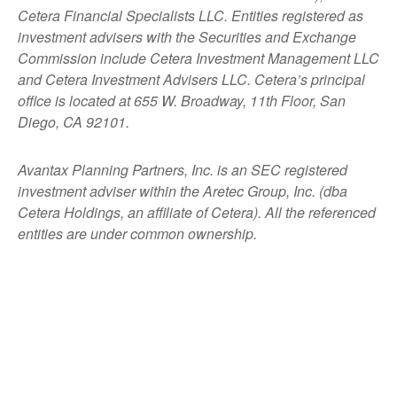
Cetera Financial Specialists LLC. Entities registered as
investment advisers with the Securities and Exchange
Commission include Cetera Investment Management LLC
and Cetera Investment Advisers LLC.
Cetera’s
principal
office is located at 655 W. Broadway, 11th Floor, San
Diego, CA 92101.
Avantax
Planning Partners, Inc. is an SEC registered
investment adviser within the
Aretec
Group, Inc. (dba
Cetera Holdings, an affiliate of Cetera). All the referenced
entities are under common ownership.