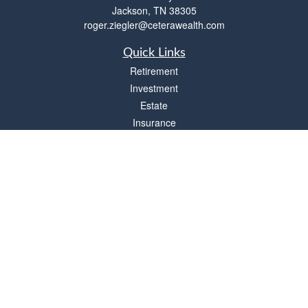
Jackson,
TN
38305
roger.ziegler@ceterawealth.com
Quick Links
Retirement
Investment
Estate
Insurance
Tax
Money
Lifestyle
Latest Articles
All Videos
All Calculators
Check the background of your financial professional on FINRA's
BrokerCheck
.
The content is developed from sources believed to be providing accurate
information. The information in this material is not intended as tax or legal advice.
Please consult legal or tax professionals for specific information regarding your
individual situation. Some of this material was developed and produced by FMG