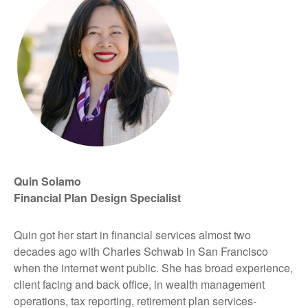
Quin Solamo
Financial Plan Design Specialist
Quin got her start in financial services almost two
decades ago with Charles Schwab in San Francisco
when the internet went public. She has broad experience,
client facing and back office, in wealth management
operations, tax reporting, retirement plan services-