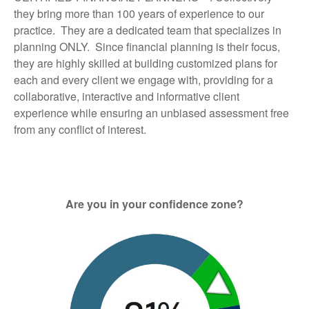
they bring more than 100 years of experience to our
practice. They are a dedicated team that specializes in
planning ONLY. Since financial planning is their focus,
they are highly skilled at building customized plans for
each and every client we engage with, providing for a
collaborative, interactive and informative client
experience while ensuring an unbiased assessment free
from any conflict of interest.
Are you in your confidence zone?