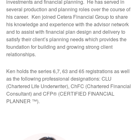
investments and financial planning. He has served in
several production and planning roles over the course of
his career. Ken joined Cetera Financial Group to share
his knowledge and experience with the advisor network
and to assist with financial plan design and delivery to
satisfy their client’s planning needs which provides the
foundation for building and growing strong client
relationships.
Ken holds the series 6,7, 63 and 65 registrations as well
as the following professional designations: CLU
(Chartered Life Underwriter), ChFC (Chartered Financial
Consultant) and CFP® (CERTIFIED FINANCIAL
PLANNER ™).