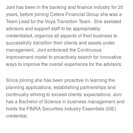
Joni has been in the banking and finance industry for 25
years, before joining Cetera Financial Group she was a
Team Lead for the Voya Transition Team. She assisted
advisors and support staff to be appropriately
credentialed, organize all aspects of their business to
successfully transition their clients and assets under
management. Joni embraced the Continuous
Improvement model to proactively search for innovative
ways to improve the overall experience for the advisors.
Since joining she has been proactive in learning the
planning applications, establishing partnerships and
continually striving to exceed clients' expectations. Joni
has a Bachelor of Science in business management and
holds the FINRA Securities Industry Essentials (SIE)
credential.