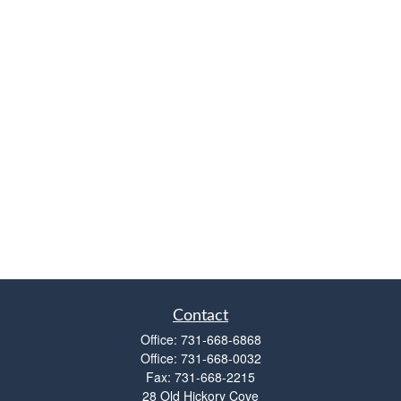
Contact
Office:
731-668-6868
Office:
731-668-0032
Fax:
731-668-2215
28 Old Hickory Cove