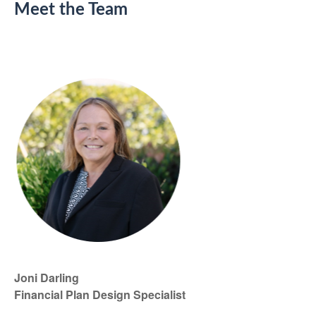
Meet the Team
Joni Darling
Financial Plan Design Specialist