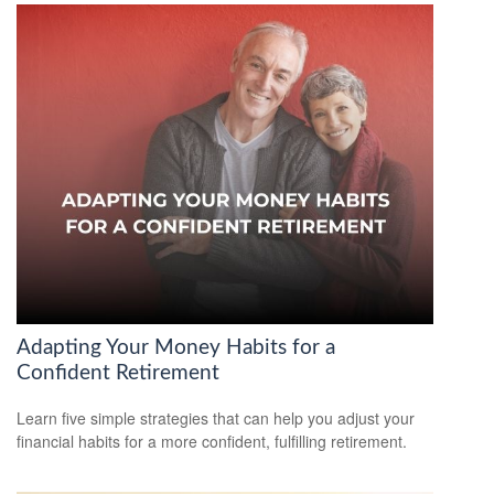
Adapting Your Money Habits for a
Confident Retirement
Learn five simple strategies that can help you adjust your
financial habits for a more confident, fulfilling retirement.