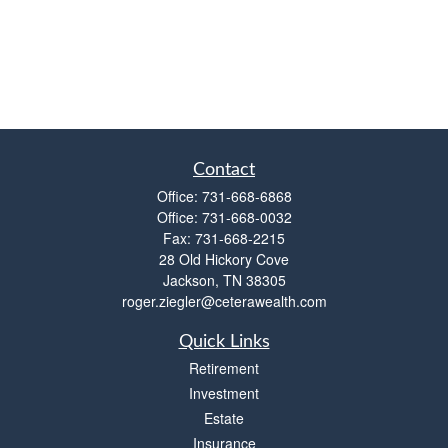
Contact
Office:
731-668-6868
Office:
731-668-0032
Fax:
731-668-2215
28 Old Hickory Cove
Jackson,
TN
38305
roger.ziegler@ceterawealth.com
Quick Links
Retirement
Investment
Estate
Insurance