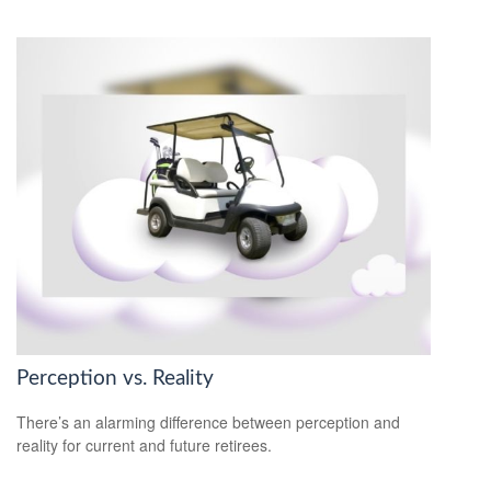
Perception vs. Reality
There’s an alarming difference between perception and
reality for current and future retirees.