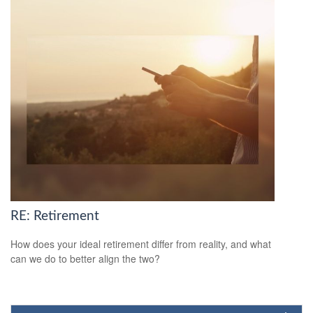
RE: Retirement
How does your ideal retirement differ from reality, and what
can we do to better align the two?