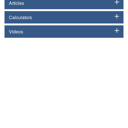
Articles
Calculators
Videos