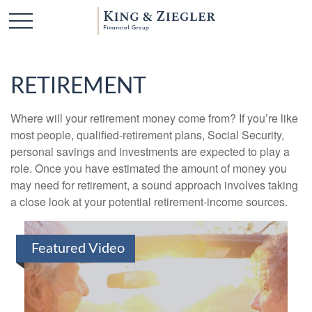
RETIREMENT
Where will your retirement money come from? If you’re like
most people, qualified-retirement plans, Social Security,
personal savings and investments are expected to play a
role. Once you have estimated the amount of money you
may need for retirement, a sound approach involves taking
a close look at your potential retirement-income sources.
Featured Video