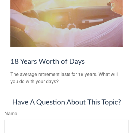
18 Years Worth of Days
The average retirement lasts for 18 years. What will
you do with your days?
Have A Question About This Topic?
Name