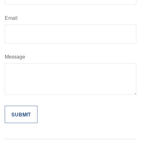
Email
Message