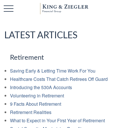
LATEST ARTICLES
Retirement
Saving Early & Letting Time Work For You
Healthcare Costs That Catch Retirees Off Guard
Introducing the 530A Accounts
Volunteering in Retirement
9 Facts About Retirement
Retirement Realities
What to Expect in Your First Year of Retirement