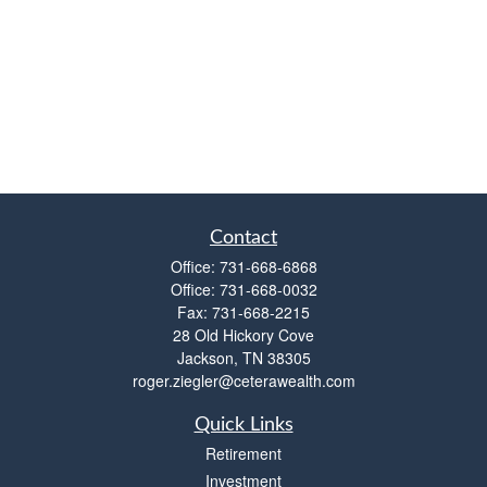
Contact
Office:
731-668-6868
Office:
731-668-0032
Fax:
731-668-2215
28 Old Hickory Cove
Jackson,
TN
38305
roger.ziegler@ceterawealth.com
Quick Links
Retirement
Investment