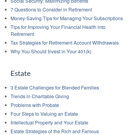
Social Security: Maximizing Benefits
7 Questions to Consider in Retirement
Money-Saving Tips for Managing Your Subscriptions
Tips for Improving Your Financial Health into
Retirement
Tax Strategies for Retirement Account Withdrawals
Why You Should Invest in Your 401(k)
Estate
3 Estate Challenges for Blended Families
Trends in Charitable Giving
Problems with Probate
Four Steps to Valuing an Estate
Intellectual Property and Your Estate
Estate Strategies of the Rich and Famous