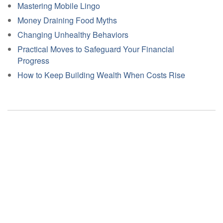
Mastering Mobile Lingo
Money Draining Food Myths
Changing Unhealthy Behaviors
Practical Moves to Safeguard Your Financial
Progress
How to Keep Building Wealth When Costs Rise