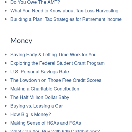
Do You Owe The AMT?
What You Need to Know about Tax-Loss Harvesting
Building a Plan: Tax Strategies for Retirement Income
Money
Saving Early & Letting Time Work for You
Exploring the Federal Student Grant Program
U.S. Personal Savings Rate
The Lowdown on Those Free Credit Scores
Making a Charitable Contribution
The Half Million Dollar Baby
Buying vs. Leasing a Car
How Big is Money?
Making Sense of HSAs and FSAs
What Can You Buy With 529 Distributions?