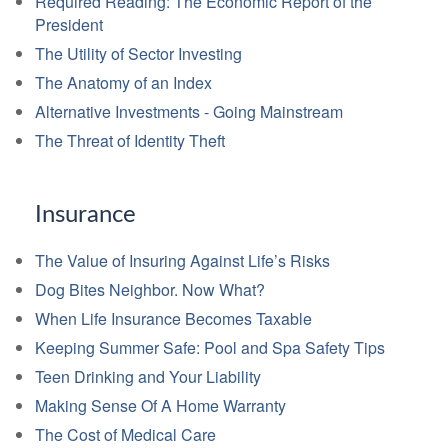
Required Reading: The Economic Report of the
President
The Utility of Sector Investing
The Anatomy of an Index
Alternative Investments - Going Mainstream
The Threat of Identity Theft
Insurance
The Value of Insuring Against Life’s Risks
Dog Bites Neighbor. Now What?
When Life Insurance Becomes Taxable
Keeping Summer Safe: Pool and Spa Safety Tips
Teen Drinking and Your Liability
Making Sense Of A Home Warranty
The Cost of Medical Care