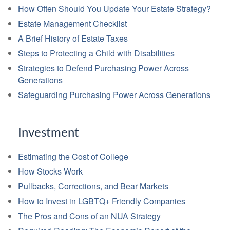
How Often Should You Update Your Estate Strategy?
Estate Management Checklist
A Brief History of Estate Taxes
Steps to Protecting a Child with Disabilities
Strategies to Defend Purchasing Power Across
Generations
Safeguarding Purchasing Power Across Generations
Investment
Estimating the Cost of College
How Stocks Work
Pullbacks, Corrections, and Bear Markets
How to Invest in LGBTQ+ Friendly Companies
The Pros and Cons of an NUA Strategy