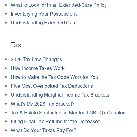
What to Look for in an Extended-Care Policy
Inventorying Your Possessions
Understanding Extended Care
Tax
2026 Tax Law Changes
How Income Taxes Work
How to Make the Tax Code Work for You
Five Most Overlooked Tax Deductions
Understanding Marginal Income Tax Brackets
What's My 2026 Tax Bracket?
Tax & Estate Strategies for Married LGBTQ+ Couples
Filing Final Tax Returns for the Deceased
What Do Your Taxes Pay For?