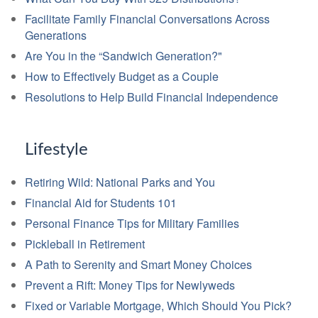
Facilitate Family Financial Conversations Across
Generations
Are You in the “Sandwich Generation?"
How to Effectively Budget as a Couple
Resolutions to Help Build Financial Independence
Lifestyle
Retiring Wild: National Parks and You
Financial Aid for Students 101
Personal Finance Tips for Military Families
Pickleball in Retirement
A Path to Serenity and Smart Money Choices
Prevent a Rift: Money Tips for Newlyweds
Fixed or Variable Mortgage, Which Should You Pick?