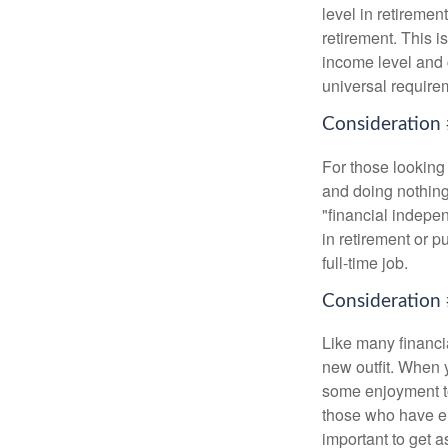
level in retiremen
retirement. This i
income level and 
universal require
Consideration 
For those looking 
and doing nothing.
"financial indepen
in retirement or p
full-time job.
Consideration 
Like many financia
new outfit. When y
some enjoyment tod
those who have em
important to get a