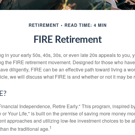
RETIREMENT
READ TIME: 4 MIN
FIRE Retirement
iring in your early 50s, 40s, 30s, or even late 20s appeals to you,
ning the FIRE retirement movement. Designed for those who have 
ave diligently, FIRE can be an effective path toward living a wo
article, we will discuss what FIRE is and whether or not it may be r
E?
Financial Independence, Retire Early." This program, inspired b
or Your Life," is built on the premise of saving more money mo
ment approaches and utilizing low-fee investment choices to be ab
1
than the traditional age.