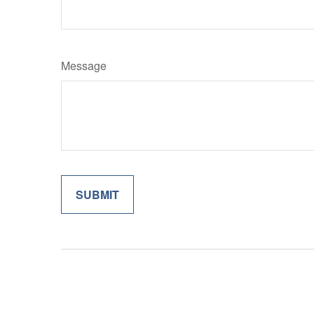
Message