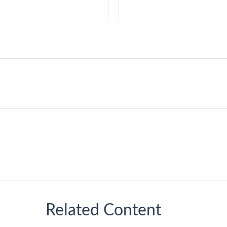
Related Content