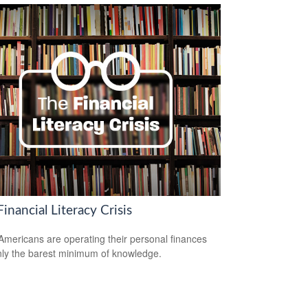
inancial Literacy Crisis
mericans are operating their personal finances
nly the barest minimum of knowledge.