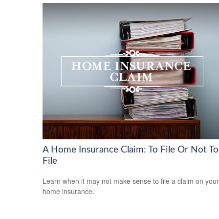
A Home Insurance Claim: To File Or Not To
File
Learn when it may not make sense to file a claim on your
home insurance.