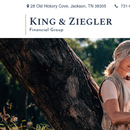
28 Old Hickory Cove,
Jackson,
TN
38305
731-