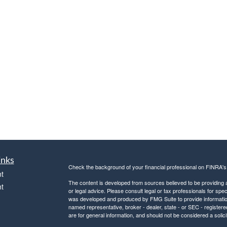
inks
Check the background of your financial professional on FINRA'
t
The content is developed from sources believed to be providing ac
t
or legal advice. Please consult legal or tax professionals for spec
was developed and produced by FMG Suite to provide information on
named representative, broker - dealer, state - or SEC - register
are for general information, and should not be considered a solici