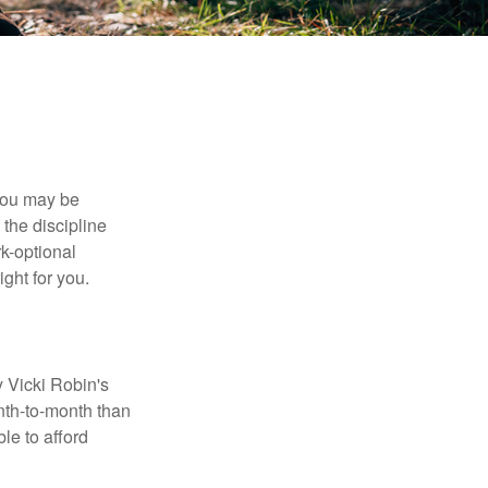
 you may be
the discipline
rk-optional
ight for you.
y Vicki Robin's
nth-to-month than
le to afford