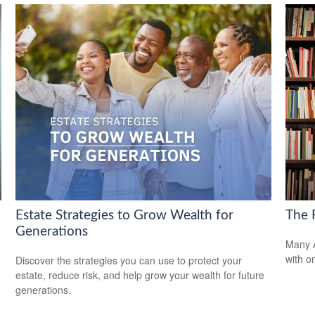
Estate Strategies to Grow Wealth for
The F
Generations
Many A
with o
Discover the strategies you can use to protect your
estate, reduce risk, and help grow your wealth for future
generations.