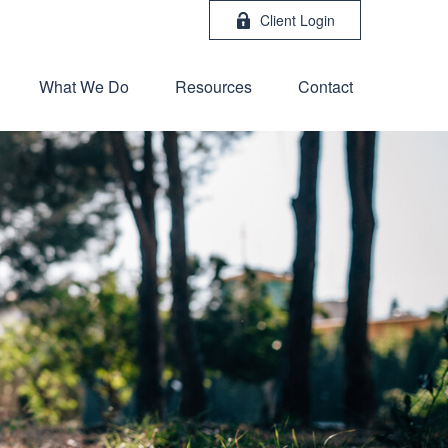
Client Login
What We Do
Resources
Contact