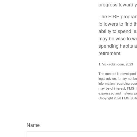
progress toward y
The FIRE program i
followers to find t
ability to spend l
may be wise to wo
spending habits an
retirement.
1. Vickirobin.com, 2023
The content is developed f
legal advice. It may not b
information regarding your
may be of interest. FMG, L
expressed and material pro
Copyright
2026 FMG Suit
Name