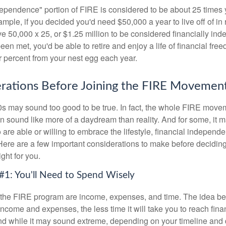
dependence" portion of FIRE is considered to be about 25 times 
ple, if you decided you'd need $50,000 a year to live off of in 
e 50,000 x 25, or $1.25 million to be considered financially in
en met, you'd be able to retire and enjoy a life of financial fr
r percent from your nest egg each year.
rations Before Joining the FIRE Movemen
30s may sound too good to be true. In fact, the whole FIRE mov
can sound like more of a daydream than reality. And for some, it ma
 are able or willing to embrace the lifestyle, financial independen
Here are a few important considerations to make before deciding
ght for you.
#1: You'll Need to Spend Wisely
f the FIRE program are income, expenses, and time. The idea be
ncome and expenses, the less time it will take you to reach fina
d while it may sound extreme, depending on your timeline and