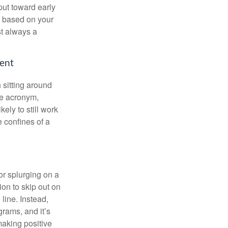
put toward early
is based on your
st always a
ment
 sitting around
he acronym,
kely to still work
e confines of a
 or splurging on a
ion to skip out on
line. Instead,
rams, and it’s
making positive