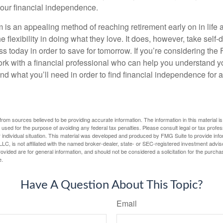
our financial independence.
s an appealing method of reaching retirement early on in life an
he flexibility in doing what they love. It does, however, take self-
ess today in order to save for tomorrow. If you’re considering the
rk with a financial professional who can help you understand y
d what you’ll need in order to find financial independence for a
rom sources believed to be providing accurate information. The information in this material is
e used for the purpose of avoiding any federal tax penalties. Please consult legal or tax profes
 individual situation. This material was developed and produced by FMG Suite to provide infor
LC, is not affiliated with the named broker-dealer, state- or SEC-registered investment advis
vided are for general information, and should not be considered a solicitation for the purchas
e.
Have A Question About This Topic?
Email