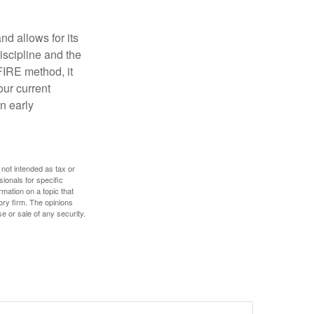
d allows for its
discipline and the
 FIRE method, it
our current
n early
 not intended as tax or
sionals for specific
mation on a topic that
ory firm. The opinions
e or sale of any security.