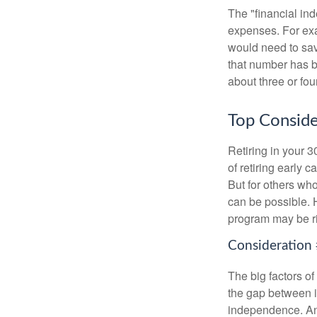
The "financial in
expenses. For exam
would need to sav
that number has be
about three or fou
Top Conside
Retiring in your 
of retiring early 
But for others who
can be possible. 
program may be ri
Consideration 
The big factors o
the gap between i
independence. An