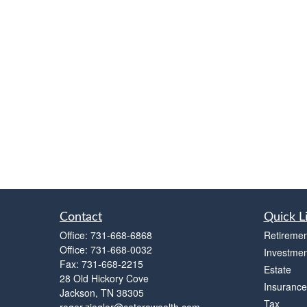
Contact
Quick L
Office:
731-668-6868
Retiremen
Office:
731-668-0032
Investmen
Fax:
731-668-2215
Estate
28 Old Hickory Cove
Insurance
Jackson,
TN
38305
Tax