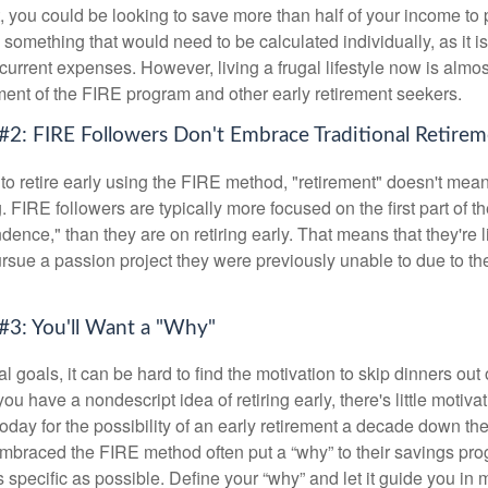
t, you could be looking to save more than half of your income to 
s something that would need to be calculated individually, as it 
current expenses. However, living a frugal lifestyle now is almo
ment of the FIRE program and other early retirement seekers.
#2: FIRE Followers Don't Embrace Traditional Retire
to retire early using the FIRE method, "retirement" doesn't mean
 FIRE followers are typically more focused on the first part of t
dence," than they are on retiring early. That means that they're li
ursue a passion project they were previously unable to due to th
#3: You'll Want a "Why"
l goals, it can be hard to find the motivation to skip dinners out
ou have a nondescript idea of retiring early, there's little motivat
ay for the possibility of an early retirement a decade down the 
braced the FIRE method often put a “why” to their savings prog
s specific as possible. Define your “why” and let it guide you in 