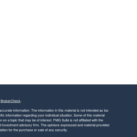
s
BrokerCheck
.
curate information. The information in this material is not intended as tax
ific information regarding your individual situation. Some of this material
 a topic that may be of interest. FMG Suite is not affiliated with the
ed investment advisory firm. The opinions expressed and material provided
tation for the purchase or sale of any security.