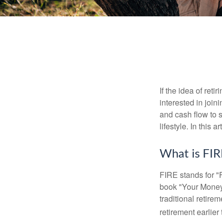
If the idea of ret
interested in joi
and cash flow to s
lifestyle. In this 
What is FIR
FIRE stands for "
book "Your Money 
traditional retire
retirement earlier 