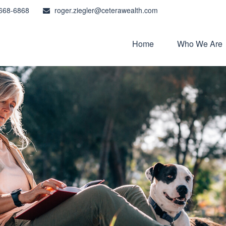
668-6868
roger.ziegler@ceterawealth.com
Home
Who We Are