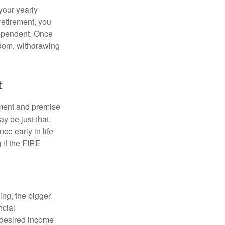
your yearly
retirement, you
dependent. Once
eedom, withdrawing
t
ement and premise
y be just that.
ce early in life
 if the FIRE
ing, the bigger
ncial
 desired income