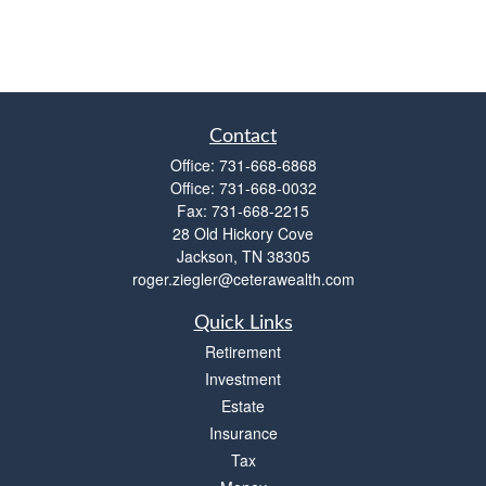
Contact
Office:
731-668-6868
Office:
731-668-0032
Fax:
731-668-2215
28 Old Hickory Cove
Jackson,
TN
38305
roger.ziegler@ceterawealth.com
Quick Links
Retirement
Investment
Estate
Insurance
Tax