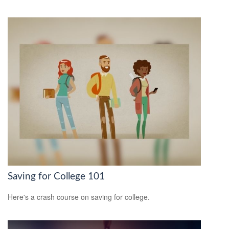
Saving for College 101
Here's a crash course on saving for college.