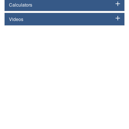
Calculators
Videos