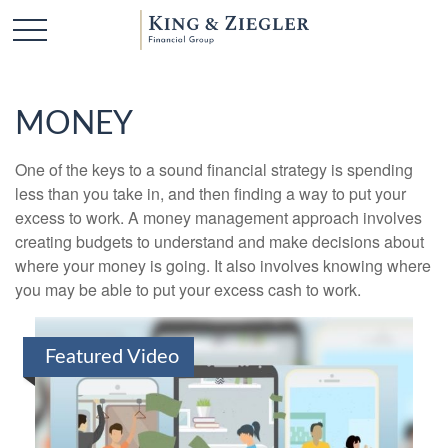
MONEY
One of the keys to a sound financial strategy is spending
less than you take in, and then finding a way to put your
excess to work. A money management approach involves
creating budgets to understand and make decisions about
where your money is going. It also involves knowing where
you may be able to put your excess cash to work.
Featured Video