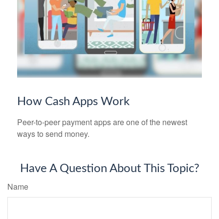
How Cash Apps Work
Peer-to-peer payment apps are one of the newest
ways to send money.
Have A Question About This Topic?
Name