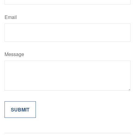
Email
Message