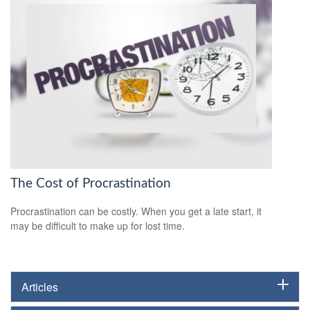
The Cost of Procrastination
Procrastination can be costly. When you get a late start, it
may be difficult to make up for lost time.
Articles