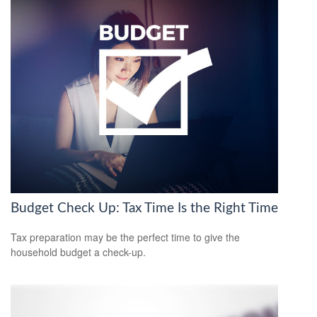
Budget Check Up: Tax Time Is the Right Time
Tax preparation may be the perfect time to give the
household budget a check-up.