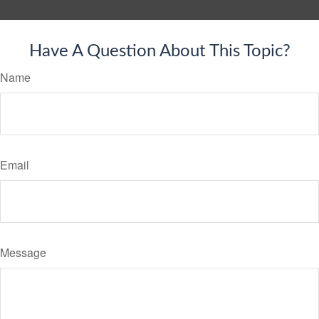
Have A Question About This Topic?
Name
Email
Message