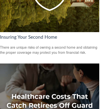
Insuring Your Second Home
There are unique risks of owning a second home and obtaining
the proper coverage may protect you from financial risk.