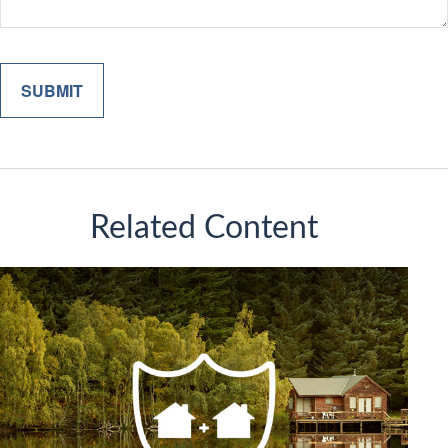
Related Content