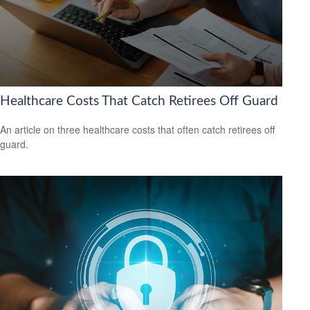
Healthcare Costs That Catch Retirees Off Guard
An article on three healthcare costs that often catch retirees off
guard.