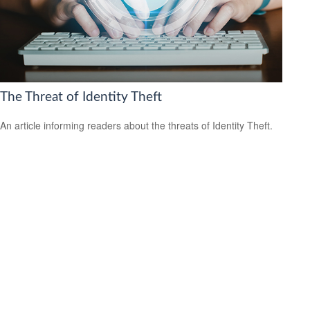
The Threat of Identity Theft
An article informing readers about the threats of Identity Theft.