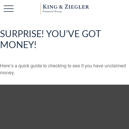
SURPRISE! YOU’VE GOT
MONEY!
Here’s a quick guide to checking to see if you have unclaimed
money.