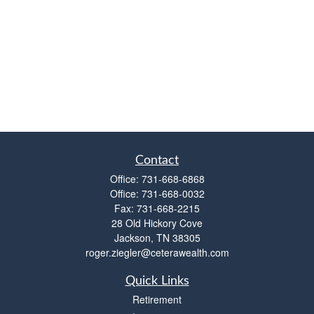
Contact
Office:
731-668-6868
Office:
731-668-0032
Fax:
731-668-2215
28 Old Hickory Cove
Jackson,
TN
38305
roger.ziegler@ceterawealth.com
Quick Links
Retirement