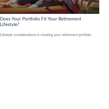
Does Your Portfolio Fit Your Retirement
Lifestyle?
Lifestyle considerations in creating your retirement portfolio.