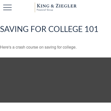
SAVING FOR COLLEGE 101
Here's a crash course on saving for college.