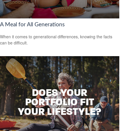
A Meal for All Generations
When it comes to generational differences, knowing the facts
can be difficult.