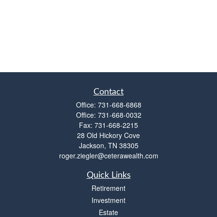
Contact
Office:
731-668-6868
Office:
731-668-0032
Fax:
731-668-2215
28 Old Hickory Cove
Jackson,
TN
38305
roger.ziegler@ceterawealth.com
Quick Links
Retirement
Investment
Estate