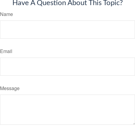
Have A Question About This Topic?
Name
Email
Message