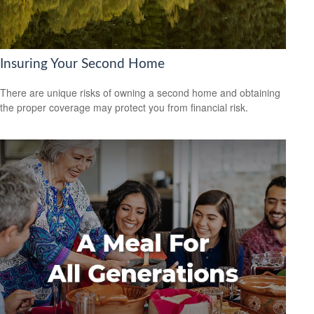
Insuring Your Second Home
There are unique risks of owning a second home and obtaining
the proper coverage may protect you from financial risk.