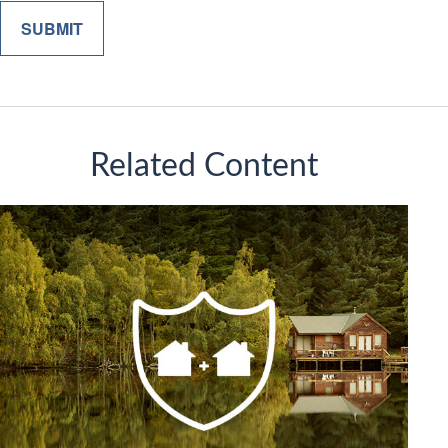
Related Content