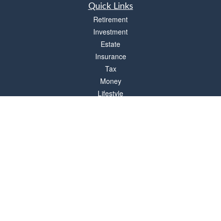
Quick Links
Retirement
Investment
Estate
Insurance
Tax
Money
Lifestyle
Latest Articles
All Videos
All Calculators
Check the background of your financial professional on FINRA's
BrokerCheck
.
The content is developed from sources believed to be providing accurate
information. The information in this material is not intended as tax or legal advice.
Please consult legal or tax professionals for specific information regarding your
individual situation. Some of this material was developed and produced by FMG
Suite to provide information on a topic that may be of interest. FMG Suite is not
affiliated with the named representative, broker - dealer, state - or SEC - registered
investment advisory firm. The opinions expressed and material provided are for
general information, and should not be considered a solicitation for the purchase or