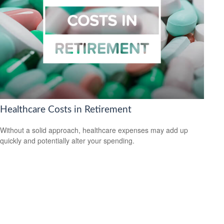
Healthcare Costs in Retirement
Without a solid approach, healthcare expenses may add up
quickly and potentially alter your spending.