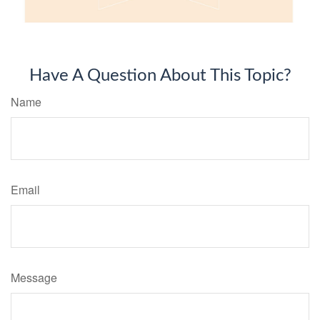
Have A Question About This Topic?
Name
Email
Message