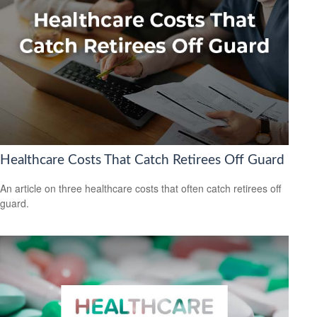
Healthcare Costs That Catch Retirees Off Guard
An article on three healthcare costs that often catch retirees off
guard.