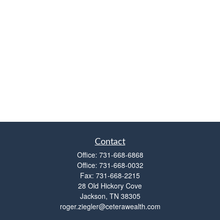
Contact
Office:
731-668-6868
Office:
731-668-0032
Fax:
731-668-2215
28 Old Hickory Cove
Jackson,
TN
38305
roger.ziegler@ceterawealth.com