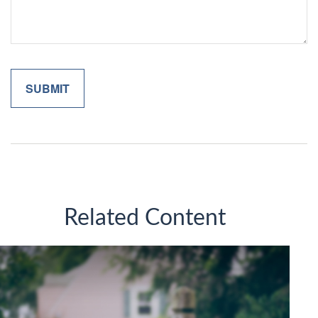
Related Content