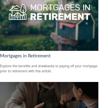
Mortgages in Retirement
Explore the benefits and drawbacks to paying off your mortgage
prior to retirement with this article.