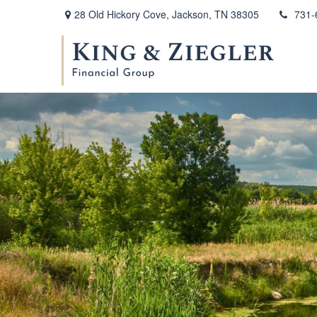
28 Old Hickory Cove,
Jackson,
TN
38305
731-