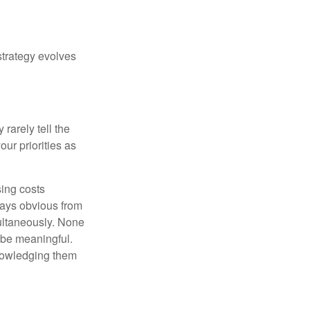
strategy evolves
rarely tell the
ur priorities as
sing costs
ways obvious from
multaneously. None
 be meaningful.
knowledging them