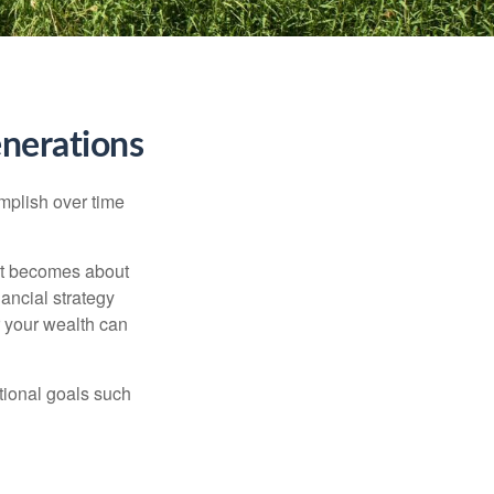
nerations
omplish over time
– it becomes about
nancial strategy
 your wealth can
tional goals such