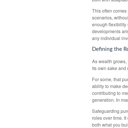
This often comes 
scenarios, withou
enough flexibility
developments arise
any individual in
Defining the R
As wealth grows, 
its own sake and 
For some, that pu
ability to make de
contributing to me
generation. In man
Safeguarding purc
roles over time. I
both what you bui