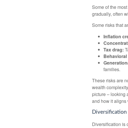
Some of the most 
gradually, often w
Some risks that a
Inflation cr
Concentrati
Tax drag:
Ta
Behavioral 
Generation
families.
These risks are n
wealth complexity.
picture – looking 
and how it aligns
Diversification
Diversification is 