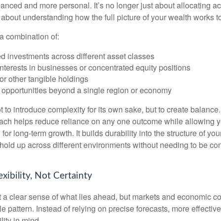
ced and more personal. It’s no longer just about allocating acr
s about understanding how the full picture of your wealth works t
a combination of:
d investments across different asset classes
terests in businesses or concentrated equity positions
or other tangible holdings
 opportunities beyond a single region or economy
 to introduce complexity for its own sake, but to create balance.
ch helps reduce reliance on any one outcome while allowing y
for long-term growth. It builds durability into the structure of you
 hold up across different environments without needing to be con
exibility, Not Certainty
nt a clear sense of what lies ahead, but markets and economic co
le pattern. Instead of relying on precise forecasts, more effective
lity in mind.