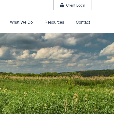
Client Login
What We Do
Resources
Contact