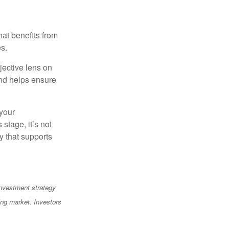
at benefits from
es.
jective lens on
and helps ensure
 your
stage, it’s not
y that supports
 investment strategy
ning market. Investors