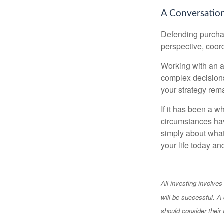
A Conversation
Defending purchas
perspective, coord
Working with an ad
complex decisions
your strategy rem
If it has been a w
circumstances have
simply about what 
your life today an
All investing involves
will be successful. A 
should consider their 