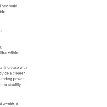
 They build
ble.
e.
r.
ities within
at increase with
ovide a clearer
spending power,
erm stability.
f wealth, it