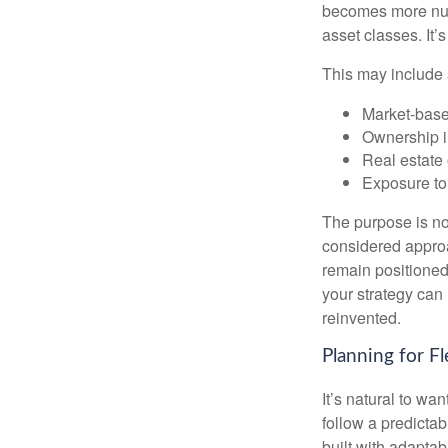
becomes more nuan
asset classes. It’
This may include 
Market-base
Ownership in
Real estate 
Exposure to
The purpose is not
considered approa
remain positioned 
your strategy can
reinvented.
Planning for Fl
It’s natural to wa
follow a predictab
built with adaptabi