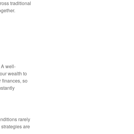
oss traditional
ogether.
 A well-
our wealth to
r finances, so
stantly
nditions rarely
 strategies are