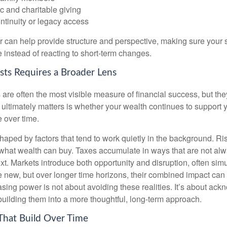
c and charitable giving
ntinuity or legacy access
or can help provide structure and perspective, making sure your 
e instead of reacting to short-term changes.
sts Requires a Broader Lens
re often the most visible measure of financial success, but they 
ultimately matters is whether your wealth continues to support yo
 over time.
haped by factors that tend to work quietly in the background. Ri
what wealth can buy. Taxes accumulate in ways that are not al
ext. Markets introduce both opportunity and disruption, often si
re new, but over longer time horizons, their combined impact can
sing power is not about avoiding these realities. It’s about ac
building them into a more thoughtful, long-term approach.
That Build Over Time