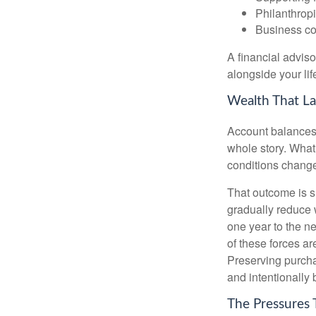
Philanthropi
Business co
A financial advis
alongside your lif
Wealth That La
Account balances a
whole story. What 
conditions change
That outcome is s
gradually reduce 
one year to the n
of these forces a
Preserving purcha
and intentionally 
The Pressures 