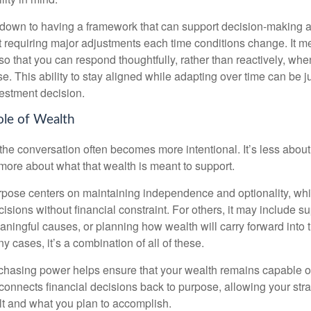
down to having a framework that can support decision-making a
t requiring major adjustments each time conditions change. It m
 so that you can respond thoughtfully, rather than reactively, w
. This ability to stay aligned while adapting over time can be j
vestment decision.
ole of Wealth
the conversation often becomes more intentional. It’s less about
more about what that wealth is meant to support.
rpose centers on maintaining independence and optionality, whi
cisions without financial constraint. For others, it may include su
aningful causes, or planning how wealth will carry forward into 
y cases, it’s a combination of all of these.
hasing power helps ensure that your wealth remains capable of f
t connects financial decisions back to purpose, allowing your strat
lt and what you plan to accomplish.