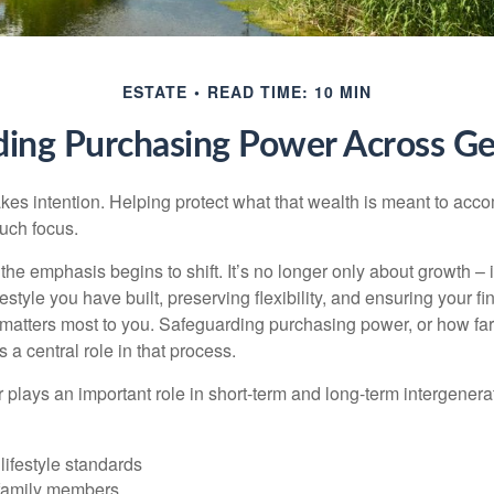
ESTATE
READ TIME: 10 MIN
ding Purchasing Power Across Ge
akes intention. Helping protect what that wealth is meant to acc
much focus.
, the emphasis begins to shift. It’s no longer only about growth 
festyle you have built, preserving flexibility, and ensuring your fi
matters most to you. Safeguarding purchasing power, or how far
s a central role in that process.
plays an important role in short-term and long-term intergenera
lifestyle standards
family members