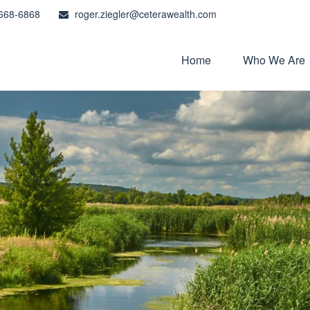
668-6868
roger.ziegler@ceterawealth.com
Home
Who We Are