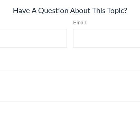
Have A Question About This Topic?
Email