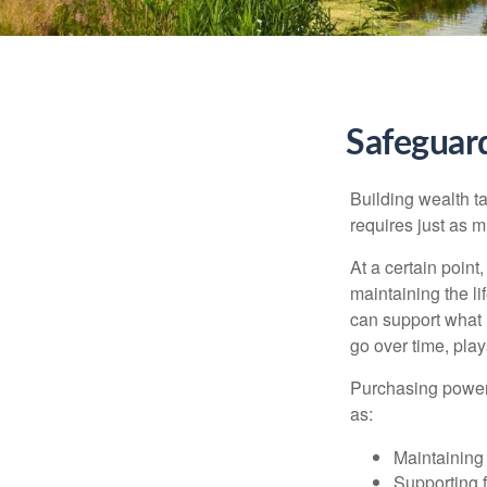
Safeguar
Building wealth t
requires just as 
At a certain point
maintaining the li
can support what 
go over time, play
Purchasing power 
as:
Maintaining 
Supporting 