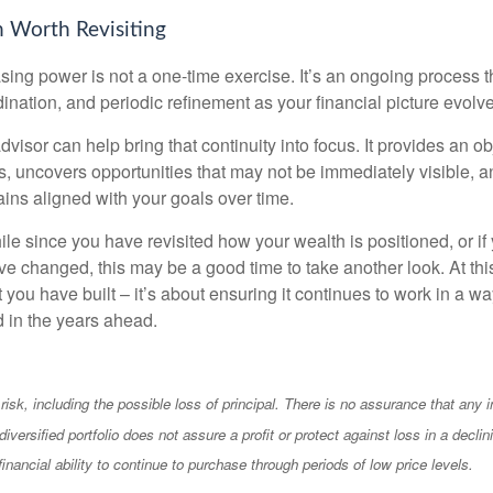
 Worth Revisiting
ing power is not a one-time exercise. It’s an ongoing process th
ination, and periodic refinement as your financial picture evolv
visor can help bring that continuity into focus. It provides an ob
, uncovers opportunities that may not be immediately visible, 
ains aligned with your goals over time.
hile since you have revisited how your wealth is positioned, or if
 changed, this may be a good time to take another look. At this 
you have built – it’s about ensuring it continues to work in a wa
d in the years ahead.
 risk, including the possible loss of principal. There is no assurance that any
diversified portfolio does not assure a profit or protect against loss in a decli
financial ability to continue to purchase through periods of low price levels.