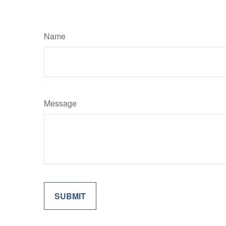
Name
Message