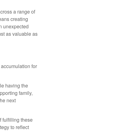
cross a range of
eans creating
hen unexpected
ust as valuable as
 accumulation for
le having the
pporting family,
the next
ulfilling these
egy to reflect