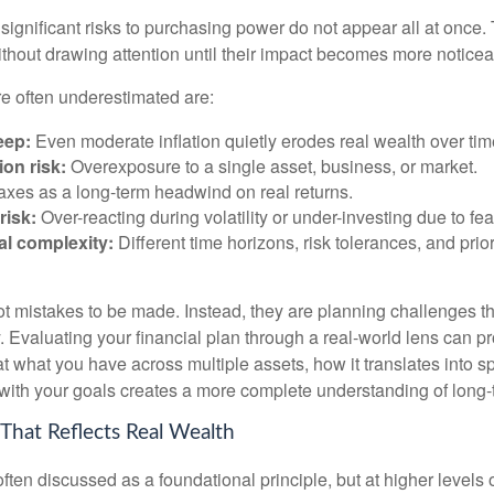
significant risks to purchasing power do not appear all at once.
ithout drawing attention until their impact becomes more noticea
re often underestimated are:
eep:
Even moderate inflation quietly erodes real wealth over tim
on risk:
Overexposure to a single asset, business, or market.
xes as a long-term headwind on real returns.
risk:
Over-reacting during volatility or under-investing due to fea
al complexity:
Different time horizons, risk tolerances, and prior
ot mistakes to be made. Instead, they are planning challenges th
 Evaluating your financial plan through a real-world lens can pr
at what you have across multiple assets, how it translates into 
 with your goals creates a more complete understanding of long-t
 That Reflects Real Wealth
often discussed as a foundational principle, but at higher levels o