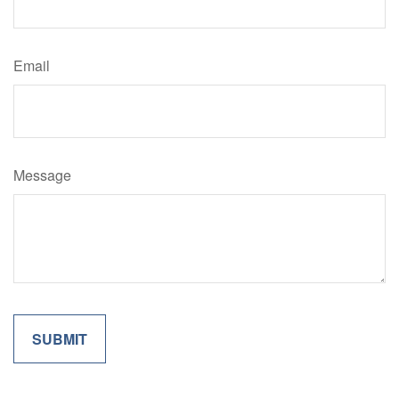
Email
Message