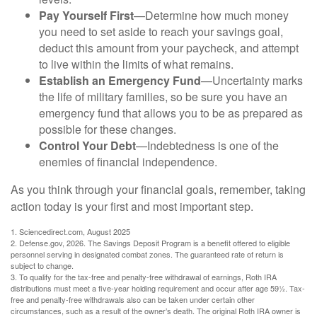
Pay Yourself First
—Determine how much money
you need to set aside to reach your savings goal,
deduct this amount from your paycheck, and attempt
to live within the limits of what remains.
Establish an Emergency Fund
—Uncertainty marks
the life of military families, so be sure you have an
emergency fund that allows you to be as prepared as
possible for these changes.
Control Your Debt
—Indebtedness is one of the
enemies of financial independence.
As you think through your financial goals, remember, taking
action today is your first and most important step.
1. Sciencedirect.com, August 2025
2. Defense.gov, 2026. The Savings Deposit Program is a benefit offered to eligible
personnel serving in designated combat zones. The guaranteed rate of return is
subject to change.
3. To qualify for the tax-free and penalty-free withdrawal of earnings, Roth IRA
distributions must meet a five-year holding requirement and occur after age 59½. Tax-
free and penalty-free withdrawals also can be taken under certain other
circumstances, such as a result of the owner’s death. The original Roth IRA owner is