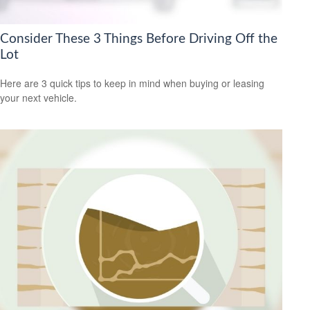
Consider These 3 Things Before Driving Off the
Lot
Here are 3 quick tips to keep in mind when buying or leasing
your next vehicle.