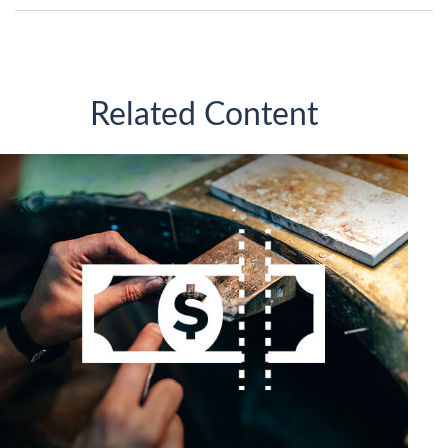
Related Content