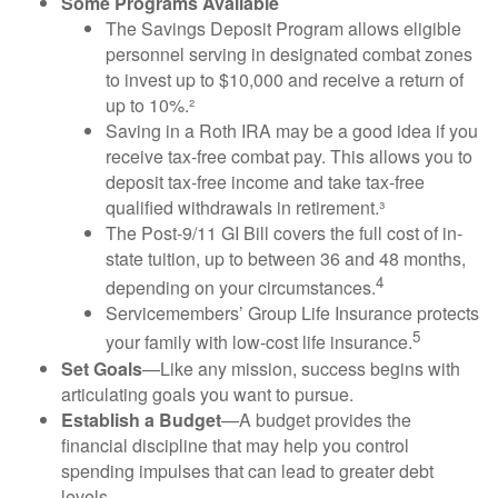
Some Programs Available
The Savings Deposit Program allows eligible
personnel serving in designated combat zones
to invest up to $10,000 and receive a return of
up to 10%.²
Saving in a Roth IRA may be a good idea if you
receive tax-free combat pay. This allows you to
deposit tax-free income and take tax-free
qualified withdrawals in retirement.³
The Post-9/11 GI Bill covers the full cost of in-
state tuition, up to between 36 and 48 months,
4
depending on your circumstances.
Servicemembers’ Group Life Insurance protects
5
your family with low-cost life insurance.
Set Goals
—Like any mission, success begins with
articulating goals you want to pursue.
Establish a Budget
—A budget provides the
financial discipline that may help you control
spending impulses that can lead to greater debt
levels.