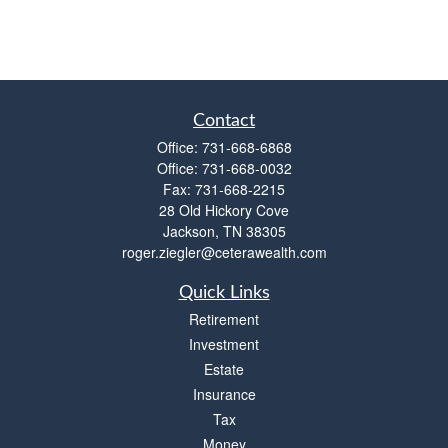
Contact
Office:
731-668-6868
Office:
731-668-0032
Fax:
731-668-2215
28 Old Hickory Cove
Jackson,
TN
38305
roger.ziegler@ceterawealth.com
Quick Links
Retirement
Investment
Estate
Insurance
Tax
Money