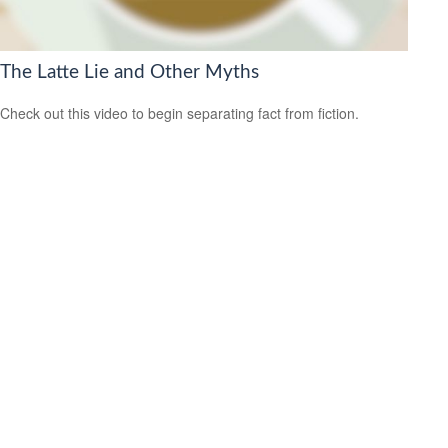
The Latte Lie and Other Myths
Check out this video to begin separating fact from fiction.