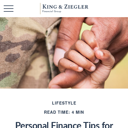
LIFESTYLE
READ TIME: 4 MIN
Personal Finance Tips for