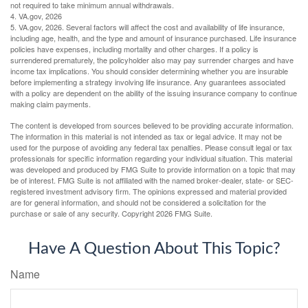
not required to take minimum annual withdrawals.
4. VA.gov, 2026
5. VA.gov, 2026. Several factors will affect the cost and availability of life insurance,
including age, health, and the type and amount of insurance purchased. Life insurance
policies have expenses, including mortality and other charges. If a policy is
surrendered prematurely, the policyholder also may pay surrender charges and have
income tax implications. You should consider determining whether you are insurable
before implementing a strategy involving life insurance. Any guarantees associated
with a policy are dependent on the ability of the issuing insurance company to continue
making claim payments.
The content is developed from sources believed to be providing accurate information.
The information in this material is not intended as tax or legal advice. It may not be
used for the purpose of avoiding any federal tax penalties. Please consult legal or tax
professionals for specific information regarding your individual situation. This material
was developed and produced by FMG Suite to provide information on a topic that may
be of interest. FMG Suite is not affiliated with the named broker-dealer, state- or SEC-
registered investment advisory firm. The opinions expressed and material provided
are for general information, and should not be considered a solicitation for the
purchase or sale of any security. Copyright
2026 FMG Suite.
Have A Question About This Topic?
Name