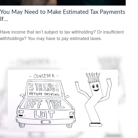
You May Need to Make Estimated Tax Payments
If…
Have income that isn’t subject to tax withholding? Or insufficient
withholdings? You may have to pay estimated taxes.