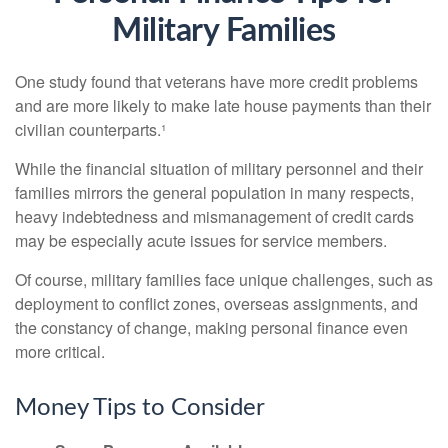
Military Families
One study found that veterans have more credit problems
and are more likely to make late house payments than their
civilian counterparts.¹
While the financial situation of military personnel and their
families mirrors the general population in many respects,
heavy indebtedness and mismanagement of credit cards
may be especially acute issues for service members.
Of course, military families face unique challenges, such as
deployment to conflict zones, overseas assignments, and
the constancy of change, making personal finance even
more critical.
Money Tips to Consider