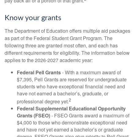
pay back all or a portion of that grant.
Know your grants
The Department of Education offers multiple aid packages
as part of the Federal Student Grant Program. The
following three are granted most often, and each has
different requirements for eligibility. The information below
applies to the 2026-2027 academic year:
Federal Pell Grants
- With a maximum award of
$7,395, Pell Grants are reserved for undergraduate
students who have exceptional financial need and
have not earned a bachelor’s, graduate, or
2
professional degree yet.
Federal Supplemental Educational Opportunity
Grants (FSEO)
- FSEO Grants award a maximum of
$4,000 to those who demonstrate exceptional need
and have not yet earned a bachelor’s or graduate
degree. FSEO Grants also give priority to Pell Grant