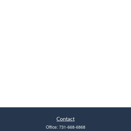
Contact
Office:
731-668-6868