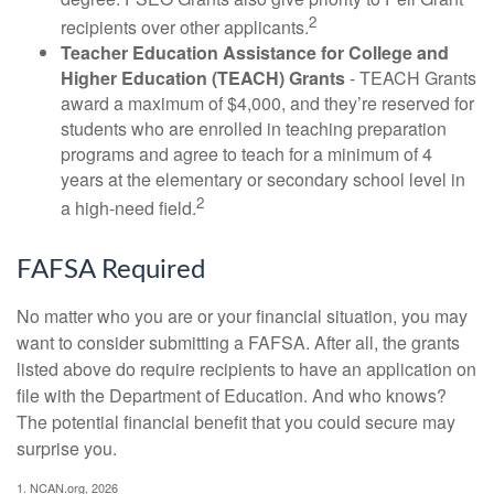
2
recipients over other applicants.
Teacher Education Assistance for College and
Higher Education (TEACH) Grants
- TEACH Grants
award a maximum of $4,000, and they’re reserved for
students who are enrolled in teaching preparation
programs and agree to teach for a minimum of 4
years at the elementary or secondary school level in
2
a high-need field.
FAFSA Required
No matter who you are or your financial situation, you may
want to consider submitting a FAFSA. After all, the grants
listed above do require recipients to have an application on
file with the Department of Education. And who knows?
The potential financial benefit that you could secure may
surprise you.
1. NCAN.org, 2026