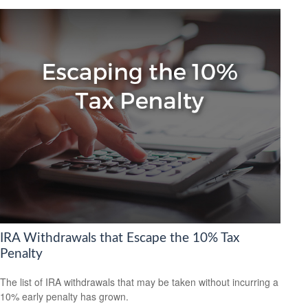
IRA Withdrawals that Escape the 10% Tax
Penalty
The list of IRA withdrawals that may be taken without incurring a
10% early penalty has grown.