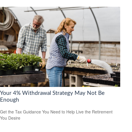
Your 4% Withdrawal Strategy May Not Be
Enough
Get the Tax Guidance You Need to Help Live the Retirement
You Desire