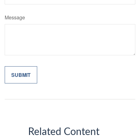
Message
Related Content