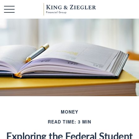
MONEY
READ TIME: 3 MIN
Exploring the Federal Student