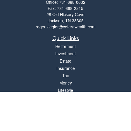
Office:
731-668-0032
Fax:
731-668-2215
28 Old Hickory Cove
Jackson,
TN
38305
roger.ziegler@ceterawealth.com
Quick Links
Retirement
Investment
Estate
Insurance
Tax
Money
Lifestyle
Latest Articles
All Videos
All Calculators
Check the background of your financial professional on FINRA's
BrokerCheck
.