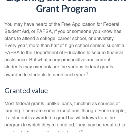
Grant Program
You may have heard of the Free Application for Federal
Student Aid, or FAFSA, if you or someone you know has
plans to attend a college, career school, or university.
Every year, more than half of high school seniors submit a
FAFSA to the Department of Education to secure financial
assistance. But what many prospective and current
students may overlook are the various federal grants
1
awarded to students in need each year.
Granted value
Most federal grants, unlike loans, function as sources of
funding. There are some exceptions, though. For example,
if a student is awarded a grant but withdraws from the
program in which they’re enrolled, they may be required to
2