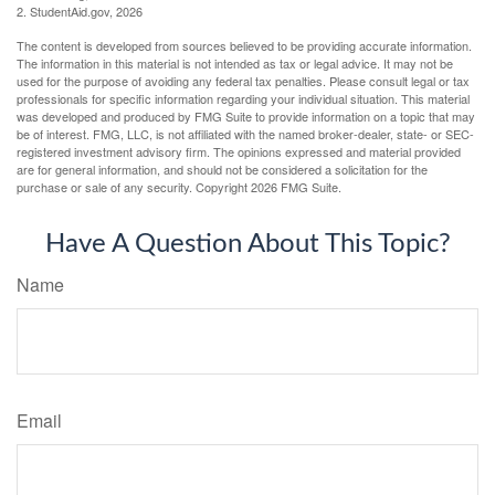
2. StudentAid.gov, 2026
The content is developed from sources believed to be providing accurate information.
The information in this material is not intended as tax or legal advice. It may not be
used for the purpose of avoiding any federal tax penalties. Please consult legal or tax
professionals for specific information regarding your individual situation. This material
was developed and produced by FMG Suite to provide information on a topic that may
be of interest. FMG, LLC, is not affiliated with the named broker-dealer, state- or SEC-
registered investment advisory firm. The opinions expressed and material provided
are for general information, and should not be considered a solicitation for the
purchase or sale of any security. Copyright
2026 FMG Suite.
Have A Question About This Topic?
Name
Email