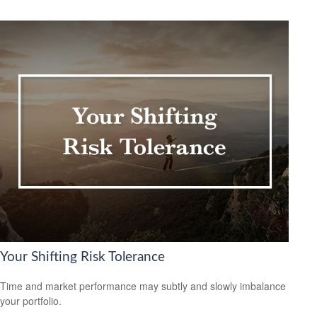
Your Shifting Risk Tolerance
Time and market performance may subtly and slowly imbalance
your portfolio.