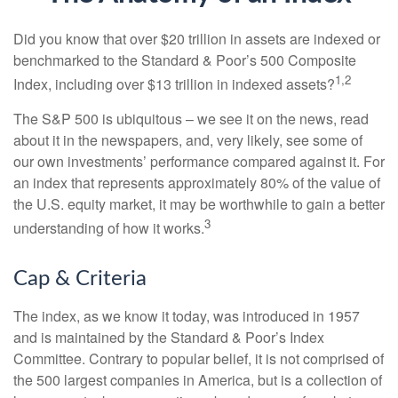
Did you know that over $20 trillion in assets are indexed or
benchmarked to the Standard & Poor’s 500 Composite
1,2
Index, including over $13 trillion in indexed assets?
The S&P 500 is ubiquitous – we see it on the news, read
about it in the newspapers, and, very likely, see some of
our own investments’ performance compared against it. For
an index that represents approximately 80% of the value of
the U.S. equity market, it may be worthwhile to gain a better
3
understanding of how it works.
Cap & Criteria
The index, as we know it today, was introduced in 1957
and is maintained by the Standard & Poor’s Index
Committee. Contrary to popular belief, it is not comprised of
the 500 largest companies in America, but is a collection of