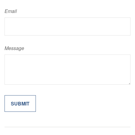
Email
Message