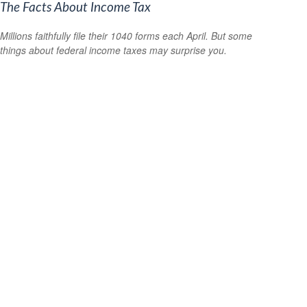
The Facts About Income Tax
Millions faithfully file their 1040 forms each April. But some
things about federal income taxes may surprise you.