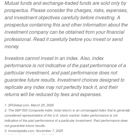
Mutual funds and exchange-traded funds are sold only by
prospectus. Please consider the charges, risks, expenses,
and investment objectives carefully before investing. A
prospectus containing this and other information about the
investment company can be obtained from your financial
professional. Read it carefully before you invest or send
money.
Investors cannot invest in an index. Also, index
performance is not indicative of the past performance of a
particular investment, and past performance does not
guarantee future results. Investment choices designed to
replicate any index may not perfectly track it, and their
returns will be reduced by fees and expenses.
1. SPGlobal.com, March 25, 2026
2. The S&P 500 Composite index (total return) is an unmanaged index that is generally
considered representative of the U.S. stock market. Index performance is not
indicative of the past performance of a particular investment. Past performance does
not guarantee future results.
3. Investopedia.com, November 7, 2025