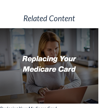
Related Content