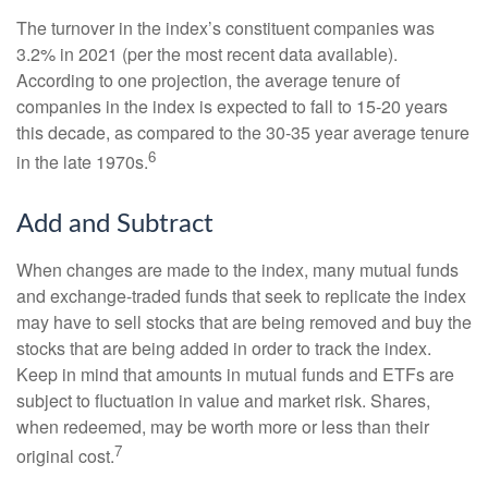
The turnover in the index’s constituent companies was
3.2% in 2021 (per the most recent data available).
According to one projection, the average tenure of
companies in the index is expected to fall to 15-20 years
this decade, as compared to the 30-35 year average tenure
6
in the late 1970s.
Add and Subtract
When changes are made to the index, many mutual funds
and exchange-traded funds that seek to replicate the index
may have to sell stocks that are being removed and buy the
stocks that are being added in order to track the index.
Keep in mind that amounts in mutual funds and ETFs are
subject to fluctuation in value and market risk. Shares,
when redeemed, may be worth more or less than their
7
original cost.