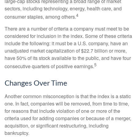
large-cap stocks representing a broad range of market
sectors, including technology, energy, health care, and
4
consumer staples, among others.
There are a number of criteria a company must meet to be
considered for inclusion in the index. Some of these criteria
include the following: it must be a U.S. company, have an
unadjusted market capitalization of $22.7 billion or more,
have 50% of its stock available to the public, and have four
5
consecutive quarters of positive earnings.
Changes Over Time
Another common misconception is that the index is a static
one. In fact, companies will be removed, from time to time,
for reasons that include violation of one or more of the
criteria used for adding companies or because of a merger,
acquisition, or significant restructuring, including
bankruptcy.