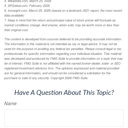
4. Wikipedia.com, March 25, 2026
5. SPGlobal.com, February 2026
6. Innosight.com, March 25, 2026 (based on a landmark 2021 report, the most recent
data available)
7. Keep in mind that the return and principal value of stock prices will fluctuate as
market conditions change. And shares, when sold, may be worth more or less than
their original cost.
The content is developed from sources believed to be providing accurate information.
The information in this material is not intended as tax or legal advice. It may not be
used for the purpose of avoiding any federal tax penalties. Please consult legal or tax
professionals for specific information regarding your individual situation. This material
was developed and produced by FMG Suite to provide information on a topic that may
be of interest. FMG Suite is not affiliated with the named broker-dealer, state- or SEC-
registered investment advisory firm. The opinions expressed and material provided
are for general information, and should not be considered a solicitation for the
purchase or sale of any security. Copyright
2026 FMG Suite.
Have A Question About This Topic?
Name