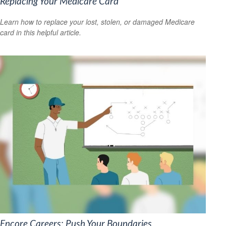
Replacing Your Medicare Card
Learn how to replace your lost, stolen, or damaged Medicare
card in this helpful article.
Encore Careers: Push Your Boundaries