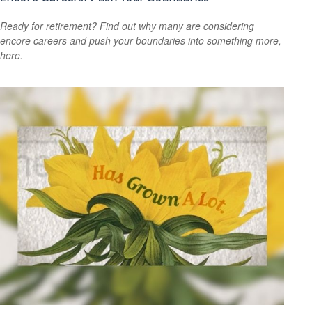
Ready for retirement? Find out why many are considering
encore careers and push your boundaries into something more,
here.