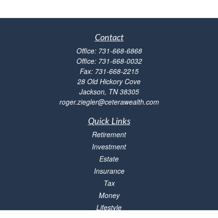
Contact
Office:
731-668-6868
Office:
731-668-0032
Fax:
731-668-2215
28 Old Hickory Cove
Jackson,
TN
38305
roger.ziegler@ceterawealth.com
Quick Links
Retirement
Investment
Estate
Insurance
Tax
Money
Lifestyle