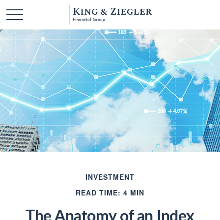
INVESTMENT
READ TIME: 4 MIN
The Anatomy of an Index