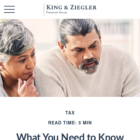
TAX
READ TIME: 5 MIN
What You Need to Know