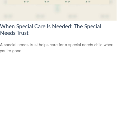
When Special Care Is Needed: The Special
Needs Trust
A special needs trust helps care for a special needs child when
you’re gone.