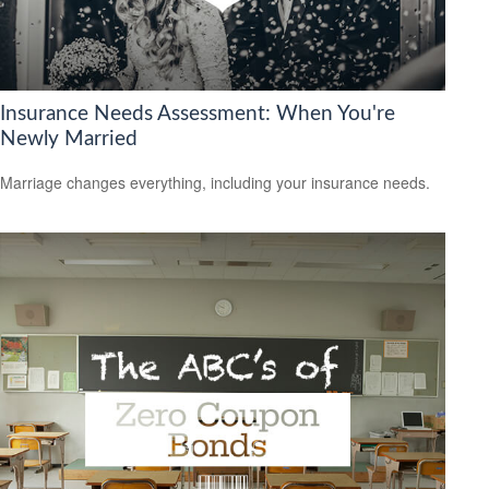
Insurance Needs Assessment: When You're
Newly Married
Marriage changes everything, including your insurance needs.