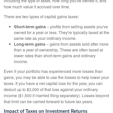
including the type of asset, how long you've owned it, and
how much value it accrued over time.
There are two types of capital gains taxes:
Short-term gains
– profits from selling assets you've
owned for a year or less. They're typically taxed at the
same rate as your ordinary income.
Long-term gains
– gains from assets sold after more
than a year of ownership. These are often taxed at
lower rates than short-term gains and ordinary
income.
Even if your portfolio has experienced more losses than
gains, you may be able to use the losses to help lower your
taxes. If you have a net capital loss for the year, you can
deduct up to $3,000 of that loss against your ordinary
income ($1,500 if married filing separately). Losses beyond
that limit can be carried forward to future tax years.
Impact of Taxes on Investment Returns