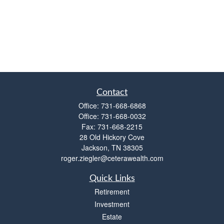
Contact
Office:
731-668-6868
Office:
731-668-0032
Fax:
731-668-2215
28 Old Hickory Cove
Jackson,
TN
38305
roger.ziegler@ceterawealth.com
Quick Links
Retirement
Investment
Estate