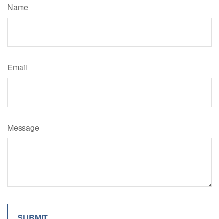
Name
Email
Message