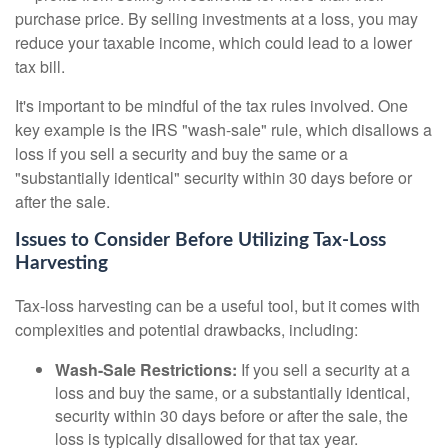
purchase price. By selling investments at a loss, you may
reduce your taxable income, which could lead to a lower
tax bill.
It's important to be mindful of the tax rules involved. One
key example is the IRS "wash-sale" rule, which disallows a
loss if you sell a security and buy the same or a
"substantially identical" security within 30 days before or
after the sale.
Issues to Consider Before Utilizing Tax-Loss
Harvesting
Tax-loss harvesting can be a useful tool, but it comes with
complexities and potential drawbacks, including:
Wash-Sale Restrictions:
If you sell a security at a
loss and buy the same, or a substantially identical,
security within 30 days before or after the sale, the
loss is typically disallowed for that tax year.