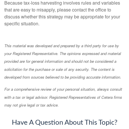
Because tax-loss harvesting involves rules and variables
that are easy to misapply, please contact the office to
discuss whether this strategy may be appropriate for your
specific situation.
This material was developed and prepared by a third party for use by
your Registered Representative. The opinions expressed and material
provided are for general information and should not be considered a
solicitation for the purchase or sale of any security. The content is
developed from sources believed to be providing accurate information.
For a comprehensive review of your personal situation, always consult
with a tax or legal advisor. Registered Representatives of Cetera firms
may not give legal or tax advice.
Have A Question About This Topic?