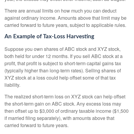
There are annual limits on how much you can deduct
against ordinary income. Amounts above that limit may be
carried forward to future years, subject to applicable rules.
An Example of Tax-Loss Harvesting
Suppose you own shares of ABC stock and XYZ stock,
both held for under 12 months. If you sell ABC stock at a
profit, that profit is subject to short-term capital gains tax
(typically higher than long-term rates). Selling shares of
XYZ stock at a loss could help offset some of that tax
liability.
The realized short-term loss on XYZ stock can help offset
the short-term gain on ABC stock. Any excess loss may
then offset up to $3,000 of ordinary taxable income ($1,500
if married filing separately), with amounts above that
carried forward to future years.