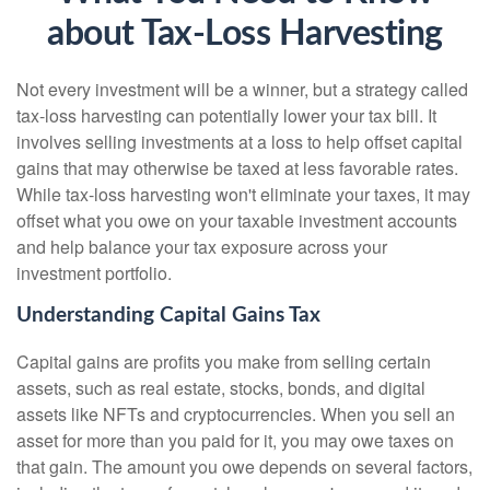
about Tax-Loss Harvesting
Not every investment will be a winner, but a strategy called
tax-loss harvesting can potentially lower your tax bill. It
involves selling investments at a loss to help offset capital
gains that may otherwise be taxed at less favorable rates.
While tax-loss harvesting won't eliminate your taxes, it may
offset what you owe on your taxable investment accounts
and help balance your tax exposure across your
investment portfolio.
Understanding Capital Gains Tax
Capital gains are profits you make from selling certain
assets, such as real estate, stocks, bonds, and digital
assets like NFTs and cryptocurrencies. When you sell an
asset for more than you paid for it, you may owe taxes on
that gain. The amount you owe depends on several factors,