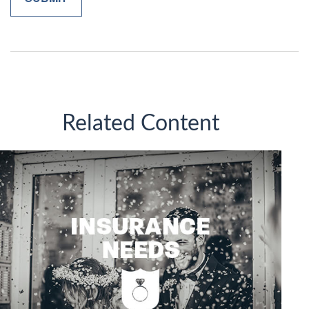
Related Content