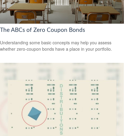
The ABCs of Zero Coupon Bonds
Understanding some basic concepts may help you assess
whether zero-coupon bonds have a place in your portfolio.