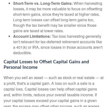
Short-Term vs. Long-Term Gains:
When harvesting
losses, it may be more valuable to focus on offsetting
short-term gains, since they're taxed at higher rates.
Long-term losses can offset long-term gains too,
though the tax benefit may be smaller since those
gains are taxed at lower rates.
Account Limitations:
Tax-loss harvesting generally
isn't relevant for tax-deferred retirement accounts like
a 401(k) or IRA, since losses in those accounts aren't
deductible.
Capital Losses to Offset Capital Gains and
Personal Income
When you sell an asset — such as stock or real estate — at
a profit, that's a capital gain. A loss on such a sale is a
capital loss. Capital losses can help offset capital gains
and, within limits, reduce your overall taxable income. If
your capital losses exceed your capital gains in a given
year, the excess may offset other income, such as wages.