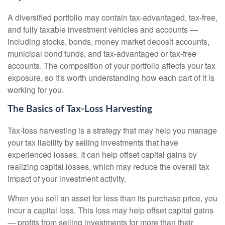
A diversified portfolio may contain tax-advantaged, tax-free,
and fully taxable investment vehicles and accounts —
including stocks, bonds, money market deposit accounts,
municipal bond funds, and tax-advantaged or tax-free
accounts. The composition of your portfolio affects your tax
exposure, so it's worth understanding how each part of it is
working for you.
The Basics of Tax-Loss Harvesting
Tax-loss harvesting is a strategy that may help you manage
your tax liability by selling investments that have
experienced losses. It can help offset capital gains by
realizing capital losses, which may reduce the overall tax
impact of your investment activity.
When you sell an asset for less than its purchase price, you
incur a capital loss. This loss may help offset capital gains
— profits from selling investments for more than their