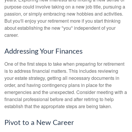
purpose could involve taking on a new job title, pursuing a
passion, or simply embracing new hobbies and activities.
But you'll enjoy your retirement more if you start thinking
about establishing the new "you" independent of your
career.
Addressing Your Finances
One of the first steps to take when preparing for retirement
is to address financial matters. This includes reviewing
your estate strategy, getting all necessary documents in
order, and having contingency plans in place for the
emergencies and the unexpected. Consider meeting with a
financial professional before and after retiring to help
establish that the appropriate steps are being taken.
Pivot to a New Career