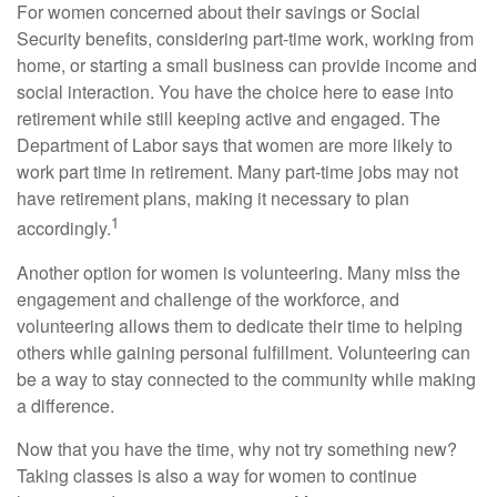
For women concerned about their savings or Social
Security benefits, considering part-time work, working from
home, or starting a small business can provide income and
social interaction. You have the choice here to ease into
retirement while still keeping active and engaged. The
Department of Labor says that women are more likely to
work part time in retirement. Many part-time jobs may not
have retirement plans, making it necessary to plan
1
accordingly.
Another option for women is volunteering. Many miss the
engagement and challenge of the workforce, and
volunteering allows them to dedicate their time to helping
others while gaining personal fulfillment. Volunteering can
be a way to stay connected to the community while making
a difference.
Now that you have the time, why not try something new?
Taking classes is also a way for women to continue