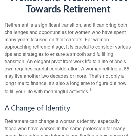
Towards Retirement
Retirement is a significant transition, and it can bring both
challenges and opportunities for women who have spent
many years focused on their careers. For women
approaching retirement age, it is crucial to consider various
tips and strategies to ensure a smooth and fulfilling
transition. An elegant pivot from work life to a life of one's
own requires careful consideration. A woman retiring at 65
may live another two decades or more. That's not only a
long time to finance, it's also a long time to figure out how
1
to fill your life with meaningful activities.
A Change of Identity
Retirement can change a woman's identity, especially
those who have worked in the same profession for many
years. Exploring new interests and finding a new sense of