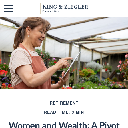
RETIREMENT
READ TIME: 3 MIN
Women and Wealth: A Pivot