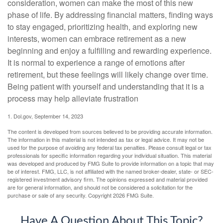
consideration, women can make the most of this new
phase of life. By addressing financial matters, finding ways
to stay engaged, prioritizing health, and exploring new
interests, women can embrace retirement as a new
beginning and enjoy a fulfilling and rewarding experience.
It is normal to experience a range of emotions after
retirement, but these feelings will likely change over time.
Being patient with yourself and understanding that it is a
process may help alleviate frustration
1. Dol.gov, September 14, 2023
The content is developed from sources believed to be providing accurate information.
The information in this material is not intended as tax or legal advice. It may not be
used for the purpose of avoiding any federal tax penalties. Please consult legal or tax
professionals for specific information regarding your individual situation. This material
was developed and produced by FMG Suite to provide information on a topic that may
be of interest. FMG, LLC, is not affiliated with the named broker-dealer, state- or SEC-
registered investment advisory firm. The opinions expressed and material provided
are for general information, and should not be considered a solicitation for the
purchase or sale of any security. Copyright
2026 FMG Suite.
Have A Question About This Topic?