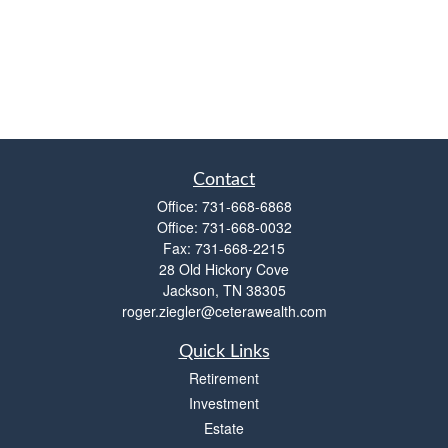
Contact
Office:
731-668-6868
Office:
731-668-0032
Fax:
731-668-2215
28 Old Hickory Cove
Jackson,
TN
38305
roger.ziegler@ceterawealth.com
Quick Links
Retirement
Investment
Estate