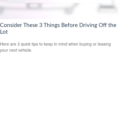
Consider These 3 Things Before Driving Off the
Lot
Here are 3 quick tips to keep in mind when buying or leasing
your next vehicle.