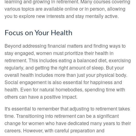
learning and growing in retirement. Many courses covering
various topics are available online or in person, allowing
you to explore new interests and stay mentally active.
Focus on Your Health
Beyond addressing financial matters and finding ways to
stay engaged, women must prioritize their health in
retirement. This includes eating a balanced diet, exercising
regularly, and getting the right amount of sleep. But your
overall health includes more than just your physical body.
Social engagement is also essential for happiness and
health. Even for natural homebodies, spending time with
others can have a positive impact.
It's essential to remember that adjusting to retirement takes
time. Transitioning into retirement can be a significant
change for women who have dedicated many years to their
careers. However, with careful preparation and