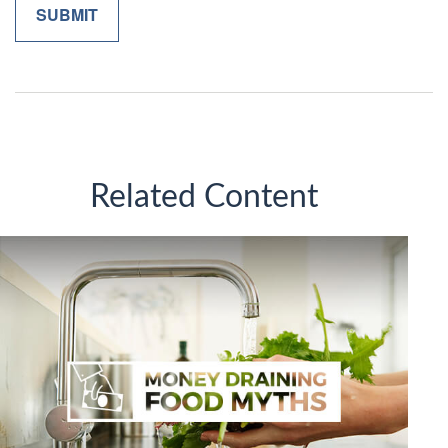
Related Content