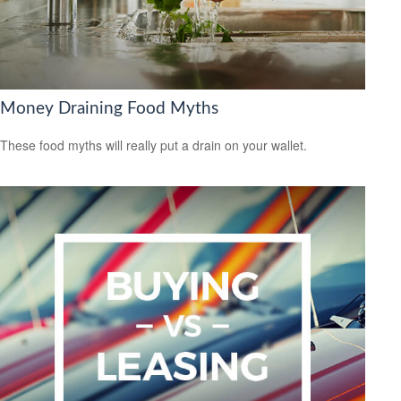
Money Draining Food Myths
These food myths will really put a drain on your wallet.