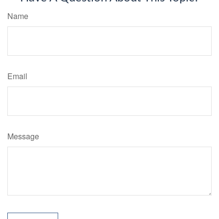
Name
Email
Message