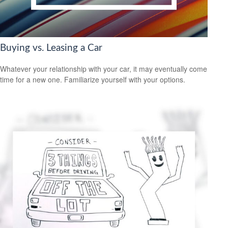
Buying vs. Leasing a Car
Whatever your relationship with your car, it may eventually come
time for a new one. Familiarize yourself with your options.