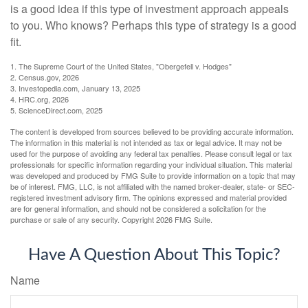
is a good idea if this type of investment approach appeals
to you. Who knows? Perhaps this type of strategy is a good
fit.
1. The Supreme Court of the United States, "Obergefell v. Hodges"
2. Census.gov, 2026
3. Investopedia.com, January 13, 2025
4. HRC.org, 2026
5. ScienceDirect.com, 2025
The content is developed from sources believed to be providing accurate information.
The information in this material is not intended as tax or legal advice. It may not be
used for the purpose of avoiding any federal tax penalties. Please consult legal or tax
professionals for specific information regarding your individual situation. This material
was developed and produced by FMG Suite to provide information on a topic that may
be of interest. FMG, LLC, is not affiliated with the named broker-dealer, state- or SEC-
registered investment advisory firm. The opinions expressed and material provided
are for general information, and should not be considered a solicitation for the
purchase or sale of any security. Copyright
2026 FMG Suite.
Have A Question About This Topic?
Name