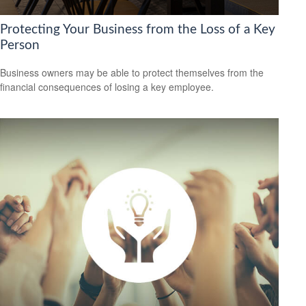
Protecting Your Business from the Loss of a Key
Person
Business owners may be able to protect themselves from the
financial consequences of losing a key employee.