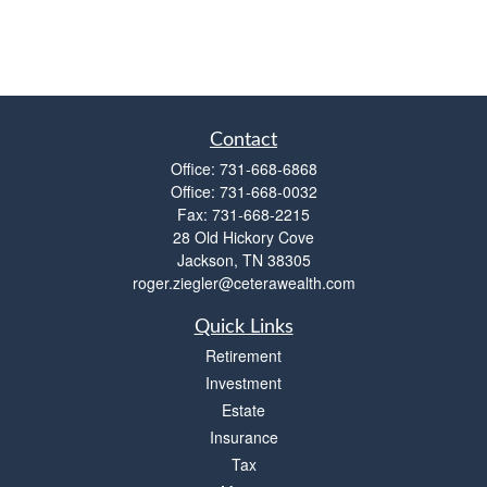
Contact
Office:
731-668-6868
Office:
731-668-0032
Fax:
731-668-2215
28 Old Hickory Cove
Jackson,
TN
38305
roger.ziegler@ceterawealth.com
Quick Links
Retirement
Investment
Estate
Insurance
Tax