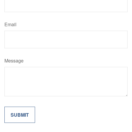
Email
Message