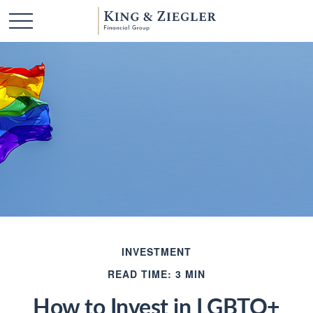
INVESTMENT
READ TIME: 3 MIN
How to Invest in LGBTQ+