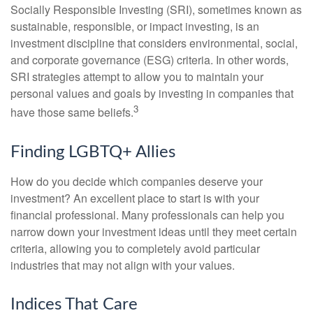
Socially Responsible Investing (SRI), sometimes known as
sustainable, responsible, or impact investing, is an
investment discipline that considers environmental, social,
and corporate governance (ESG) criteria. In other words,
SRI strategies attempt to allow you to maintain your
personal values and goals by investing in companies that
3
have those same beliefs.
Finding LGBTQ+ Allies
How do you decide which companies deserve your
investment? An excellent place to start is with your
financial professional. Many professionals can help you
narrow down your investment ideas until they meet certain
criteria, allowing you to completely avoid particular
industries that may not align with your values.
Indices That Care