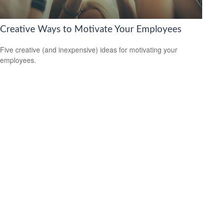
Creative Ways to Motivate Your Employees
Five creative (and inexpensive) ideas for motivating your
employees.