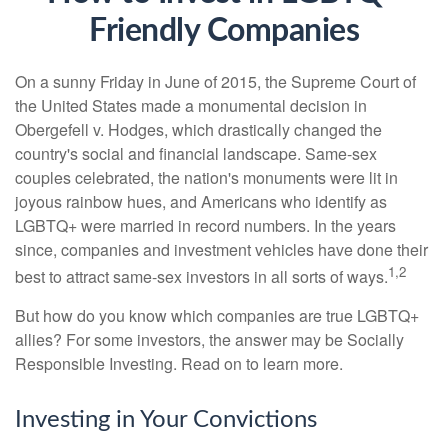
Friendly Companies
On a sunny Friday in June of 2015, the Supreme Court of
the United States made a monumental decision in
Obergefell v. Hodges, which drastically changed the
country's social and financial landscape. Same-sex
couples celebrated, the nation's monuments were lit in
joyous rainbow hues, and Americans who identify as
LGBTQ+ were married in record numbers. In the years
since, companies and investment vehicles have done their
1,2
best to attract same-sex investors in all sorts of ways.
But how do you know which companies are true LGBTQ+
allies? For some investors, the answer may be Socially
Responsible Investing. Read on to learn more.
Investing in Your Convictions