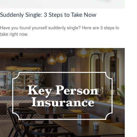
Suddenly Single: 3 Steps to Take Now
Have you found yourself suddenly single? Here are 3 steps to
take right now.