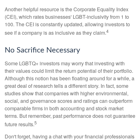
Another helpful resource is the Corporate Equality Index
(CEI), which rates businesses' LGBT-inclusivity from 1 to
100. The CEI is constantly updated, allowing investors to
4
see if a company is as inclusive as they claim.
No Sacrifice Necessary
Some LGBTQ+ investors may worry that investing with
their values could limit the return potential of their portfolio.
Although this notion has been floating around for a while, a
great deal of research tells a different story. In fact, some
studies show that companies with higher environmental,
social, and governance scores and ratings can outperform
comparable firms in both accounting and stock market
terms. But remember, past performance does not guarantee
5
future results.
Don't forget, having a chat with your financial professionals