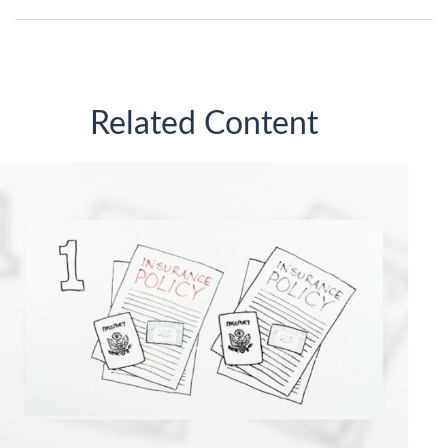
Related Content