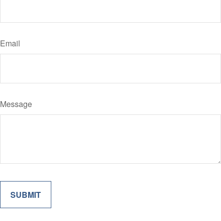
Email
Message