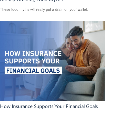
These food myths will really put a drain on your wallet.
How Insurance Supports Your Financial Goals