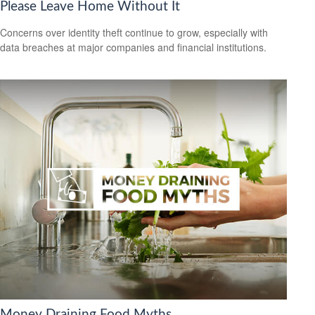
Please Leave Home Without It
Concerns over identity theft continue to grow, especially with
data breaches at major companies and financial institutions.
Money Draining Food Myths