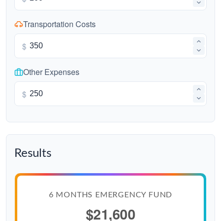
Transportation Costs
$
Other Expenses
$
Results
6 MONTHS EMERGENCY FUND
$21,600