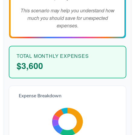
This scenario may help you understand how
much you should save for unexpected
expenses.
TOTAL MONTHLY EXPENSES
$3,600
Expense Breakdown