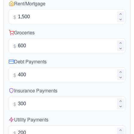
Rent/Mortgage
$
Groceries
$
Debt Payments
$
Insurance Payments
$
Utility Payments
$