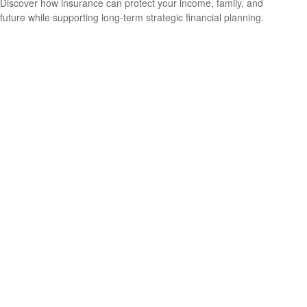
Discover how insurance can protect your income, family, and
future while supporting long-term strategic financial planning.