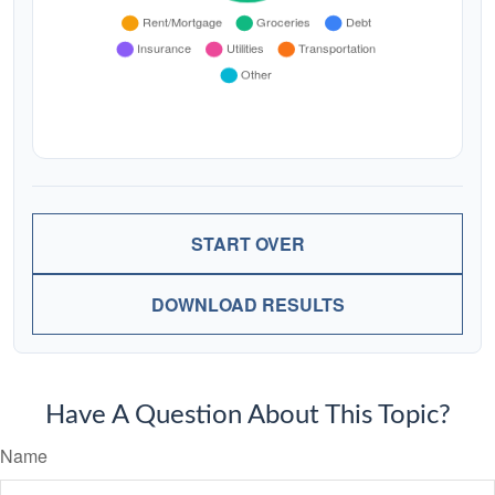
START OVER
DOWNLOAD RESULTS
Have A Question About This Topic?
Name