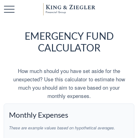
EMERGENCY FUND
CALCULATOR
How much should you have set aside for the
unexpected? Use this calculator to estimate how
much you should aim to save based on your
monthly expenses.
Monthly Expenses
These are example values based on hypothetical averages.