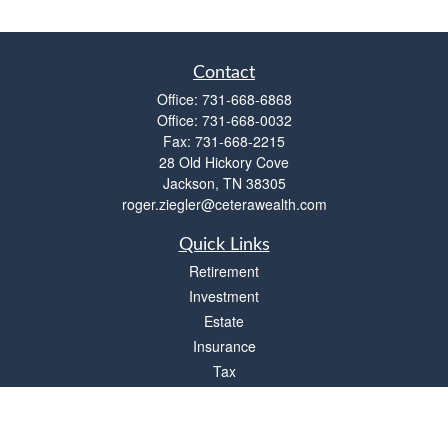
Contact
Office:
731-668-6868
Office:
731-668-0032
Fax:
731-668-2215
28 Old Hickory Cove
Jackson,
TN
38305
roger.ziegler@ceterawealth.com
Quick Links
Retirement
Investment
Estate
Insurance
Tax
Money
Lifestyle
Latest Articles