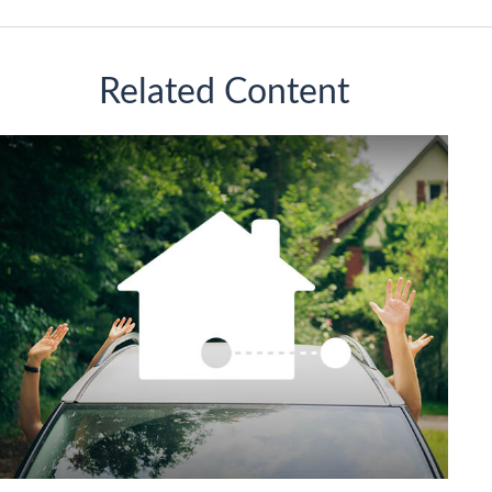
Related Content