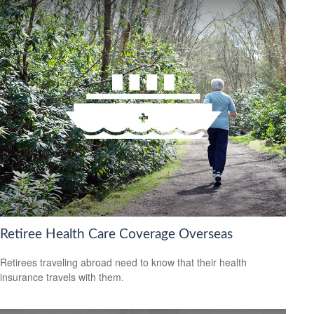
Retiree Health Care Coverage Overseas
Retirees traveling abroad need to know that their health
insurance travels with them.