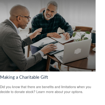
Making a Charitable Gift
Did you know that there are benefits and limitations when you
decide to donate stock? Learn more about your options.