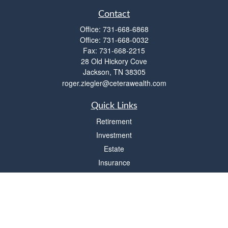
Contact
Office:
731-668-6868
Office:
731-668-0032
Fax:
731-668-2215
28 Old Hickory Cove
Jackson,
TN
38305
roger.ziegler@ceterawealth.com
Quick Links
Retirement
Investment
Estate
Insurance
Tax
Money
Lifestyle
Latest Articles