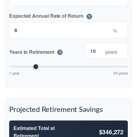
Expected Annual Rate of Return
?
%
Years to Retirement
years
?
1 year
50 years
Projected Retirement Savings
Estimated Total at
$346,272
Retirement