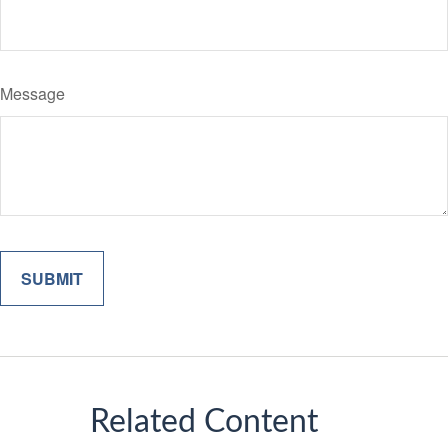
Message
Related Content