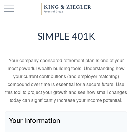
SIMPLE 401K
Your company-sponsored retirement plan is one of your
most powerful wealth-building tools. Understanding how
your current contributions (and employer matching)
compound over time is essential for a secure future. Use
this tool to project your growth and see how small changes
today can significantly increase your income potential.
Your Information