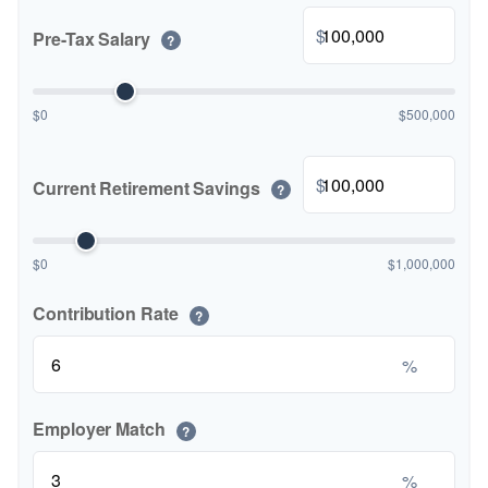
$
Pre-Tax Salary
?
$0
$500,000
$
Current Retirement Savings
?
$0
$1,000,000
Contribution Rate
?
%
Employer Match
?
%