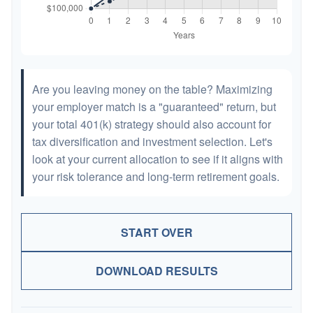
Are you leaving money on the table? Maximizing
your employer match is a "guaranteed" return, but
your total 401(k) strategy should also account for
tax diversification and investment selection. Let's
look at your current allocation to see if it aligns with
your risk tolerance and long-term retirement goals.
START OVER
DOWNLOAD RESULTS