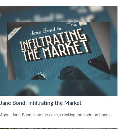
Jane Bond: Infiltrating the Market
Agent Jane Bond is on the case, cracking the code on bonds.