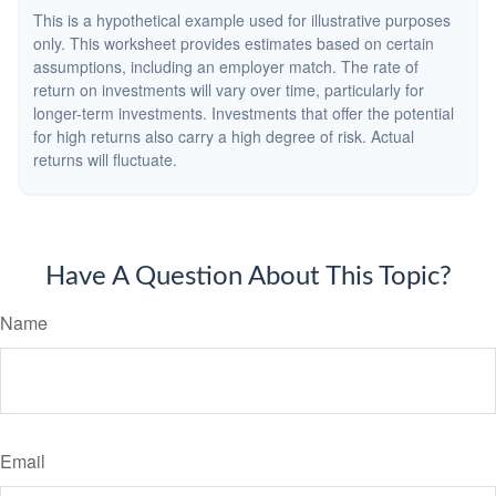
This is a hypothetical example used for illustrative purposes
only. This worksheet provides estimates based on certain
assumptions, including an employer match. The rate of
return on investments will vary over time, particularly for
longer-term investments. Investments that offer the potential
for high returns also carry a high degree of risk. Actual
returns will fluctuate.
Have A Question About This Topic?
Name
Email