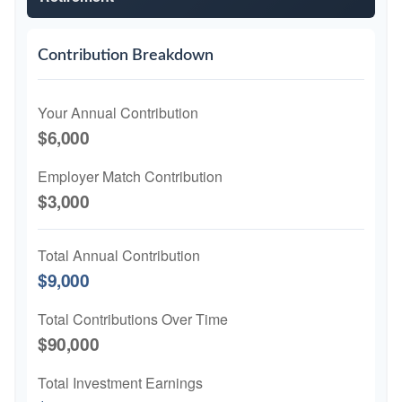
Contribution Breakdown
Your Annual Contribution
$6,000
Employer Match Contribution
$3,000
Total Annual Contribution
$9,000
Total Contributions Over Time
$90,000
Total Investment Earnings