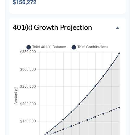
$156,272
401(k) Growth Projection