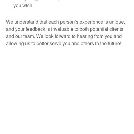
you wish.
We understand that each person’s experience is unique,
and your feedback is invaluable to both potential clients
and our team. We look forward to hearing from you and
allowing us to better serve you and others in the future!