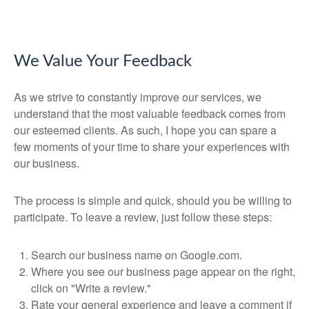
We Value Your Feedback
As we strive to constantly improve our services, we
understand that the most valuable feedback comes from
our esteemed clients. As such, I hope you can spare a
few moments of your time to share your experiences with
our business.
The process is simple and quick, should you be willing to
participate. To leave a review, just follow these steps:
Search our business name on Google.com.
Where you see our business page appear on the right,
click on "Write a review."
Rate your general experience and leave a comment if