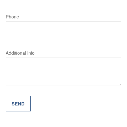
Phone
Additional Info
SEND