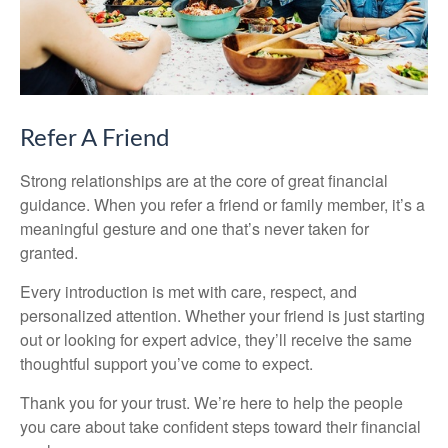
Refer A Friend
Strong relationships are at the core of great financial
guidance. When you refer a friend or family member, it’s a
meaningful gesture and one that’s never taken for
granted.
Every introduction is met with care, respect, and
personalized attention. Whether your friend is just starting
out or looking for expert advice, they’ll receive the same
thoughtful support you’ve come to expect.
Thank you for your trust. We’re here to help the people
you care about take confident steps toward their financial