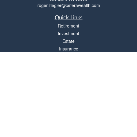
roger.ziegler@ceterawealth.com
Quick Links
Retirement
Investment
Estate
Insurance
Tax
Money
Lifestyle
Latest Articles
All Videos
All Calculators
Check the background of your financial professional on FINRA's
BrokerCheck
.
The content is developed from sources believed to be providing accurate
information. The information in this material is not intended as tax or legal advice.
Please consult legal or tax professionals for specific information regarding your
individual situation. Some of this material was developed and produced by FMG
Suite to provide information on a topic that may be of interest. FMG Suite is not