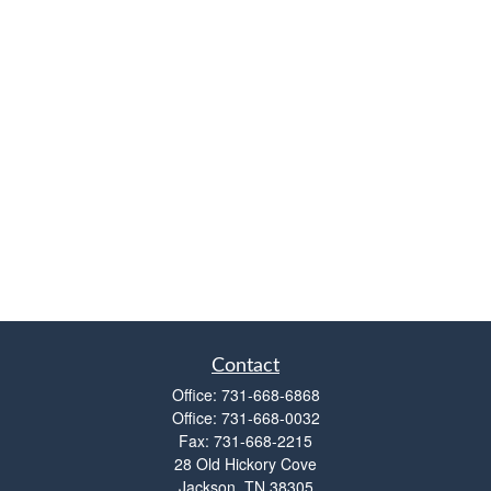
Contact
Office:
731-668-6868
Office:
731-668-0032
Fax:
731-668-2215
28 Old Hickory Cove
Jackson,
TN
38305