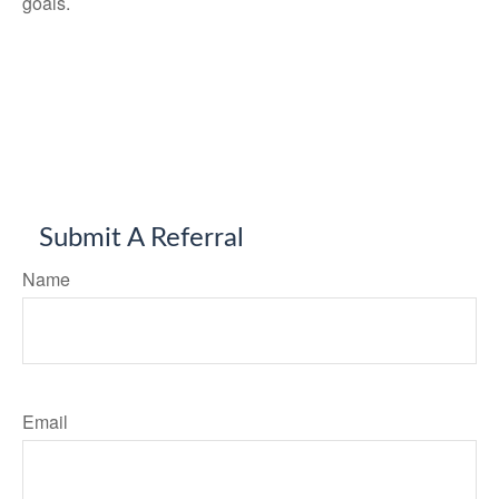
goals.
Submit A Referral
Name
Email