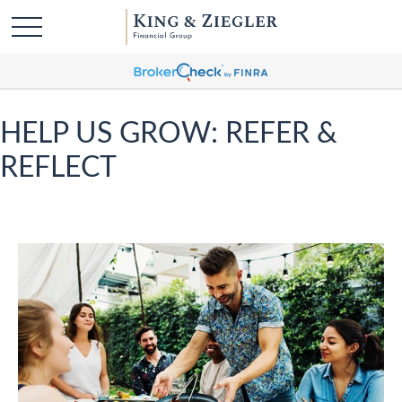
HELP US GROW: REFER &
REFLECT