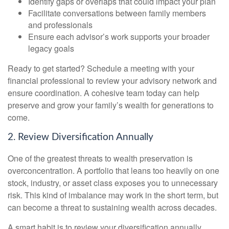
Identify gaps or overlaps that could impact your plan
Facilitate conversations between family members
and professionals
Ensure each advisor’s work supports your broader
legacy goals
Ready to get started? Schedule a meeting with your
financial professional to review your advisory network and
ensure coordination. A cohesive team today can help
preserve and grow your family’s wealth for generations to
come.
2. Review Diversification Annually
One of the greatest threats to wealth preservation is
overconcentration. A portfolio that leans too heavily on one
stock, industry, or asset class exposes you to unnecessary
risk. This kind of imbalance may work in the short term, but
can become a threat to sustaining wealth across decades.
A smart habit is to review your diversification annually.