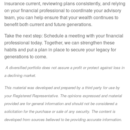
insurance current, reviewing plans consistently, and relying
on your financial professional to coordinate your advisory
team, you can help ensure that your wealth continues to
benefit both current and future generations.
Take the next step: Schedule a meeting with your financial
professional today. Together, we can strengthen these
habits and put a plan in place to secure your legacy for
generations to come.
A diversified portfolio does not assure a profit or protect against loss in
a declining market.
This material was developed and prepared by a third party for use by
your Registered Representative. The opinions expressed and material
provided are for general information and should not be considered a
solicitation for the purchase or sale of any security. The content is
developed from sources believed to be providing accurate information.