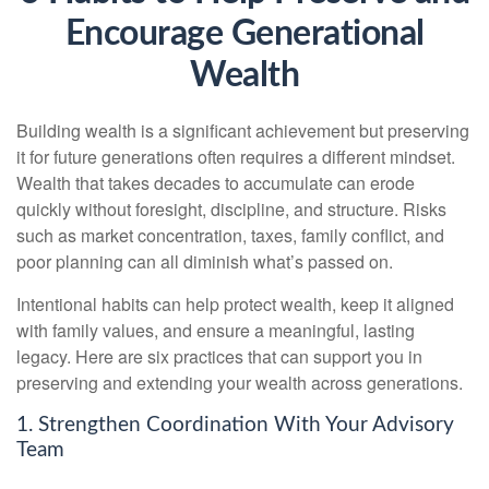
Encourage Generational
Wealth
Building wealth is a significant achievement but preserving
it for future generations often requires a different mindset.
Wealth that takes decades to accumulate can erode
quickly without foresight, discipline, and structure. Risks
such as market concentration, taxes, family conflict, and
poor planning can all diminish what’s passed on.
Intentional habits can help protect wealth, keep it aligned
with family values, and ensure a meaningful, lasting
legacy. Here are six practices that can support you in
preserving and extending your wealth across generations.
1. Strengthen Coordination With Your Advisory
Team