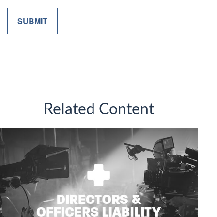
Related Content