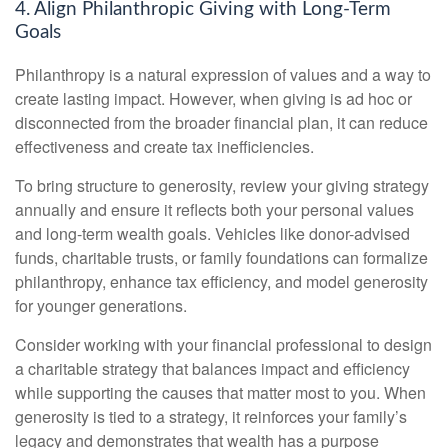
4. Align Philanthropic Giving with Long-Term
Goals
Philanthropy is a natural expression of values and a way to
create lasting impact. However, when giving is ad hoc or
disconnected from the broader financial plan, it can reduce
effectiveness and create tax inefficiencies.
To bring structure to generosity, review your giving strategy
annually and ensure it reflects both your personal values
and long-term wealth goals. Vehicles like donor-advised
funds, charitable trusts, or family foundations can formalize
philanthropy, enhance tax efficiency, and model generosity
for younger generations.
Consider working with your financial professional to design
a charitable strategy that balances impact and efficiency
while supporting the causes that matter most to you. When
generosity is tied to a strategy, it reinforces your family’s
legacy and demonstrates that wealth has a purpose