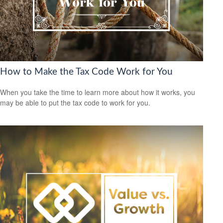
How to Make the Tax Code Work for You
When you take the time to learn more about how it works, you
may be able to put the tax code to work for you.