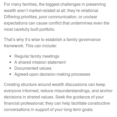
For many families, the biggest challenges in preserving
wealth aren’t market-related at all; they’re relational.
Differing priorities, poor communication, or unclear
expectations can cause conflict that undermines even the
most carefully built portfolio.
That’s why it’s wise to establish a family governance
framework. This can include:
Regular family meetings
A shared mission statement
Documented values
Agreed-upon decision-making processes
Creating structure around wealth discussions can keep
everyone informed, reduce misunderstandings, and anchor
decisions in shared values. Seek the guidance of your
financial professional; they can help facilitate constructive
conversations in support of your long-term goals.