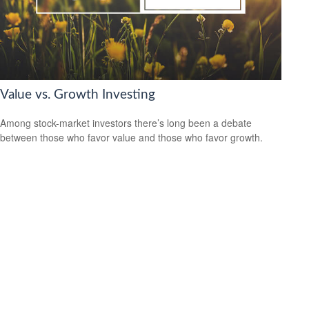
Value vs. Growth Investing
Among stock-market investors there’s long been a debate
between those who favor value and those who favor growth.