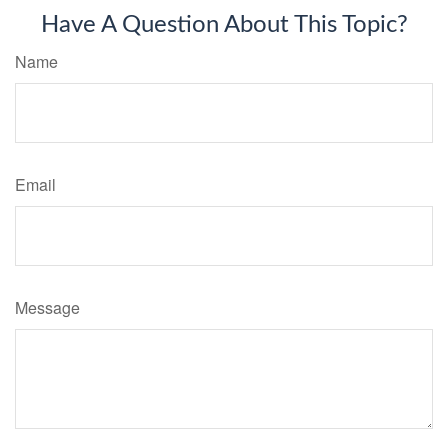
Have A Question About This Topic?
Name
Email
Message