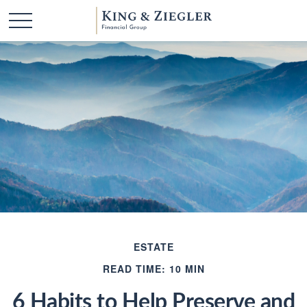
ESTATE
READ TIME: 10 MIN
6 Habits to Help Preserve and