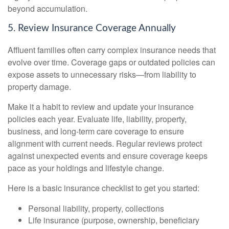
beyond accumulation.
5. Review Insurance Coverage Annually
Affluent families often carry complex insurance needs that
evolve over time. Coverage gaps or outdated policies can
expose assets to unnecessary risks—from liability to
property damage.
Make it a habit to review and update your insurance
policies each year. Evaluate life, liability, property,
business, and long-term care coverage to ensure
alignment with current needs. Regular reviews protect
against unexpected events and ensure coverage keeps
pace as your holdings and lifestyle change.
Here is a basic insurance checklist to get you started:
Personal liability, property, collections
Life insurance (purpose, ownership, beneficiary