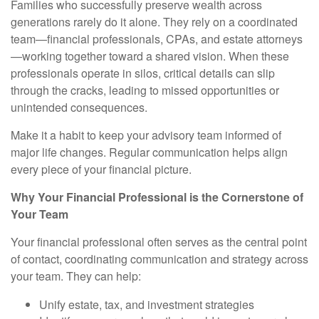
Families who successfully preserve wealth across
generations rarely do it alone. They rely on a coordinated
team—financial professionals, CPAs, and estate attorneys
—working together toward a shared vision. When these
professionals operate in silos, critical details can slip
through the cracks, leading to missed opportunities or
unintended consequences.
Make it a habit to keep your advisory team informed of
major life changes. Regular communication helps align
every piece of your financial picture.
Why Your Financial Professional is the Cornerstone of
Your Team
Your financial professional often serves as the central point
of contact, coordinating communication and strategy across
your team. They can help:
Unify estate, tax, and investment strategies