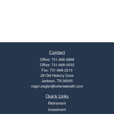
Contact
Office:
731-668-6868
Office:
731-668-0032
Fax:
731-668-2215
28 Old Hickory Cove
Jackson,
TN
38305
roger.ziegler@ceterawealth.com
Quick Links
Retirement
Investment