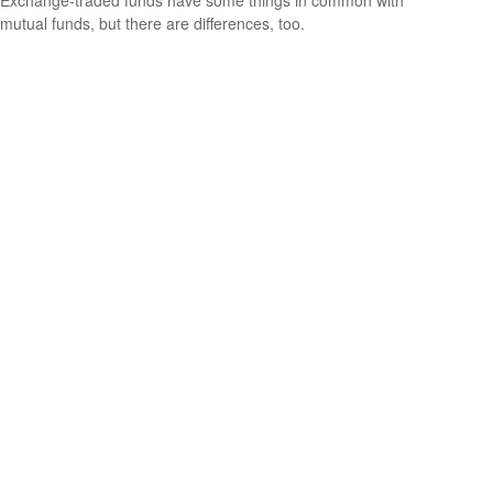
Exchange-traded funds have some things in common with
mutual funds, but there are differences, too.