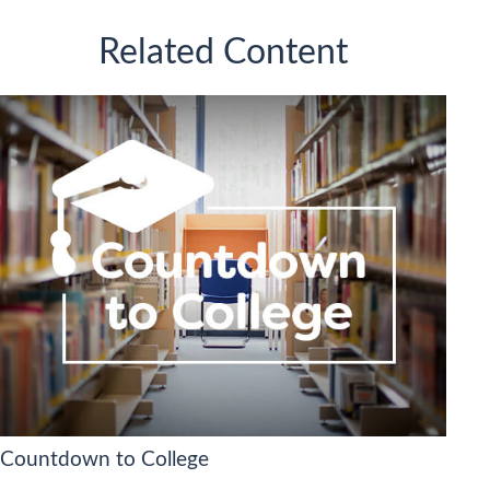
Related Content
Countdown to College