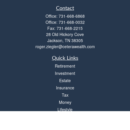
Contact
Office:
731-668-6868
Office:
731-668-0032
Fax:
731-668-2215
28 Old Hickory Cove
Jackson,
TN
38305
roger.ziegler@ceterawealth.com
Quick Links
Retirement
Investment
Estate
Insurance
Tax
Money
Lifestyle
Latest Articles
All Videos