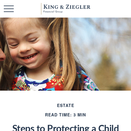
ESTATE
READ TIME: 3 MIN
Steps to Protecting a Child