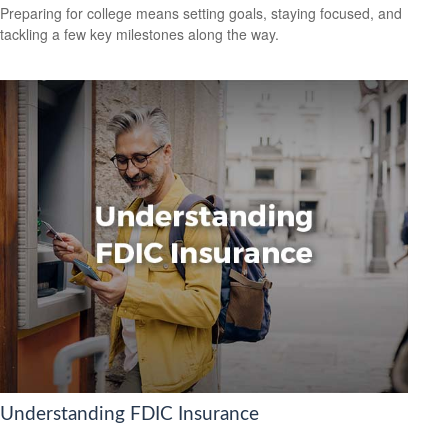
Preparing for college means setting goals, staying focused, and
tackling a few key milestones along the way.
Understanding FDIC Insurance