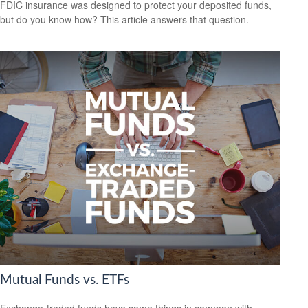
FDIC insurance was designed to protect your deposited funds,
but do you know how? This article answers that question.
Mutual Funds vs. ETFs