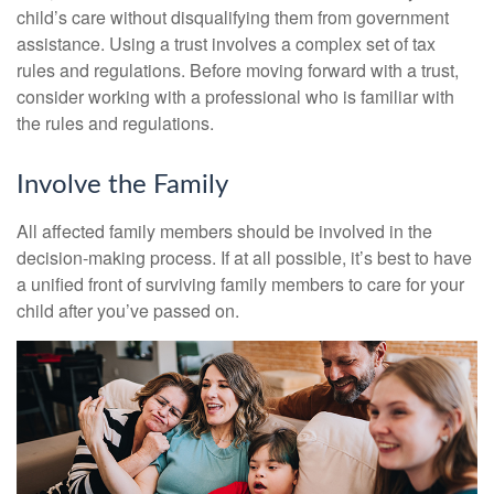
child’s care without disqualifying them from government
assistance. Using a trust involves a complex set of tax
rules and regulations. Before moving forward with a trust,
consider working with a professional who is familiar with
the rules and regulations.
Involve the Family
All affected family members should be involved in the
decision-making process. If at all possible, it’s best to have
a unified front of surviving family members to care for your
child after you’ve passed on.