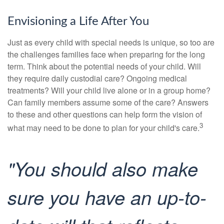
Envisioning a Life After You
Just as every child with special needs is unique, so too are
the challenges families face when preparing for the long
term. Think about the potential needs of your child. Will
they require daily custodial care? Ongoing medical
treatments? Will your child live alone or in a group home?
Can family members assume some of the care? Answers
to these and other questions can help form the vision of
3
what may need to be done to plan for your child's care.
"You should also make
sure you have an up-to-