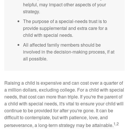
helpful, may impact other aspects of your
strategy.
The purpose of a special-needs trust is to
provide supplemental and extra care for a
child with special needs.
All affected family members should be
involved in the decision-making process, if at
all possible.
Raising a child is expensive and can cost over a quarter of
a million dollars, excluding college. For a child with special
needs, that cost can more than triple. If you're the parent of
a child with special needs, it's vital to ensure your child will
continue to be provided for after you're gone. It can be
difficult to contemplate, but with patience, love, and
1,2
perseverance, a long-term strategy may be attainable.