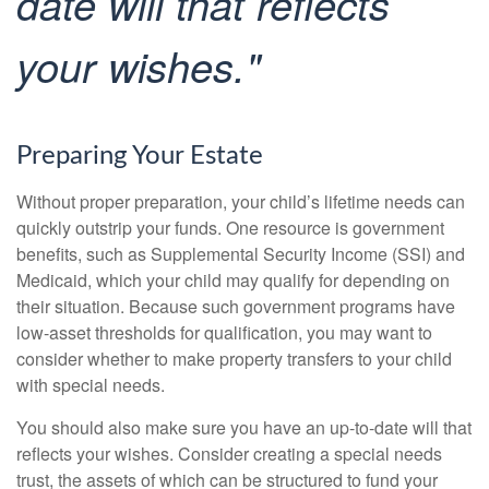
date will that reflects
your wishes."
Preparing Your Estate
Without proper preparation, your child’s lifetime needs can
quickly outstrip your funds. One resource is government
benefits, such as Supplemental Security Income (SSI) and
Medicaid, which your child may qualify for depending on
their situation. Because such government programs have
low-asset thresholds for qualification, you may want to
consider whether to make property transfers to your child
with special needs.
You should also make sure you have an up-to-date will that
reflects your wishes. Consider creating a special needs
trust, the assets of which can be structured to fund your