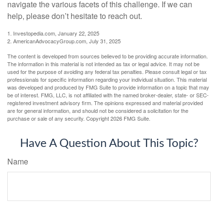
navigate the various facets of this challenge. If we can
help, please don’t hesitate to reach out.
1. Investopedia.com, January 22, 2025
2. AmericanAdvocacyGroup.com, July 31, 2025
The content is developed from sources believed to be providing accurate information.
The information in this material is not intended as tax or legal advice. It may not be
used for the purpose of avoiding any federal tax penalties. Please consult legal or tax
professionals for specific information regarding your individual situation. This material
was developed and produced by FMG Suite to provide information on a topic that may
be of interest. FMG, LLC, is not affiliated with the named broker-dealer, state- or SEC-
registered investment advisory firm. The opinions expressed and material provided
are for general information, and should not be considered a solicitation for the
purchase or sale of any security. Copyright
2026 FMG Suite.
Have A Question About This Topic?
Name