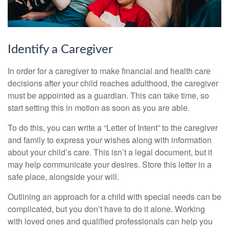
Identify a Caregiver
In order for a caregiver to make financial and health care
decisions after your child reaches adulthood, the caregiver
must be appointed as a guardian. This can take time, so
start setting this in motion as soon as you are able.
To do this, you can write a “Letter of Intent” to the caregiver
and family to express your wishes along with information
about your child’s care. This isn’t a legal document, but it
may help communicate your desires. Store this letter in a
safe place, alongside your will.
Outlining an approach for a child with special needs can be
complicated, but you don’t have to do it alone. Working
with loved ones and qualified professionals can help you