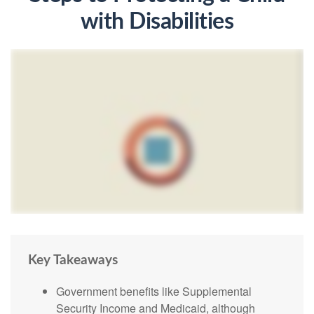
with Disabilities
Key Takeaways
Government benefits like Supplemental
Security Income and Medicaid, although