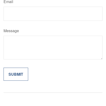
Email
Message