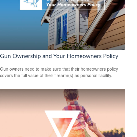
Gun Ownership and Your Homeowners Policy
Gun owners need to make sure that their homeowners policy
covers the full value of their firearm(s) as personal liability.