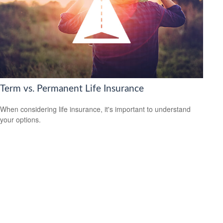
Term vs. Permanent Life Insurance
When considering life insurance, it's important to understand
your options.