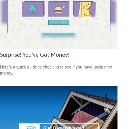
Surprise! You’ve Got Money!
Here’s a quick guide to checking to see if you have unclaimed
money.