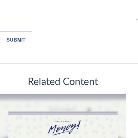
Related Content