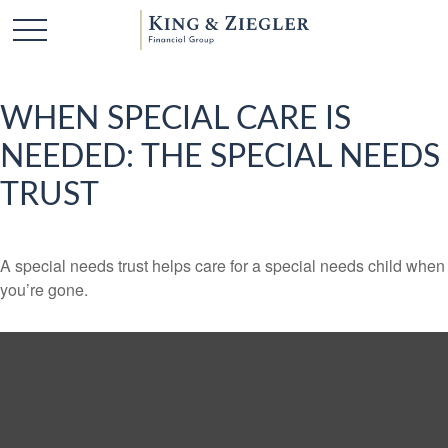
WHEN SPECIAL CARE IS
NEEDED: THE SPECIAL NEEDS
TRUST
A special needs trust helps care for a special needs child when
you’re gone.