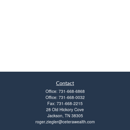
Contact
Office:
731-668-6868
Office:
731-668-0032
Fax:
731-668-2215
28 Old Hickory Cove
Jackson,
TN
38305
roger.ziegler@ceterawealth.com