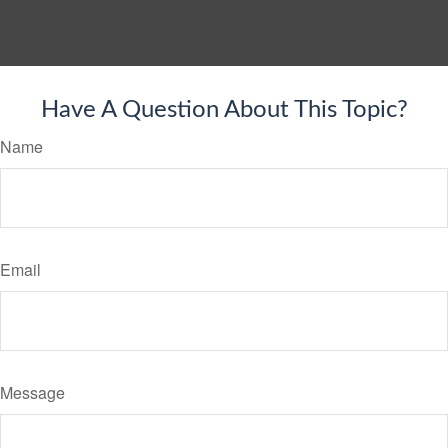
Have A Question About This Topic?
Name
Email
Message