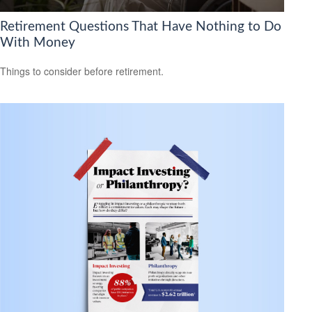
Retirement Questions That Have Nothing to Do
With Money
Things to consider before retirement.