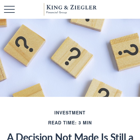
INVESTMENT
READ TIME: 3 MIN
A Decision Not Made Is Still a