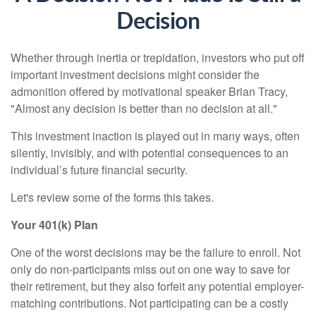
Decision
Whether through inertia or trepidation, investors who put off
important investment decisions might consider the
admonition offered by motivational speaker Brian Tracy,
"Almost any decision is better than no decision at all."
This investment inaction is played out in many ways, often
silently, invisibly, and with potential consequences to an
individual’s future financial security.
Let's review some of the forms this takes.
Your 401(k) Plan
One of the worst decisions may be the failure to enroll. Not
only do non-participants miss out on one way to save for
their retirement, but they also forfeit any potential employer-
matching contributions. Not participating can be a costly