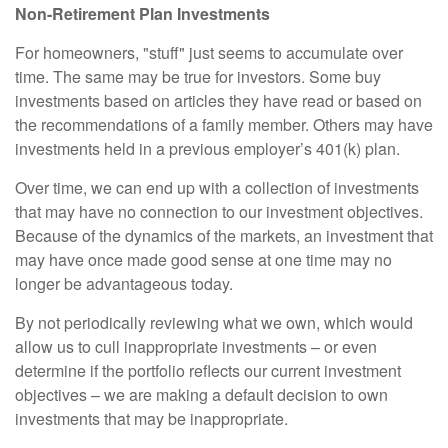
Non-Retirement Plan Investments
For homeowners, "stuff" just seems to accumulate over
time. The same may be true for investors. Some buy
investments based on articles they have read or based on
the recommendations of a family member. Others may have
investments held in a previous employer’s 401(k) plan.
Over time, we can end up with a collection of investments
that may have no connection to our investment objectives.
Because of the dynamics of the markets, an investment that
may have once made good sense at one time may no
longer be advantageous today.
By not periodically reviewing what we own, which would
allow us to cull inappropriate investments – or even
determine if the portfolio reflects our current investment
objectives – we are making a default decision to own
investments that may be inappropriate.