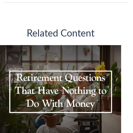
Related Content