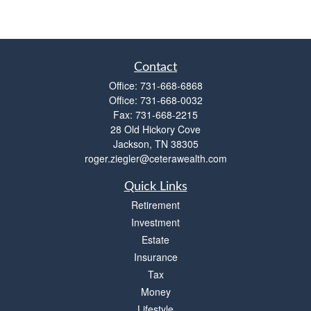
Contact
Office:
731-668-6868
Office:
731-668-0032
Fax:
731-668-2215
28 Old Hickory Cove
Jackson,
TN
38305
roger.ziegler@ceterawealth.com
Quick Links
Retirement
Investment
Estate
Insurance
Tax
Money
Lifestyle