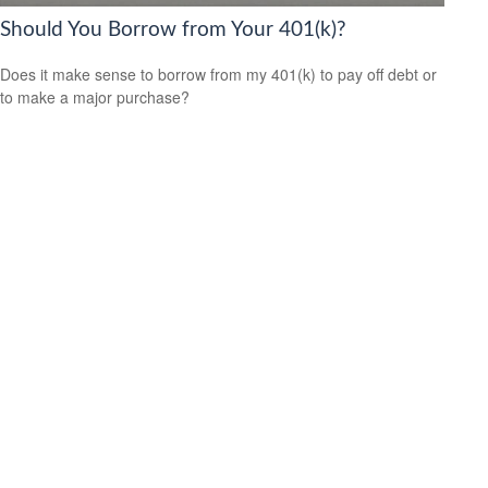
Should You Borrow from Your 401(k)?
Does it make sense to borrow from my 401(k) to pay off debt or
to make a major purchase?