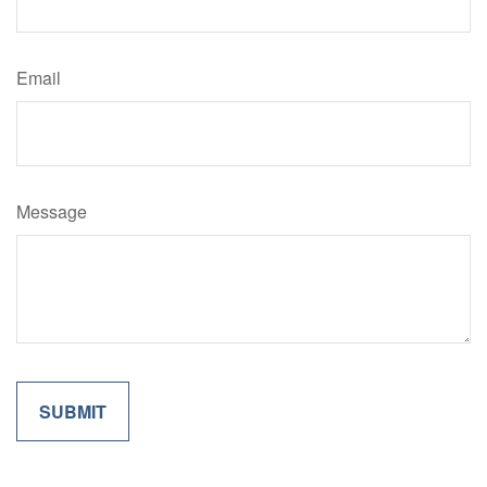
Email
Message