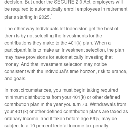
decision. But under the SECURE 2.0 Act, employers will
be required to automatically enroll employees in retirement
1
plans starting in 2025.
The other way individuals let indecision get the best of
them is by not selecting the investments for the
contributions they make to the 401(k) plan. When a
participant fails to make an investment selection, the plan
may have provisions for automatically investing that
money. And that investment selection may not be
consistent with the individual’s time horizon, risk tolerance,
and goals.
In most circumstances, you must begin taking required
minimum distributions from your 401(k) or other defined
contribution plan in the year you turn 73. Withdrawals from
your 401(k) or other defined contribution plans are taxed as
ordinary income, and if taken before age 59½, may be
subject to a 10 percent federal income tax penalty.