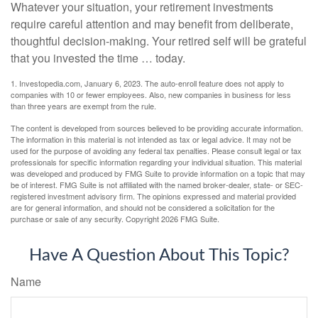
Whatever your situation, your retirement investments
require careful attention and may benefit from deliberate,
thoughtful decision-making. Your retired self will be grateful
that you invested the time … today.
1. Investopedia.com, January 6, 2023. The auto-enroll feature does not apply to
companies with 10 or fewer employees. Also, new companies in business for less
than three years are exempt from the rule.
The content is developed from sources believed to be providing accurate information.
The information in this material is not intended as tax or legal advice. It may not be
used for the purpose of avoiding any federal tax penalties. Please consult legal or tax
professionals for specific information regarding your individual situation. This material
was developed and produced by FMG Suite to provide information on a topic that may
be of interest. FMG Suite is not affiliated with the named broker-dealer, state- or SEC-
registered investment advisory firm. The opinions expressed and material provided
are for general information, and should not be considered a solicitation for the
purchase or sale of any security. Copyright
2026 FMG Suite.
Have A Question About This Topic?
Name