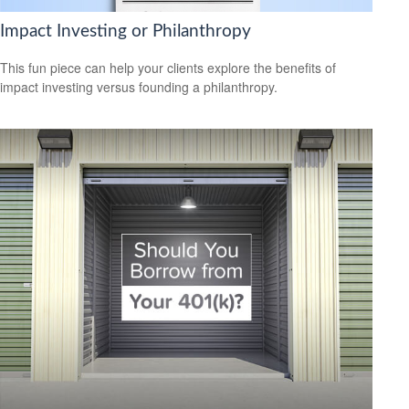
Impact Investing or Philanthropy
This fun piece can help your clients explore the benefits of
impact investing versus founding a philanthropy.