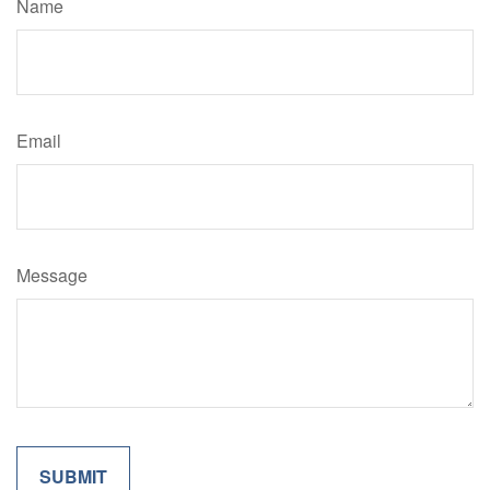
Name
Email
Message