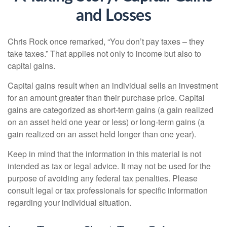
and Losses
Chris Rock once remarked, “You don’t pay taxes – they
take taxes.” That applies not only to income but also to
capital gains.
Capital gains result when an individual sells an investment
for an amount greater than their purchase price. Capital
gains are categorized as short-term gains (a gain realized
on an asset held one year or less) or long-term gains (a
gain realized on an asset held longer than one year).
Keep in mind that the information in this material is not
intended as tax or legal advice. It may not be used for the
purpose of avoiding any federal tax penalties. Please
consult legal or tax professionals for specific information
regarding your individual situation.