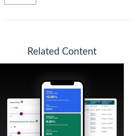
Related Content