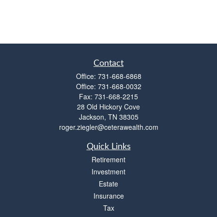
Contact
Office:
731-668-6868
Office:
731-668-0032
Fax:
731-668-2215
28 Old Hickory Cove
Jackson,
TN
38305
roger.ziegler@ceterawealth.com
Quick Links
Retirement
Investment
Estate
Insurance
Tax