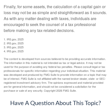
Finally, for some assets, the calculation of a capital gain or
loss may not be as simple and straightforward as it sounds.
As with any matter dealing with taxes, individuals are
encouraged to seek the counsel of a tax professional
before making any tax-related decisions.
1. IRS.gov, 2025
2. IRS.gov, 2025
3. IRS.gov, 2025
4. IRS.gov, 2025
The content is developed from sources believed to be providing accurate information.
The information in this material is not intended as tax or legal advice. It may not be
used for the purpose of avoiding any federal tax penalties. Please consult legal or tax
professionals for specific information regarding your individual situation. This material
was developed and produced by FMG Suite to provide information on a topic that may
be of interest. FMG Suite is not affiliated with the named broker-dealer, state- or SEC-
registered investment advisory firm. The opinions expressed and material provided
are for general information, and should not be considered a solicitation for the
purchase or sale of any security. Copyright
2026 FMG Suite.
Have A Question About This Topic?