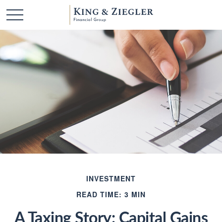
INVESTMENT
READ TIME: 3 MIN
A Taxing Story: Capital Gains