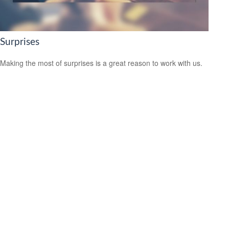
Surprises
Making the most of surprises is a great reason to work with us.