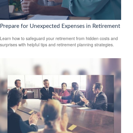
Prepare for Unexpected Expenses in Retirement
Learn how to safeguard your retirement from hidden costs and
surprises with helpful tips and retirement planning strategies.