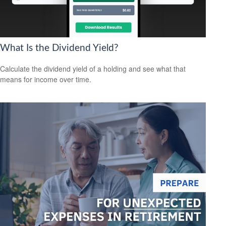
What Is the Dividend Yield?
Calculate the dividend yield of a holding and see what that
means for income over time.