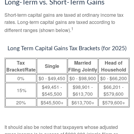
Long-Term vs. Short-Term Gains
Short-term capital gains are taxed at ordinary income tax
rates. Long-term capital gains are taxed according to
1
different ranges (shown below).
Long Term Capital Gains Tax Brackets (for 2025)
Tax
Married
Head of
Single
Bracket/Rate
Filing Jointly
Household
0%
$0 - $49,450
$0 - $98,900
$0 - $66,200
$49,451 -
$98,901 -
$66,201 -
15%
$545,500
$613,700
$579,600
20%
$545,500+
$613,700+
$579,600+
It should also be noted that taxpayers whose adjusted