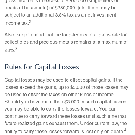
gross income is in excess of $200,000 (single filers or
heads of household) or $250,000 (joint filers) may be
subject to an additional 3.8% tax as a net investment
2
income tax.
Also, keep in mind that the long-term capital gains rate for
collectibles and precious metals remains at a maximum of
3
28%.
Rules for Capital Losses
Capital losses may be used to offset capital gains. If the
losses exceed the gains, up to $3,000 of those losses may
be used to offset the taxes on other kinds of income.
Should you have more than $3,000 in such capital losses,
you may be able to carry the losses forward. You can
continue to carry forward these losses until such time that
future realized gains exhaust them. Under current law, the
4
ability to carry these losses forward is lost only on death.