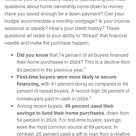
questions about home ownership come down to money.
Have you saved enough for a down payment? Can your
budget accommodate a monthly mortgage? Is your income
seasonal or steady? How’s your credit history? These
questions all relate to your ability to "thread" that financial
needle and make the purchase happen.
Did you know
that 74 percent of all buyers financed
their home purchases in 2024? This is a decline from
1
80 percent in the previous year.
First-time buyers were more likely to secure
financing,
with 91 percent doing so compared to 69
percent of repeat buyers. A record-high 26 percent of
1
homebuyers paid in cash in 2024.
Among recent buyers,
49 percent used their
savings to fund their home purchases
, down from
54 percent in 2024. For first-time buyers, savings
were the most common source at 69 percent. In
contrast, 25 percent used a gift or loan from a relative