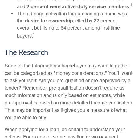
1
and
2 percent were active-duty service members
.
The primary motivation for purchasing a home was
the
desire for ownership
, cited by 22 percent
overall, but rising to 64 percent among first-time
1
buyers.
The Research
Some of the information a homebuyer may want to gather
can be categorized as "money considerations." You’ll want
to ask yourself: Are you pre-qualified or pre-approved by a
lender? Remember, pre-qualification doesn’t require as
much information and is only based on estimates, while
pre-approval is based on more detailed income verification.
This may be important as it gives you a measure of what
you are able to buy.
When applying for a loan, be certain to understand your
options. For example, some may find down payment