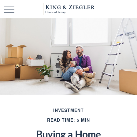
INVESTMENT
READ TIME: 5 MIN
Buying a Home