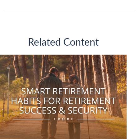
Related Content