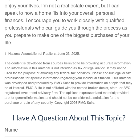
enjoy your lives. I’m not a real estate expert, but I can
speak to how a home fits into your overall personal
finances. I encourage you to work closely with qualified
professionals who can guide you through the process as
you prepare to make one of the biggest purchases of your
life.
1. National Association of Realtors, June 23, 2025.
The content is developed from sources believed to be providing accurate information.
The information in this material is not intended as tax or legal advice. It may not be
used for the purpose of avoiding any federal tax penalties. Please consult legal or tax
professionals for specific information regarding your individual situation. This material
was developed and produced by FMG Suite to provide information on a topic that may
be of interest. FMG Suite is not affiliated with the named broker-dealer, state- or SEC-
registered investment advisory firm. The opinions expressed and material provided
are for general information, and should not be considered a solicitation for the
purchase or sale of any security. Copyright
2026 FMG Suite.
Have A Question About This Topic?
Name