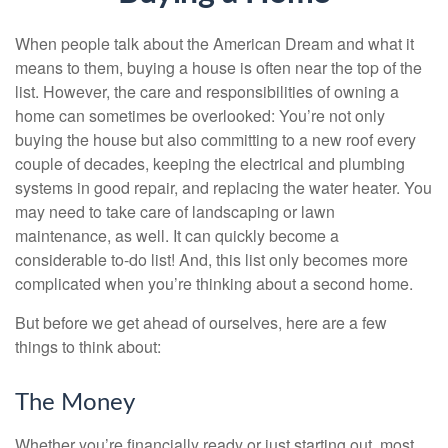
When people talk about the American Dream and what it
means to them, buying a house is often near the top of the
list. However, the care and responsibilities of owning a
home can sometimes be overlooked: You’re not only
buying the house but also committing to a new roof every
couple of decades, keeping the electrical and plumbing
systems in good repair, and replacing the water heater. You
may need to take care of landscaping or lawn
maintenance, as well. It can quickly become a
considerable to-do list! And, this list only becomes more
complicated when you’re thinking about a second home.
But before we get ahead of ourselves, here are a few
things to think about:
The Money
Whether you’re financially ready or just starting out, most