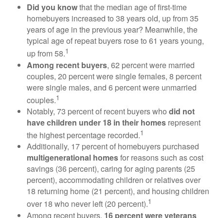
Did you know
that the median age of first-time
homebuyers increased to 38 years old, up from 35
years of age in the previous year? Meanwhile, the
typical age of repeat buyers rose to 61 years young,
1
up from 58.
Among recent buyers
, 62 percent were married
couples, 20 percent were single females, 8 percent
were single males, and 6 percent were unmarried
1
couples.
Notably, 73 percent of recent buyers who
did not
have children under 18 in their homes
represent
1
the highest percentage recorded.
Additionally, 17 percent of homebuyers purchased
multigenerational homes
for reasons such as cost
savings (36 percent), caring for aging parents (25
percent), accommodating children or relatives over
18 returning home (21 percent), and housing children
1
over 18 who never left (20 percent).
Among recent buyers,
16 percent were veterans