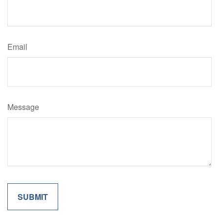
Email
Message