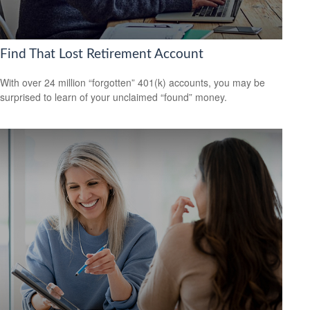
Find That Lost Retirement Account
With over 24 million “forgotten” 401(k) accounts, you may be
surprised to learn of your unclaimed “found” money.