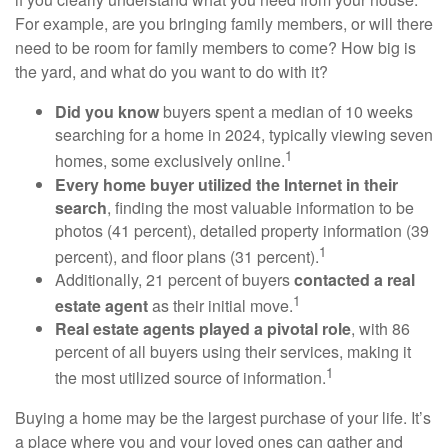
For example, are you bringing family members, or will there
need to be room for family members to come? How big is
the yard, and what do you want to do with it?
Did you know
buyers spent a median of 10 weeks
searching for a home in 2024, typically viewing seven
1
homes, some exclusively online.
Every home buyer utilized the Internet in their
search
, finding the most valuable information to be
photos (41 percent), detailed property information (39
1
percent), and floor plans (31 percent).
Additionally, 21 percent of buyers
contacted a real
1
estate agent
as their initial move.
Real estate agents played a pivotal role
, with 86
percent of all buyers using their services, making it
1
the most utilized source of information.
Buying a home may be the largest purchase of your life. It’s
a place where you and your loved ones can gather and