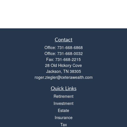
Contact
Office:
731-668-6868
Office:
731-668-0032
Fax:
731-668-2215
28 Old Hickory Cove
Jackson,
TN
38305
roger.ziegler@ceterawealth.com
Quick Links
Retirement
Investment
Estate
Insurance
Tax