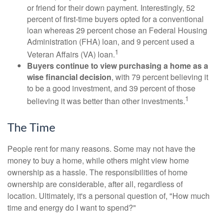
or friend for their down payment. Interestingly, 52
percent of first-time buyers opted for a conventional
loan whereas 29 percent chose an Federal Housing
Administration (FHA) loan, and 9 percent used a
1
Veteran Affairs (VA) loan.
Buyers continue to view purchasing a home as a
wise financial decision
, with 79 percent believing it
to be a good investment, and 39 percent of those
1
believing it was better than other investments.
The Time
People rent for many reasons. Some may not have the
money to buy a home, while others might view home
ownership as a hassle. The responsibilities of home
ownership are considerable, after all, regardless of
location. Ultimately, it's a personal question of, "How much
time and energy do I want to spend?"