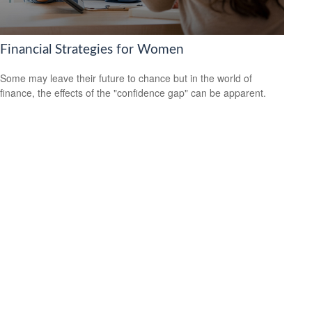
Financial Strategies for Women
Some may leave their future to chance but in the world of
finance, the effects of the "confidence gap" can be apparent.