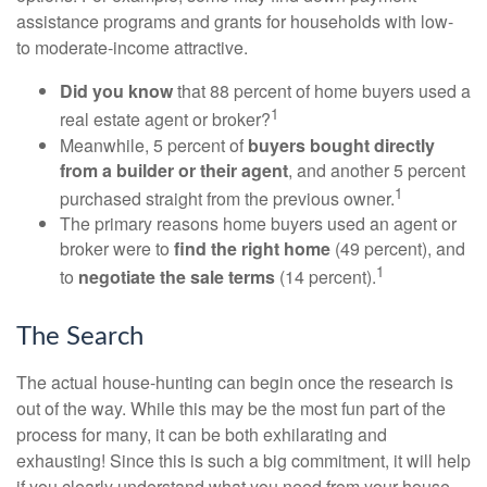
assistance programs and grants for households with low-
to moderate-income attractive.
Did you know
that 88 percent of home buyers used a
1
real estate agent or broker?
Meanwhile, 5 percent of
buyers bought directly
from a builder or their agent
, and another 5 percent
1
purchased straight from the previous owner.
The primary reasons home buyers used an agent or
broker were to
find the right home
(49 percent), and
1
to
negotiate the sale terms
(14 percent).
The Search
The actual house-hunting can begin once the research is
out of the way. While this may be the most fun part of the
process for many, it can be both exhilarating and
exhausting! Since this is such a big commitment, it will help
if you clearly understand what you need from your house.