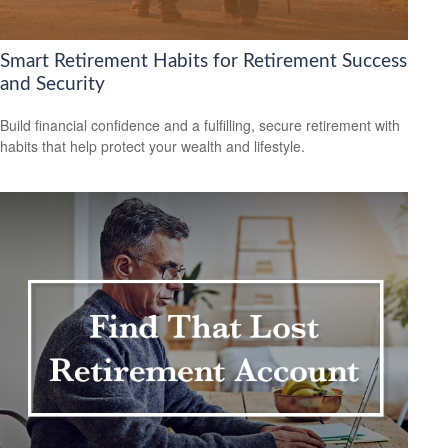
Smart Retirement Habits for Retirement Success
and Security
Build financial confidence and a fulfilling, secure retirement with
habits that help protect your wealth and lifestyle.