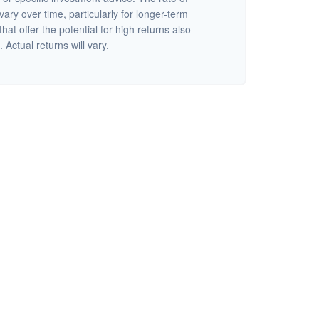
vary over time, particularly for longer-term
at offer the potential for high returns also
 Actual returns will vary.