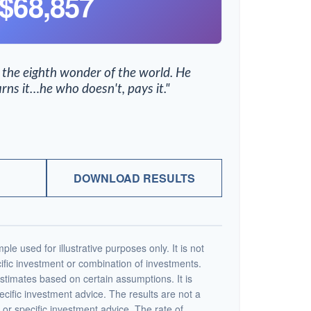
$68,857
 the eighth wonder of the world. He
rns it…he who doesn't, pays it."
DOWNLOAD RESULTS
ple used for illustrative purposes only. It is not
ific investment or combination of investments.
stimates based on certain assumptions. It is
ecific investment advice. The results are not a
or specific investment advice. The rate of