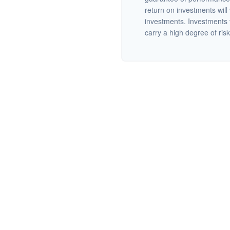
return on investments will 
investments. Investments th
carry a high degree of risk.