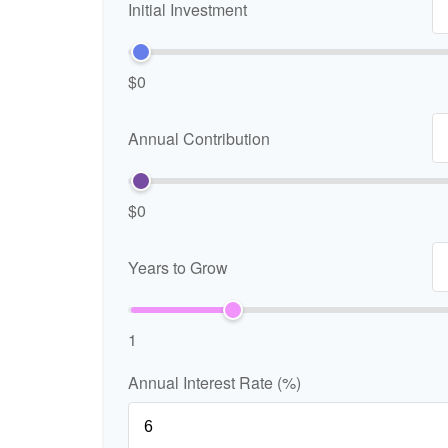
Initial Investment
$0
Annual Contribution
$0
Years to Grow
1
Annual Interest Rate (%)