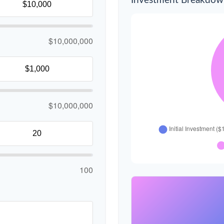
Investment Breakdo
$10,000,000
$10,000,000
100