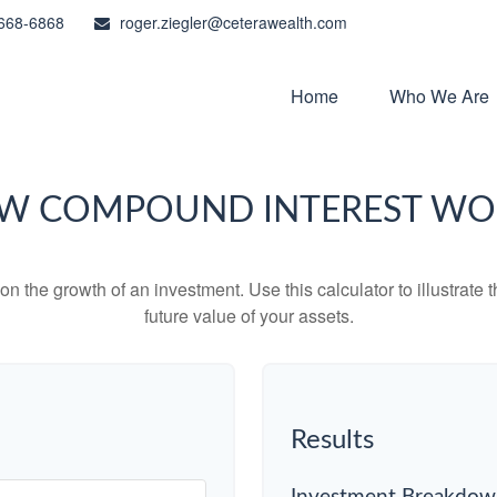
668-6868
roger.ziegler@ceterawealth.com
Home
Who We Are
W COMPOUND INTEREST WO
 the growth of an investment. Use this calculator to illustrate 
future value of your assets.
Results