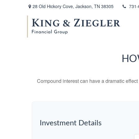
28 Old Hickory Cove,
Jackson,
TN
38305
731-
HO
Compound interest can have a dramatic effect on
Investment Details