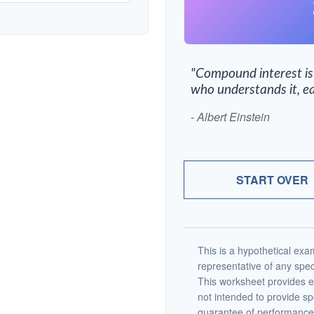
"Compound interest is
who understands it, ea
- Albert Einstein
START OVER
This is a hypothetical exam
representative of any spec
This worksheet provides e
not intended to provide sp
guarantee of performance 