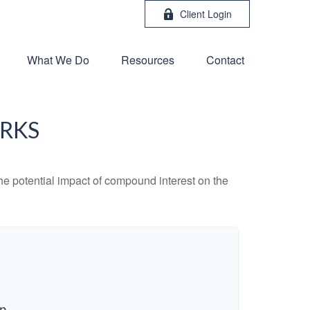
Client Login
What We Do
Resources
Contact
RKS
the potential impact of compound interest on the