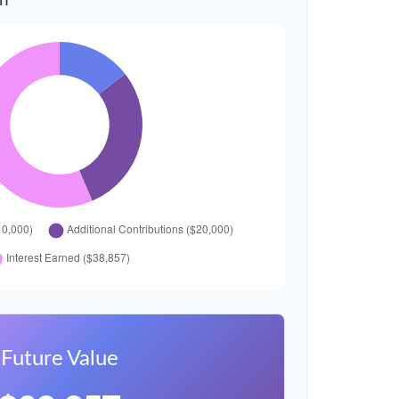
wn
Future Value