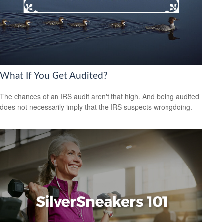
What If You Get Audited?
The chances of an IRS audit aren't that high. And being audited
does not necessarily imply that the IRS suspects wrongdoing.