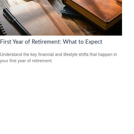
First Year of Retirement: What to Expect
Understand the key financial and lifestyle shifts that happen in
your first year of retirement.