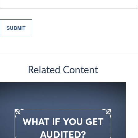
Related Content