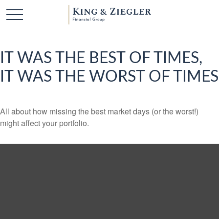
IT WAS THE BEST OF TIMES,
IT WAS THE WORST OF TIMES
All about how missing the best market days (or the worst!)
might affect your portfolio.