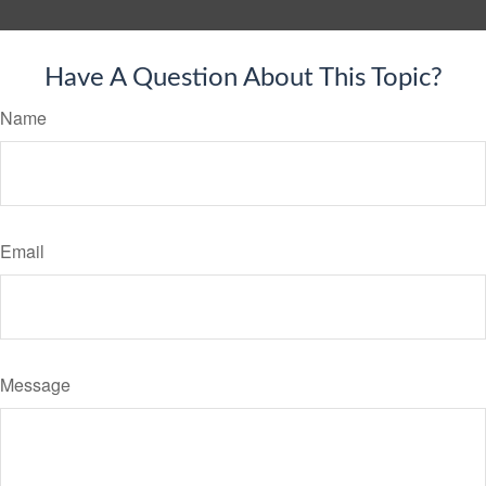
Have A Question About This Topic?
Name
Email
Message