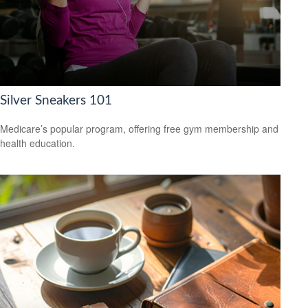
Silver Sneakers 101
Medicare’s popular program, offering free gym membership and
health education.