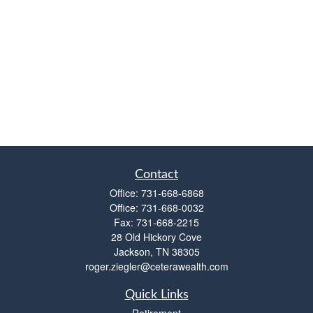
Contact
Office:
731-668-6868
Office:
731-668-0032
Fax:
731-668-2215
28 Old Hickory Cove
Jackson,
TN
38305
roger.ziegler@ceterawealth.com
Quick Links