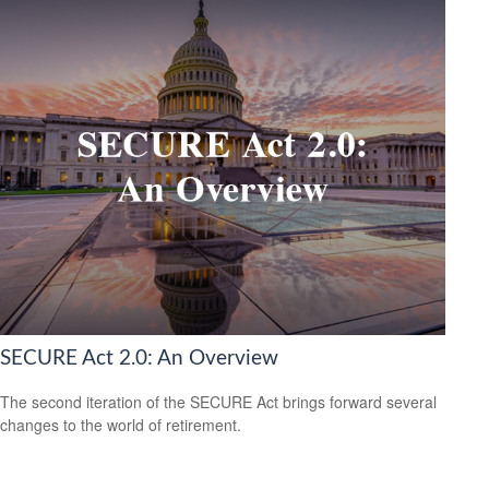
SECURE Act 2.0: An Overview
The second iteration of the SECURE Act brings forward several
changes to the world of retirement.