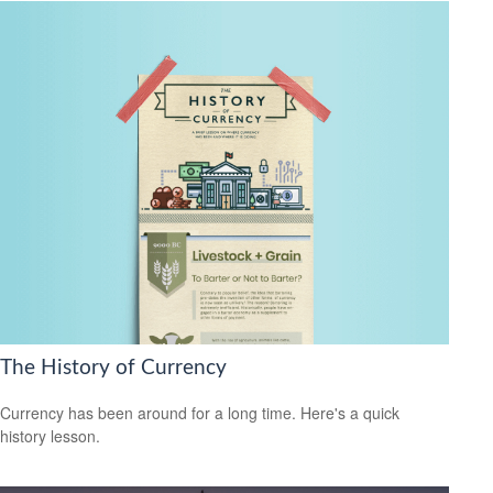
The History of Currency
Currency has been around for a long time. Here's a quick
history lesson.