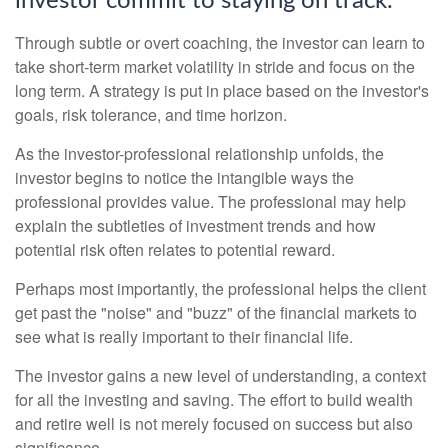
investor commit to staying on track.
Through subtle or overt coaching, the investor can learn to
take short-term market volatility in stride and focus on the
long term. A strategy is put in place based on the investor's
goals, risk tolerance, and time horizon.
As the investor-professional relationship unfolds, the
investor begins to notice the intangible ways the
professional provides value. The professional may help
explain the subtleties of investment trends and how
potential risk often relates to potential reward.
Perhaps most importantly, the professional helps the client
get past the "noise" and "buzz" of the financial markets to
see what is really important to their financial life.
The investor gains a new level of understanding, a context
for all the investing and saving. The effort to build wealth
and retire well is not merely focused on success but also
significance.