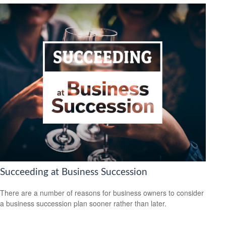
Succeeding at Business Succession
There are a number of reasons for business owners to consider
a business succession plan sooner rather than later.