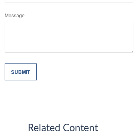
Message
Related Content