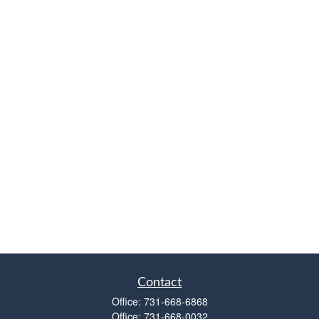
Contact
Office:
731-668-6868
Office:
731-668-0032