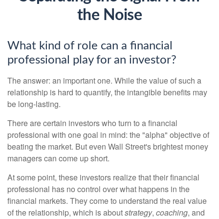
the Noise
What kind of role can a financial
professional play for an investor?
The answer: an important one. While the value of such a
relationship is hard to quantify, the intangible benefits may
be long-lasting.
There are certain investors who turn to a financial
professional with one goal in mind: the "alpha" objective of
beating the market. But even Wall Street's brightest money
managers can come up short.
At some point, these investors realize that their financial
professional has no control over what happens in the
financial markets. They come to understand the real value
of the relationship, which is about
strategy
,
coaching
, and