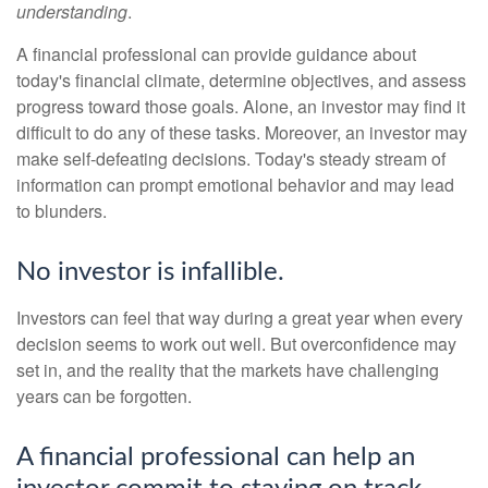
understanding
.
A financial professional can provide guidance about
today's financial climate, determine objectives, and assess
progress toward those goals. Alone, an investor may find it
difficult to do any of these tasks. Moreover, an investor may
make self-defeating decisions. Today's steady stream of
information can prompt emotional behavior and may lead
to blunders.
No investor is infallible.
Investors can feel that way during a great year when every
decision seems to work out well. But overconfidence may
set in, and the reality that the markets have challenging
years can be forgotten.
A financial professional can help an