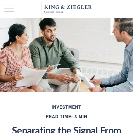
INVESTMENT
READ TIME: 3 MIN
Separating the Signal From