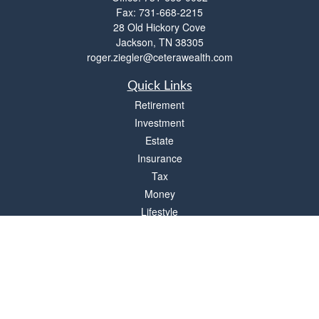
Fax:
731-668-2215
28 Old Hickory Cove
Jackson,
TN
38305
roger.ziegler@ceterawealth.com
Quick Links
Retirement
Investment
Estate
Insurance
Tax
Money
Lifestyle
Latest Articles
All Videos
All Calculators
Check the background of your financial professional on FINRA's
BrokerCheck
.
The content is developed from sources believed to be providing accurate