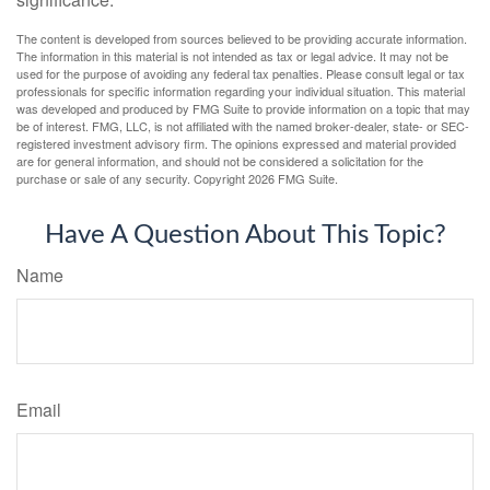
The content is developed from sources believed to be providing accurate information.
The information in this material is not intended as tax or legal advice. It may not be
used for the purpose of avoiding any federal tax penalties. Please consult legal or tax
professionals for specific information regarding your individual situation. This material
was developed and produced by FMG Suite to provide information on a topic that may
be of interest. FMG, LLC, is not affiliated with the named broker-dealer, state- or SEC-
registered investment advisory firm. The opinions expressed and material provided
are for general information, and should not be considered a solicitation for the
purchase or sale of any security. Copyright
2026 FMG Suite.
Have A Question About This Topic?
Name
Email