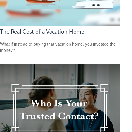
The Real Cost of a Vacation Home
What if instead of buying that vacation home, you invested the
money?