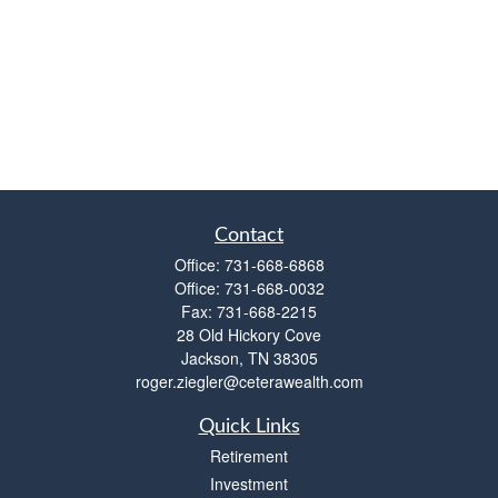
Contact
Office:
731-668-6868
Office:
731-668-0032
Fax:
731-668-2215
28 Old Hickory Cove
Jackson,
TN
38305
roger.ziegler@ceterawealth.com
Quick Links
Retirement
Investment