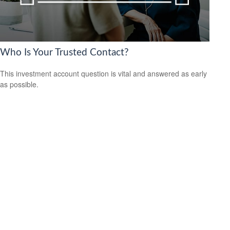
Who Is Your Trusted Contact?
This investment account question is vital and answered as early
as possible.