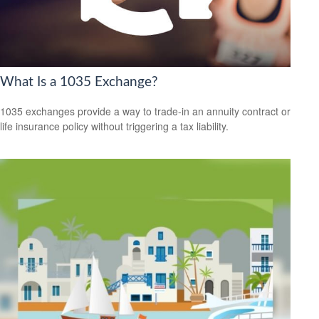
What Is a 1035 Exchange?
1035 exchanges provide a way to trade-in an annuity contract or
life insurance policy without triggering a tax liability.