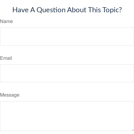
Have A Question About This Topic?
Name
Email
Message