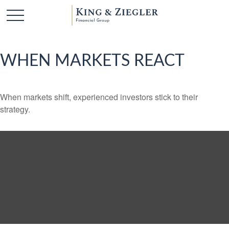
WHEN MARKETS REACT
When markets shift, experienced investors stick to their
strategy.