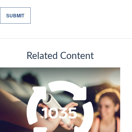
Related Content