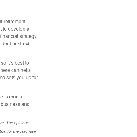
r retirement
t to develop a
financial strategy
ident post-exit
o it’s best to
 here can help
nd sets you up for
e is crucial.
ur business and
ve. The opinions
tion for the purchase