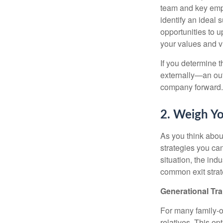
team and key empl
identify an ideal
opportunities to 
your values and v
If you determine t
externally—an out
company forward.
2. Weigh Yo
As you think abou
strategies you ca
situation, the in
common exit strat
Generational Tra
For many family-ow
relatives. This op