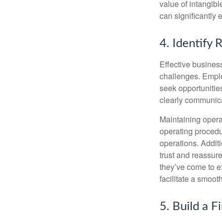
value of intangibl
can significantly
4. Identify 
Effective busines
challenges. Employ
seek opportunities
clearly communica
Maintaining operat
operating procedu
operations. Addit
trust and reassur
they’ve come to e
facilitate a smoot
5. Build a F