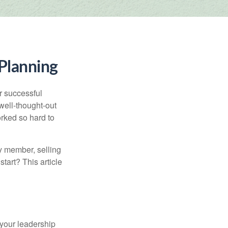
 Planning
r successful
ell-thought-out
rked so hard to
y member, selling
start? This article
 your leadership