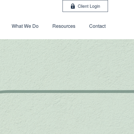
Client Login
What We Do
Resources
Contact