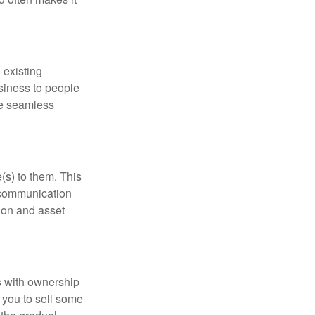
 existing
siness to people
he seamless
(s) to them. This
n communication
tion and asset
 with ownership
g you to sell some