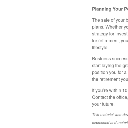
Planning Your P
The sale of your 
plans. Whether you
strategy for inves
for retirement, yo
lifestyle.
Business successi
start laying the g
position you for a
the retirement yo
If you’re within 10
Contact the office
your future.
This material was dev
expressed and materia