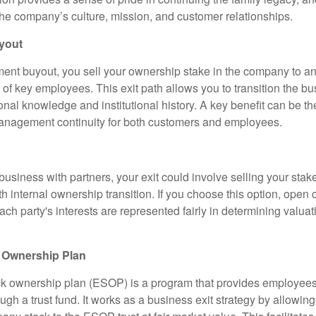
the company’s culture, mission, and customer relationships.
yout
t buyout, you sell your ownership stake in the company to an
of key employees. This exit path allows you to transition the bu
onal knowledge and institutional history. A key benefit can be t
anagement continuity for both customers and employees.
business with partners, your exit could involve selling your stake
th internal ownership transition. If you choose this option, ope
ach party's interests are represented fairly in determining valua
 Ownership Plan
k ownership plan (ESOP) is a program that provides employees
gh a trust fund. It works as a business exit strategy by allowin