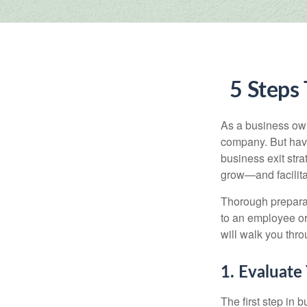
5 Steps 
As a business owne
company. But hav
business exit str
grow—and facilitat
Thorough preparat
to an employee or 
will walk you thr
1. Evaluate
The first step in