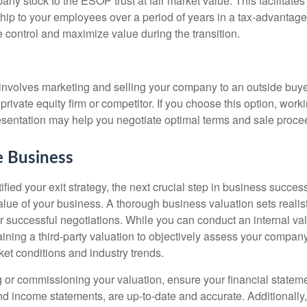
pany stock to the ESOP trust at fair market value. This facilitates
ship to your employees over a period of years in a tax-advantag
 control and maximize value during the transition.
e involves marketing and selling your company to an outside buye
 private equity firm or competitor. If you choose this option, work
esentation may help you negotiate optimal terms and sale proce
e Business
fied your exit strategy, the next crucial step in business succes
alue of your business. A thorough business valuation sets realis
r successful negotiations. While you can conduct an internal va
ining a third-party valuation to objectively assess your company
et conditions and industry trends.
 or commissioning your valuation, ensure your financial statem
d income statements, are up-to-date and accurate. Additionally,