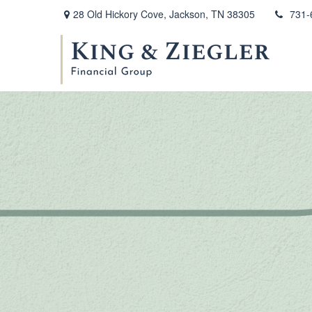
28 Old Hickory Cove,
Jackson,
TN
38305
731-