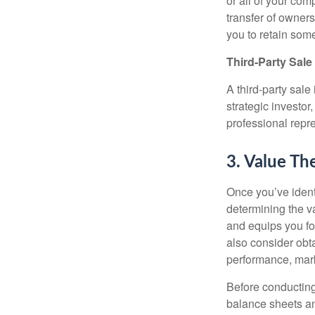
or all of your com
transfer of owner
you to retain some
Third-Party Sale
A third-party sal
strategic investor,
professional repr
3. Value Th
Once you’ve identi
determining the v
and equips you fo
also consider obta
performance, mark
Before conducting
balance sheets an