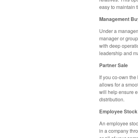
easy to maintain 
Management Bu
Under a managemen
manager or group 
with deep operati
leadership and m
Partner Sale
If you co-own the 
allows for a smoo
will help ensure e
distribution.
Employee Stock
An employee stoc
in a company throu