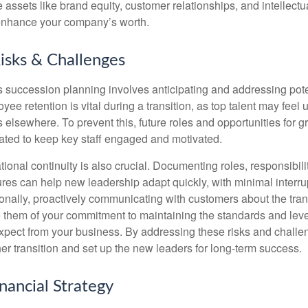
e assets like brand equity, customer relationships, and intellectu
 enhance your company’s worth.
Risks & Challenges
s succession planning involves anticipating and addressing pote
ee retention is vital during a transition, as top talent may feel
 elsewhere. To prevent this, future roles and opportunities for 
ted to keep key staff engaged and motivated.
ional continuity is also crucial. Documenting roles, responsibil
res can help new leadership adapt quickly, with minimal interrup
ionally, proactively communicating with customers about the tran
e them of your commitment to maintaining the standards and leve
xpect from your business. By addressing these risks and challe
her transition and set up the new leaders for long-term success.
inancial Strategy