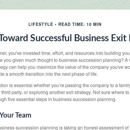
LIFESTYLE
READ TIME: 10 MIN
Toward Successful Business Exit
r, you've invested time, effort, and resources into building you
e you given much thought to business succession planning? A w
ategy can help you maximize the value of the company you've wo
e a smooth transition into the next phase of life.
ion is essential whether you’re passing the company to a famil
third party, or exploring another exit strategy. Not sure where to 
ough five essential steps in business succession planning.
 Your Team
 business succession planning is taking an honest assessment of