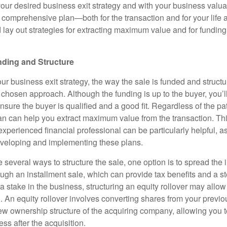
ur desired business exit strategy and with your business valuati
a comprehensive plan—both for the transaction and for your life af
 lay out strategies for extracting maximum value and for funding
nding and Structure
 business exit strategy, the way the sale is funded and structur
chosen approach. Although the funding is up to the buyer, you’l
nsure the buyer is qualified and a good fit. Regardless of the p
lan can help you extract maximum value from the transaction. Th
experienced financial professional can be particularly helpful, a
eveloping and implementing these plans.
 several ways to structure the sale, one option is to spread the
ugh an installment sale, which can provide tax benefits and a st
 a stake in the business, structuring an equity rollover may allow
h. An equity rollover involves converting shares from your previ
w ownership structure of the acquiring company, allowing you t
ess after the acquisition.