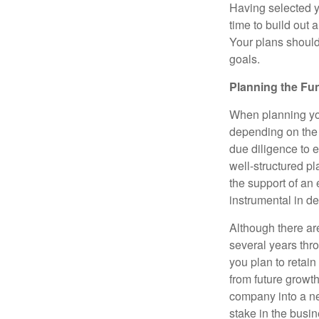
Having selected yo
time to build out 
Your plans should
goals.
Planning the Fu
When planning your
depending on the 
due diligence to e
well-structured p
the support of an 
instrumental in d
Although there are
several years thro
you plan to retain
from future growt
company into a ne
stake in the busin