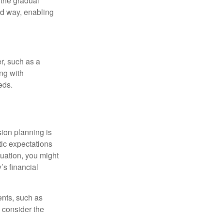
 the gradual
ed way, enabling
r, such as a
ing with
eds.
sion planning is
tic expectations
luation, you might
’s financial
ents, such as
 consider the