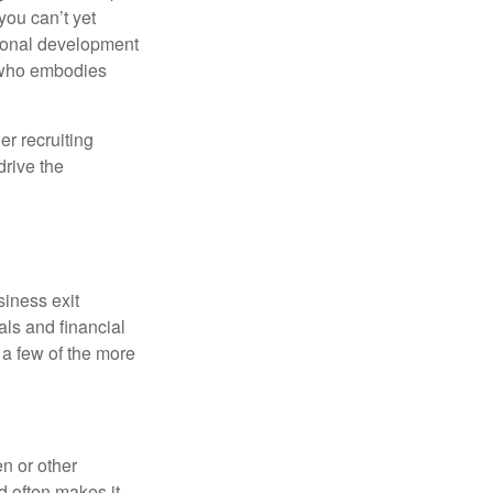
ou can’t yet
sional development
r who embodies
er recruiting
drive the
siness exit
ls and financial
 a few of the more
n or other
d often makes it