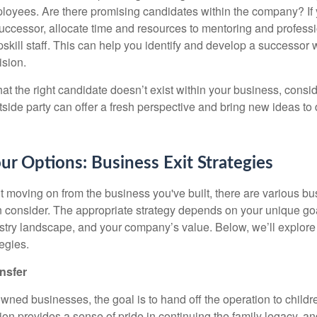
oyees. Are there promising candidates within the company? If y
 successor, allocate time and resources to mentoring and profes
upskill staff. This can help you identify and develop a successo
ision.
hat the right candidate doesn’t exist within your business, consid
side party can offer a fresh perspective and bring new ideas to 
ur Options: Business Exit Strategies
t moving on from the business you've built, there are various bu
n consider. The appropriate strategy depends on your unique goa
dustry landscape, and your company’s value. Below, we’ll explore
egies.
nsfer
ned businesses, the goal is to hand off the operation to childre
tion provides a sense of pride in continuing the family legacy, an