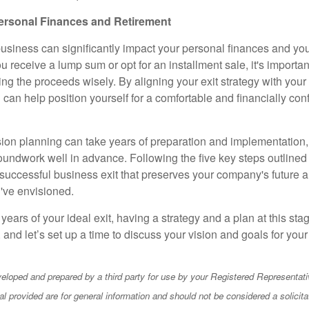
ersonal Finances and Retirement
business can significantly impact your personal finances and you
 receive a lump sum or opt for an installment sale, it's importan
ting the proceeds wisely. By aligning your exit strategy with your 
u can help position yourself for a comfortable and financially conf
on planning can take years of preparation and implementation, s
roundwork well in advance. Following the five key steps outlined
 successful business exit that preserves your company's future a
u've envisioned.
 years of your ideal exit, having a strategy and a plan at this stag
, and let’s set up a time to discuss your vision and goals for yo
eloped and prepared by a third party for use by your Registered Representati
l provided are for general information and should not be considered a solicita