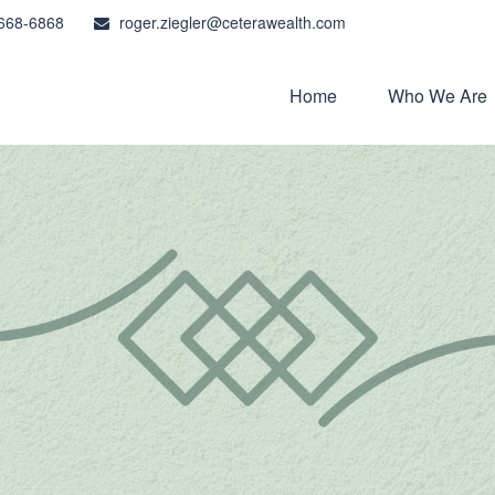
668-6868
roger.ziegler@ceterawealth.com
Home
Who We Are