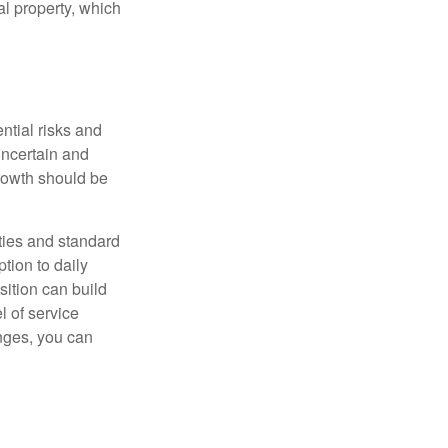
al property, which
ntial risks and
 uncertain and
growth should be
ities and standard
tion to daily
sition can build
l of service
nges, you can