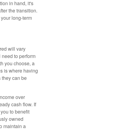
on in hand, it's
ter the transition.
 your long-term
ed will vary
l need to perform
ath you choose, a
is is where having
s they can be
 income over
eady cash flow. If
 you to benefit
ously owned
o maintain a