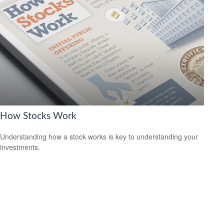
How Stocks Work
Understanding how a stock works is key to understanding your
investments.