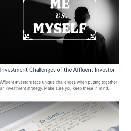
Investment Challenges of the Affluent Investor
Affluent investors face unique challenges when putting together
an investment strategy. Make sure you keep these in mind.