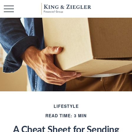
LIFESTYLE
READ TIME: 3 MIN
A Cheat Sheet for Sending