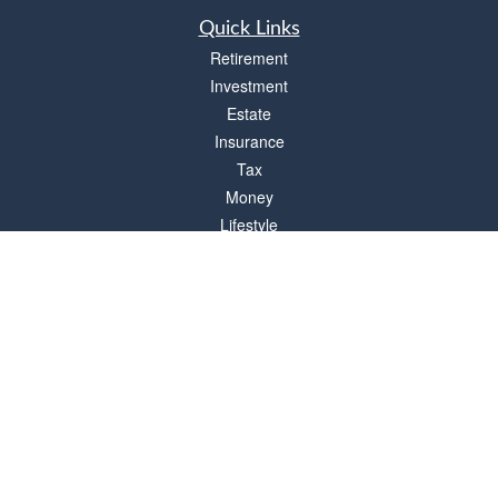
Quick Links
Retirement
Investment
Estate
Insurance
Tax
Money
Lifestyle
Latest Articles
All Videos
All Calculators
Check the background of your financial professional on FINRA's
BrokerCheck
.
The content is developed from sources believed to be providing accurate
information. The information in this material is not intended as tax or legal advice.
Please consult legal or tax professionals for specific information regarding your
individual situation. Some of this material was developed and produced by FMG
Suite to provide information on a topic that may be of interest. FMG Suite is not
affiliated with the named representative, broker - dealer, state - or SEC - registered
investment advisory firm. The opinions expressed and material provided are for