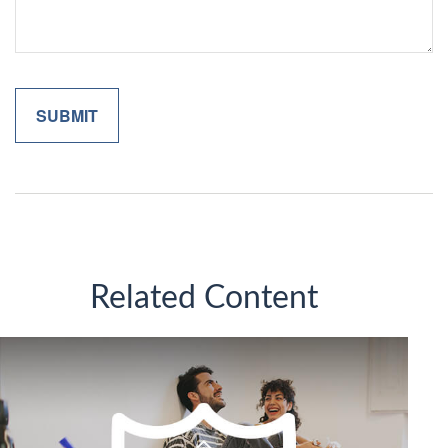
Related Content