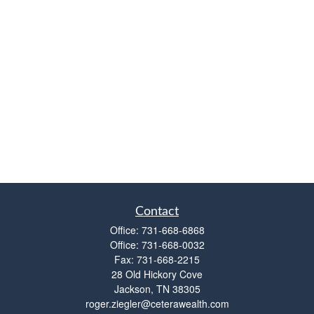
Contact
Office:
731-668-6868
Office:
731-668-0032
Fax:
731-668-2215
28 Old Hickory Cove
Jackson,
TN
38305
roger.ziegler@ceterawealth.com