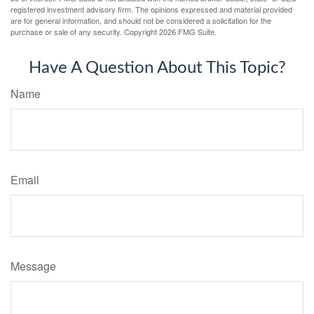
registered investment advisory firm. The opinions expressed and material provided
are for general information, and should not be considered a solicitation for the
purchase or sale of any security. Copyright
2026 FMG Suite.
Have A Question About This Topic?
Name
Email
Message