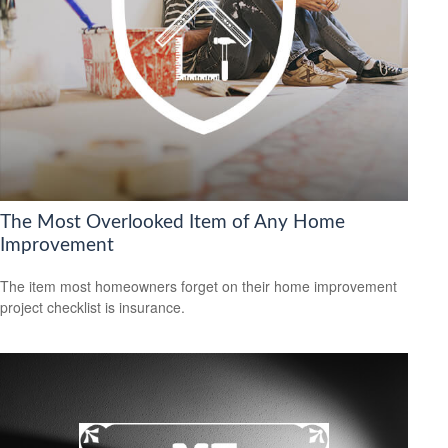
The Most Overlooked Item of Any Home
Improvement
The item most homeowners forget on their home improvement
project checklist is insurance.