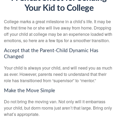
Your Kid to College
College marks a great milestone in a child’s life. It may be
the first time he or she will live away from home. Dropping
off your child at college may be an experience loaded with
emotions, so here are a few tips for a smoother transition.
Accept that the Parent-Child Dynamic Has
Changed
Your child is always your child, and will need you as much
as ever. However, parents need to understand that their
role has transitioned from “supervisor” to “mentor.”
Make the Move Simple
Do not bring the moving van. Not only will it embarrass
your child, but dorm rooms just aren’t that large. Bring only
what’s appropriate.