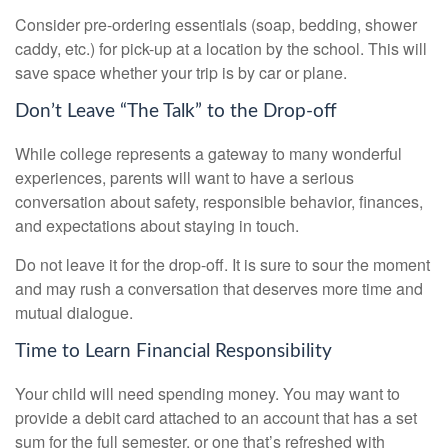
Consider pre-ordering essentials (soap, bedding, shower
caddy, etc.) for pick-up at a location by the school. This will
save space whether your trip is by car or plane.
Don’t Leave “The Talk” to the Drop-off
While college represents a gateway to many wonderful
experiences, parents will want to have a serious
conversation about safety, responsible behavior, finances,
and expectations about staying in touch.
Do not leave it for the drop-off. It is sure to sour the moment
and may rush a conversation that deserves more time and
mutual dialogue.
Time to Learn Financial Responsibility
Your child will need spending money. You may want to
provide a debit card attached to an account that has a set
sum for the full semester, or one that’s refreshed with