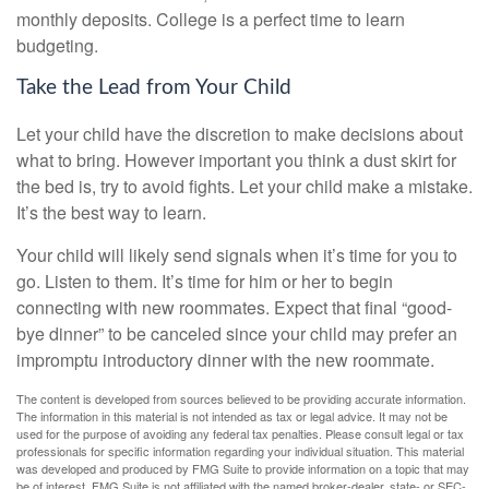
monthly deposits. College is a perfect time to learn
budgeting.
Take the Lead from Your Child
Let your child have the discretion to make decisions about
what to bring. However important you think a dust skirt for
the bed is, try to avoid fights. Let your child make a mistake.
It’s the best way to learn.
Your child will likely send signals when it’s time for you to
go. Listen to them. It’s time for him or her to begin
connecting with new roommates. Expect that final “good-
bye dinner” to be canceled since your child may prefer an
impromptu introductory dinner with the new roommate.
The content is developed from sources believed to be providing accurate information.
The information in this material is not intended as tax or legal advice. It may not be
used for the purpose of avoiding any federal tax penalties. Please consult legal or tax
professionals for specific information regarding your individual situation. This material
was developed and produced by FMG Suite to provide information on a topic that may
be of interest. FMG Suite is not affiliated with the named broker-dealer, state- or SEC-