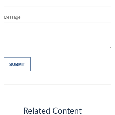
Message
Related Content