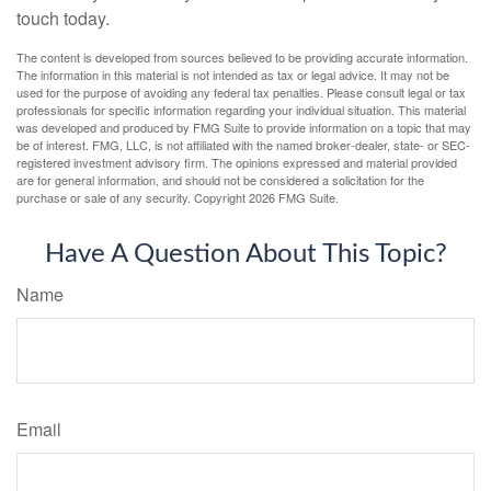
touch today.
The content is developed from sources believed to be providing accurate information.
The information in this material is not intended as tax or legal advice. It may not be
used for the purpose of avoiding any federal tax penalties. Please consult legal or tax
professionals for specific information regarding your individual situation. This material
was developed and produced by FMG Suite to provide information on a topic that may
be of interest. FMG, LLC, is not affiliated with the named broker-dealer, state- or SEC-
registered investment advisory firm. The opinions expressed and material provided
are for general information, and should not be considered a solicitation for the
purchase or sale of any security. Copyright
2026 FMG Suite.
Have A Question About This Topic?
Name
Email