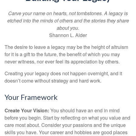
Carve your name on hearts, not tombstones. A legacy is
etched into the minds of others and the stories they share
about you.
Shannon L. Alder
The desire to leave a legacy may be the height of altruism
for it is a gift to the future, the benefit of which you may
never witness, nor ever feel its appreciation by others.
Creating your legacy does not happen overnight, and it
doesn’t come without strategy and hard work.
Your Framework
Create Your Vision:
You should have an end in mind
before you begin. Start by reflecting on what you value and
care most about. Consider your passions and the unique
skills you have. Your career and hobbies are good places