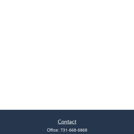
Contact
Office:
731-668-6868