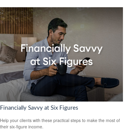
Financially Savvy at Six Figures
Help your clients with these practical steps to make the most of
their six-figure income.