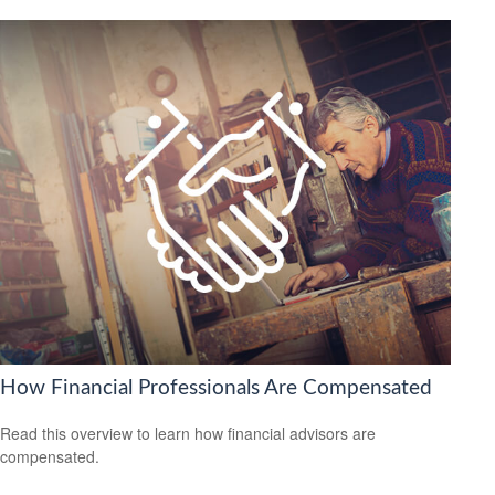
How Financial Professionals Are Compensated
Read this overview to learn how financial advisors are
compensated.