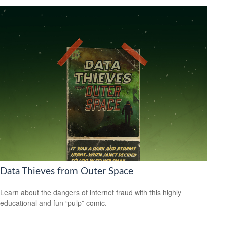
Data Thieves from Outer Space
Learn about the dangers of internet fraud with this highly
educational and fun “pulp” comic.