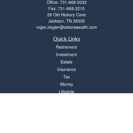
Office:
731-668-0032
Fax:
731-668-2215
28 Old Hickory Cove
Jackson,
TN
38305
roger.ziegler@ceterawealth.com
Quick Links
Retirement
Investment
Estate
Insurance
Tax
Money
Lifestyle
Latest Articles
All Videos
All Calculators
Check the background of your financial professional on FINRA's
BrokerCheck
.