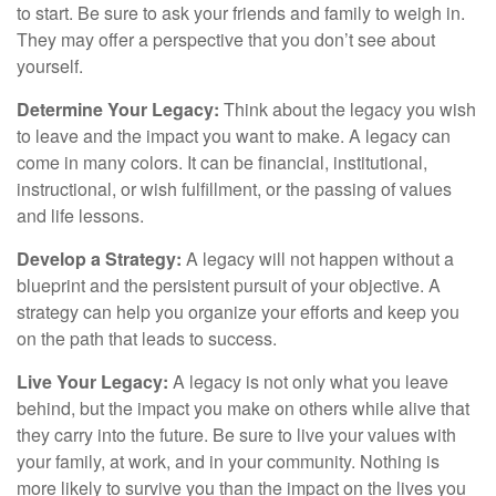
to start. Be sure to ask your friends and family to weigh in.
They may offer a perspective that you don’t see about
yourself.
Determine Your Legacy:
Think about the legacy you wish
to leave and the impact you want to make. A legacy can
come in many colors. It can be financial, institutional,
instructional, or wish fulfillment, or the passing of values
and life lessons.
Develop a Strategy:
A legacy will not happen without a
blueprint and the persistent pursuit of your objective. A
strategy can help you organize your efforts and keep you
on the path that leads to success.
Live Your Legacy:
A legacy is not only what you leave
behind, but the impact you make on others while alive that
they carry into the future. Be sure to live your values with
your family, at work, and in your community. Nothing is
more likely to survive you than the impact on the lives you