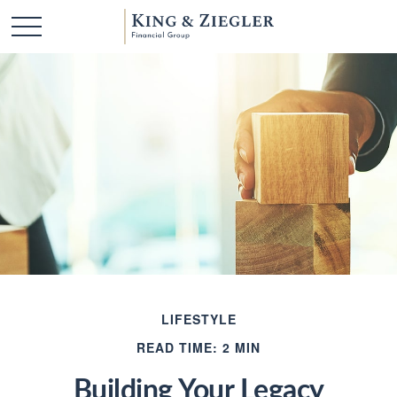
LIFESTYLE
READ TIME: 2 MIN
Building Your Legacy