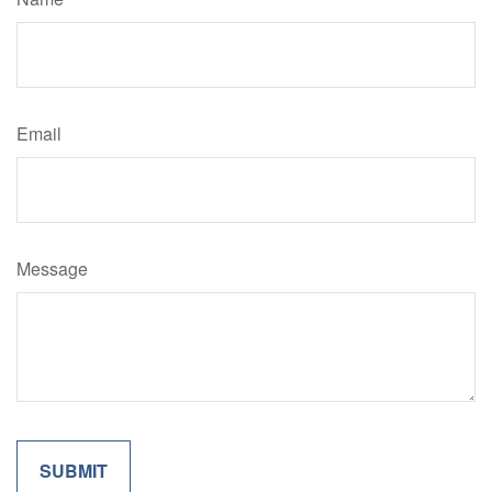
Email
Message