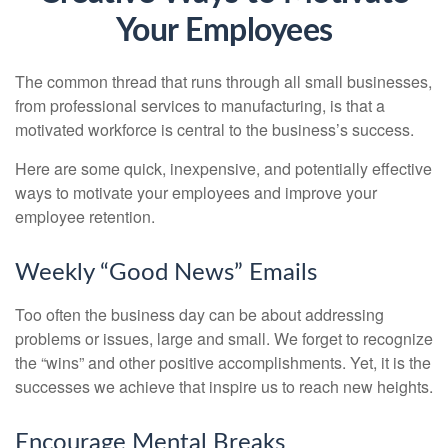
Your Employees
The common thread that runs through all small businesses,
from professional services to manufacturing, is that a
motivated workforce is central to the business’s success.
Here are some quick, inexpensive, and potentially effective
ways to motivate your employees and improve your
employee retention.
Weekly “Good News” Emails
Too often the business day can be about addressing
problems or issues, large and small. We forget to recognize
the “wins” and other positive accomplishments. Yet, it is the
successes we achieve that inspire us to reach new heights.
Encourage Mental Breaks