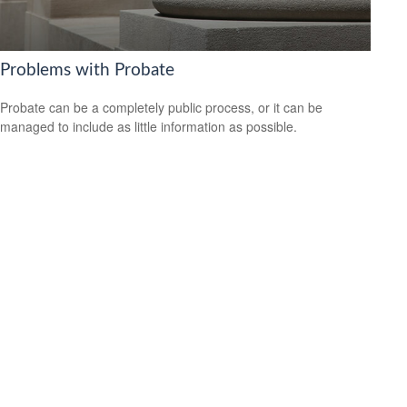
Problems with Probate
Probate can be a completely public process, or it can be
managed to include as little information as possible.