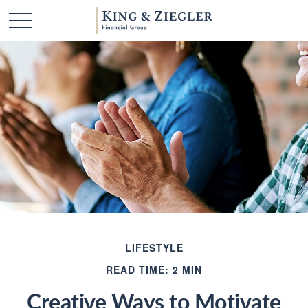
LIFESTYLE
READ TIME: 2 MIN
Creative Ways to Motivate