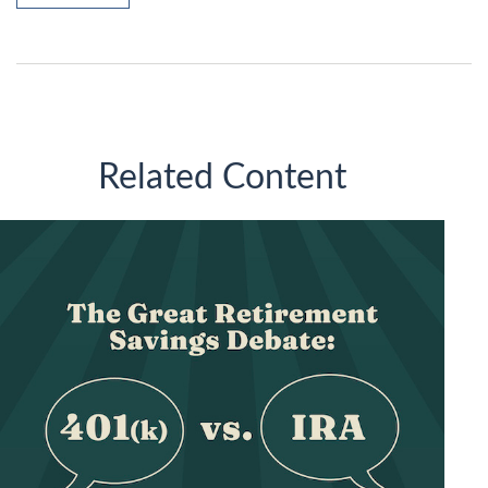
Related Content