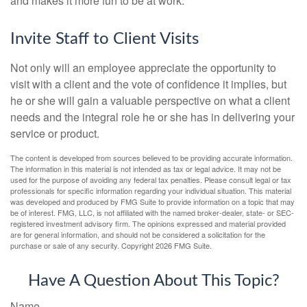
and makes it more fun to be at work.
Invite Staff to Client Visits
Not only will an employee appreciate the opportunity to
visit with a client and the vote of confidence it implies, but
he or she will gain a valuable perspective on what a client
needs and the integral role he or she has in delivering your
service or product.
The content is developed from sources believed to be providing accurate information.
The information in this material is not intended as tax or legal advice. It may not be
used for the purpose of avoiding any federal tax penalties. Please consult legal or tax
professionals for specific information regarding your individual situation. This material
was developed and produced by FMG Suite to provide information on a topic that may
be of interest. FMG, LLC, is not affiliated with the named broker-dealer, state- or SEC-
registered investment advisory firm. The opinions expressed and material provided
are for general information, and should not be considered a solicitation for the
purchase or sale of any security. Copyright
2026 FMG Suite.
Have A Question About This Topic?
Name