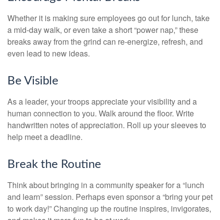
Whether it is making sure employees go out for lunch, take
a mid-day walk, or even take a short “power nap,” these
breaks away from the grind can re-energize, refresh, and
even lead to new ideas.
Be Visible
As a leader, your troops appreciate your visibility and a
human connection to you. Walk around the floor. Write
handwritten notes of appreciation. Roll up your sleeves to
help meet a deadline.
Break the Routine
Think about bringing in a community speaker for a “lunch
and learn” session. Perhaps even sponsor a “bring your pet
to work day!” Changing up the routine inspires, invigorates,