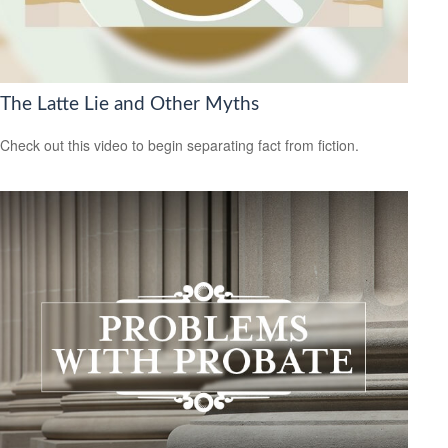
The Latte Lie and Other Myths
Check out this video to begin separating fact from fiction.