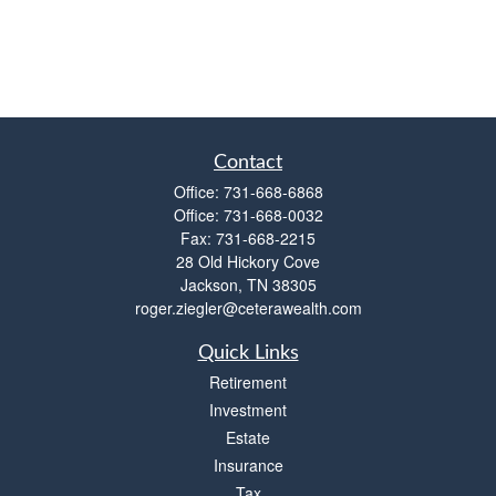
Contact
Office:
731-668-6868
Office:
731-668-0032
Fax:
731-668-2215
28 Old Hickory Cove
Jackson,
TN
38305
roger.ziegler@ceterawealth.com
Quick Links
Retirement
Investment
Estate
Insurance
Tax