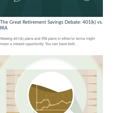
The Great Retirement Savings Debate: 401(k) vs.
IRA
Viewing 401(k) plans and IRA plans in either/or terms might
mean a missed opportunity. You can have both.