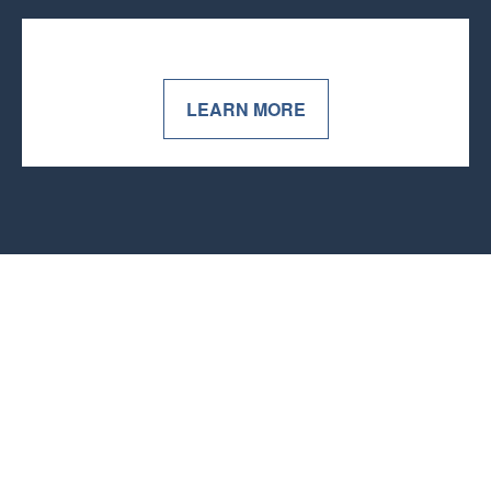
LEARN MORE