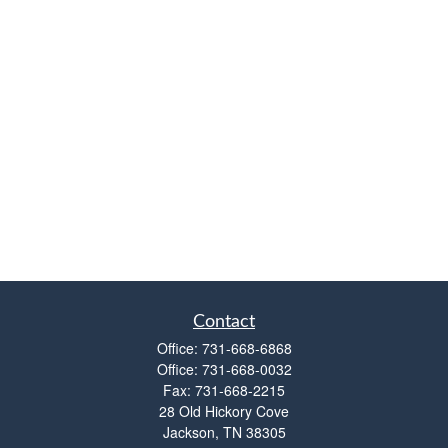
Contact
Office:
731-668-6868
Office:
731-668-0032
Fax:
731-668-2215
28 Old Hickory Cove
Jackson,
TN
38305