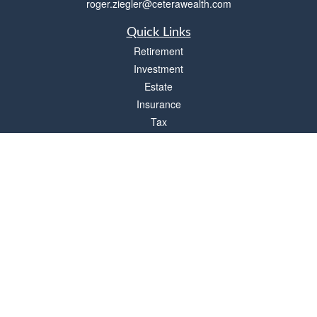
roger.ziegler@ceterawealth.com
Quick Links
Retirement
Investment
Estate
Insurance
Tax
Money
Lifestyle
Latest Articles
All Videos
All Calculators
Check the background of your financial professional on FINRA's
BrokerCheck
.
The content is developed from sources believed to be providing accurate
information. The information in this material is not intended as tax or legal advice.
Please consult legal or tax professionals for specific information regarding your
individual situation. Some of this material was developed and produced by FMG
Suite to provide information on a topic that may be of interest. FMG Suite is not
affiliated with the named representative, broker - dealer, state - or SEC - registered