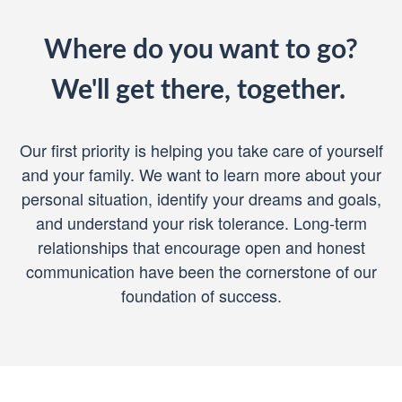
Where do you want to go?
We'll get there, together.
Our first priority is helping you take care of yourself
and your family. We want to learn more about your
personal situation, identify your dreams and goals,
and understand your risk tolerance. Long-term
relationships that encourage open and honest
communication have been the cornerstone of our
foundation of success.