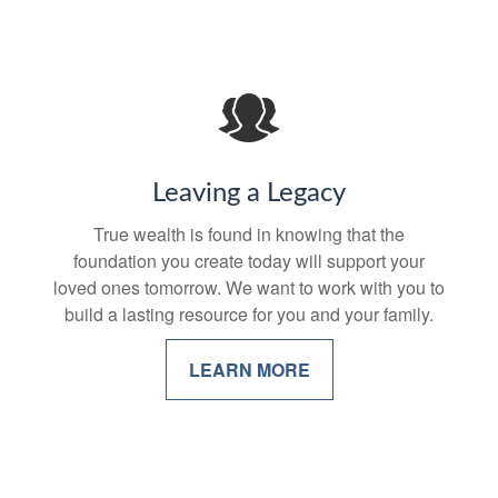
Leaving a Legacy
True wealth is found in knowing that the
foundation you create today will support your
loved ones tomorrow. We want to work with you to
build a lasting resource for you and your family.
LEARN MORE