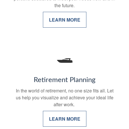
the future.
LEARN MORE
Retirement Planning
In the world of retirement, no one size fits all. Let
us help you visualize and achieve your ideal life
after work.
LEARN MORE