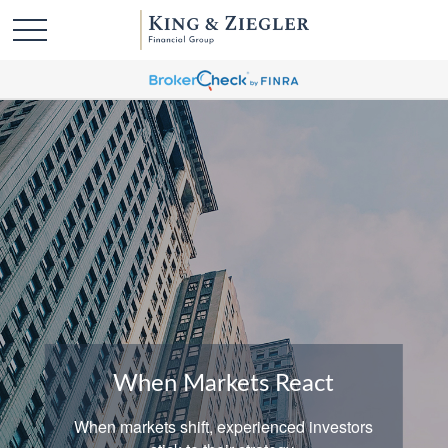
When Markets React
When markets shift, experienced investors