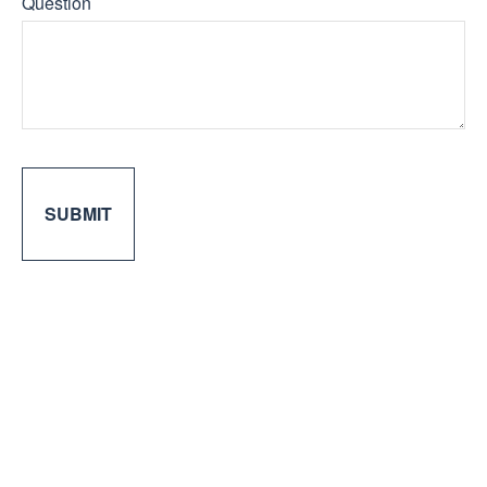
Question
SUBMIT