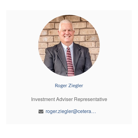
Roger Ziegler
Investment Adviser Representative
roger.ziegler@ceterawealth.com