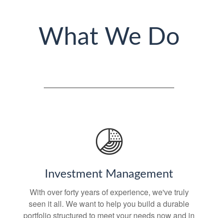
What We Do
Investment Management
With over forty years of experience, we've truly
seen it all. We want to help you build a durable
portfolio structured to meet your needs now and in