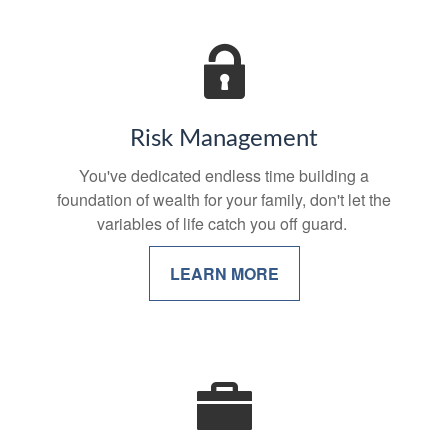
Risk Management
You've dedicated endless time building a
foundation of wealth for your family, don't let the
variables of life catch you off guard.
LEARN MORE