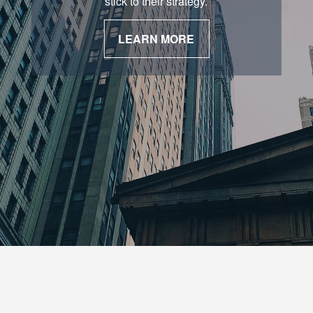
stick to their strategy.
LEARN MORE