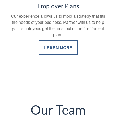
Employer Plans
Our experience allows us to mold a strategy that fits
the needs of your business. Partner with us to help
your employees get the most out of their retirement
plan.
LEARN MORE
Our Team