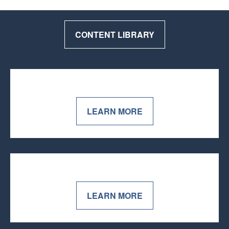
CONTENT LIBRARY
LEARN MORE
LEARN MORE