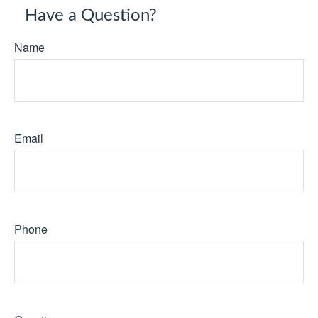
Have a Question?
Name
Email
Phone