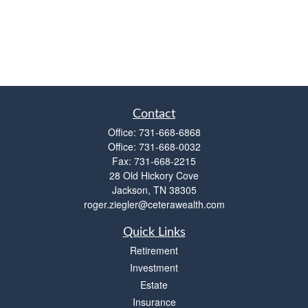
Contact
Office:
731-668-6868
Office:
731-668-0032
Fax:
731-668-2215
28 Old Hickory Cove
Jackson,
TN
38305
roger.ziegler@ceterawealth.com
Quick Links
Retirement
Investment
Estate
Insurance