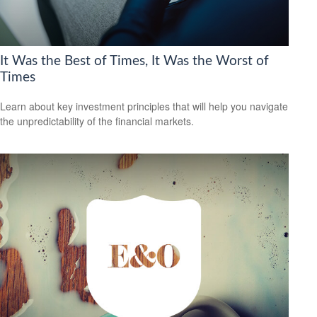
It Was the Best of Times, It Was the Worst of
Times
Learn about key investment principles that will help you navigate
the unpredictability of the financial markets.