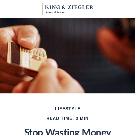
LIFESTYLE
READ TIME: 3 MIN
Stop Wasting Money