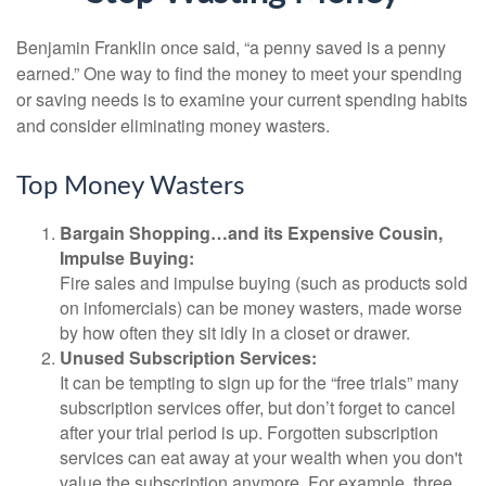
Benjamin Franklin once said, “a penny saved is a penny
earned.” One way to find the money to meet your spending
or saving needs is to examine your current spending habits
and consider eliminating money wasters.
Top Money Wasters
Bargain Shopping…and its Expensive Cousin,
Impulse Buying:
Fire sales and impulse buying (such as products sold
on infomercials) can be money wasters, made worse
by how often they sit idly in a closet or drawer.
Unused Subscription Services:
It can be tempting to sign up for the “free trials” many
subscription services offer, but don’t forget to cancel
after your trial period is up. Forgotten subscription
services can eat away at your wealth when you don't
value the subscription anymore. For example, three