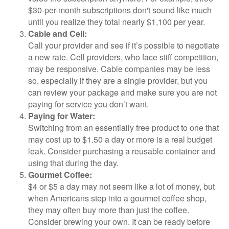
$30-per-month subscriptions don't sound like much
until you realize they total nearly $1,100 per year.
Cable and Cell:
Call your provider and see if it’s possible to negotiate
a new rate. Cell providers, who face stiff competition,
may be responsive. Cable companies may be less
so, especially if they are a single provider, but you
can review your package and make sure you are not
paying for service you don’t want.
Paying for Water:
Switching from an essentially free product to one that
may cost up to $1.50 a day or more is a real budget
leak. Consider purchasing a reusable container and
using that during the day.
Gourmet Coffee:
$4 or $5 a day may not seem like a lot of money, but
when Americans step into a gourmet coffee shop,
they may often buy more than just the coffee.
Consider brewing your own. It can be ready before