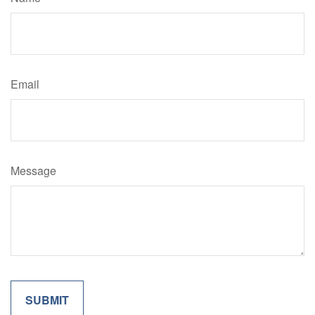
Email
Message