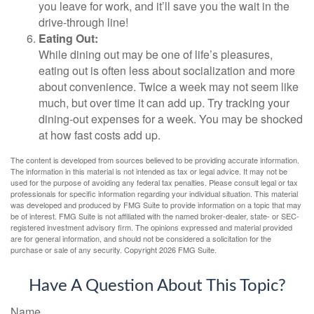
you leave for work, and it’ll save you the wait in the
drive-through line!
Eating Out:
While dining out may be one of life’s pleasures,
eating out is often less about socialization and more
about convenience. Twice a week may not seem like
much, but over time it can add up. Try tracking your
dining-out expenses for a week. You may be shocked
at how fast costs add up.
The content is developed from sources believed to be providing accurate information.
The information in this material is not intended as tax or legal advice. It may not be
used for the purpose of avoiding any federal tax penalties. Please consult legal or tax
professionals for specific information regarding your individual situation. This material
was developed and produced by FMG Suite to provide information on a topic that may
be of interest. FMG Suite is not affiliated with the named broker-dealer, state- or SEC-
registered investment advisory firm. The opinions expressed and material provided
are for general information, and should not be considered a solicitation for the
purchase or sale of any security. Copyright
2026 FMG Suite.
Have A Question About This Topic?
Name