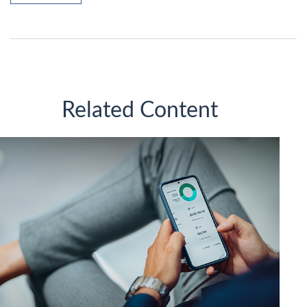
Related Content