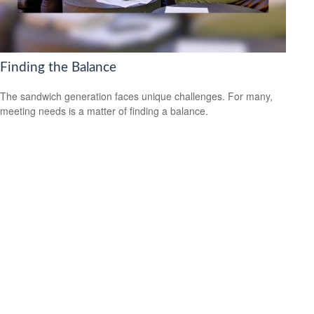
Finding the Balance
The sandwich generation faces unique challenges. For many,
meeting needs is a matter of finding a balance.