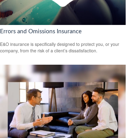
Errors and Omissions Insurance
E&O insurance is specifically designed to protect you, or your
company, from the risk of a client’s dissatisfaction.