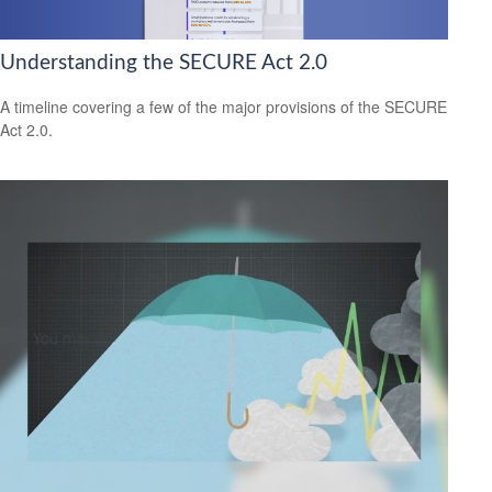
Understanding the SECURE Act 2.0
A timeline covering a few of the major provisions of the SECURE
Act 2.0.