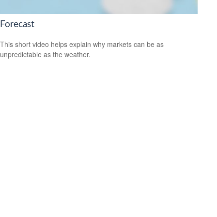
Forecast
This short video helps explain why markets can be as
unpredictable as the weather.