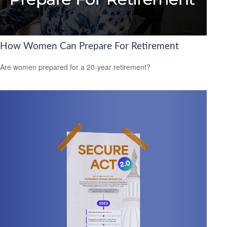
How Women Can Prepare For Retirement
Are women prepared for a 20-year retirement?