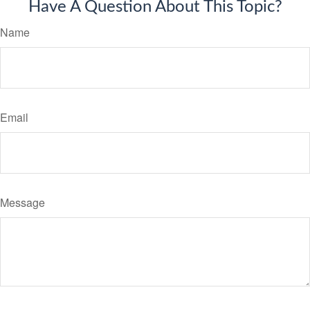
Have A Question About This Topic?
Name
Email
Message