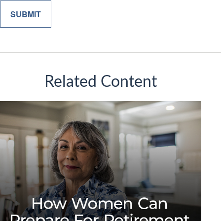
Related Content