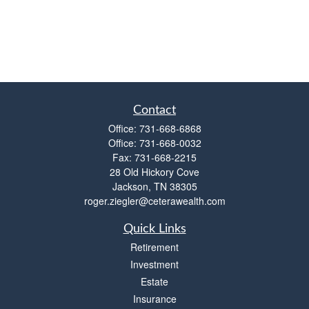
Contact
Office:
731-668-6868
Office:
731-668-0032
Fax:
731-668-2215
28 Old Hickory Cove
Jackson,
TN
38305
roger.ziegler@ceterawealth.com
Quick Links
Retirement
Investment
Estate
Insurance