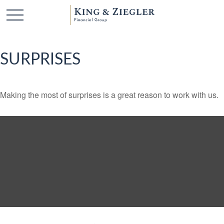
SURPRISES
Making the most of surprises is a great reason to work with us.