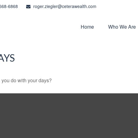
668-6868
roger.ziegler@ceterawealth.com
Home
Who We Are
AYS
l you do with your days?