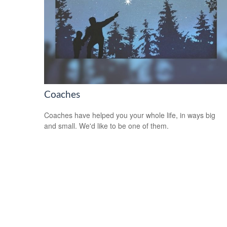
Coaches
Coaches have helped you your whole life, in ways big
and small. We'd like to be one of them.