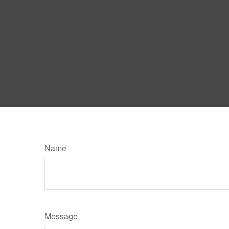
Name
Message