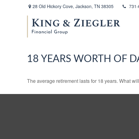
28 Old Hickory Cove,
Jackson,
TN
38305
731-
18 YEARS WORTH OF D
The average retirement lasts for 18 years. What wil