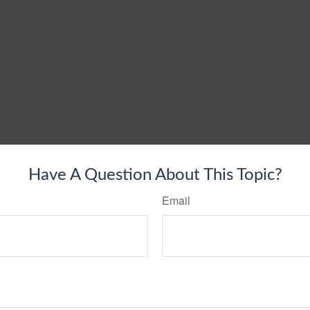
Have A Question About This Topic?
Email