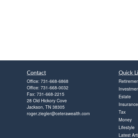
Contact
Quick L
Office:
731-668-6868
Retiremen
Office:
731-668-0032
Investmen
Fax:
731-668-2215
Estate
28 Old Hickory Cove
Insurance
Jackson,
TN
38305
Tax
roger.ziegler@ceterawealth.com
Money
Lifestyle
Latest Art