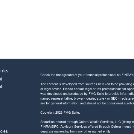
inks
Check the background of your financial professional on FINRA'
t
The content is developed from sources believed to be providing ac
t
or legal advice. Please consult legal or tax professionals for spec
was developed and produced by FMG Suite to provide information on
named representative, broker - dealer, state - or SEC - register
are for general information, and should not be considered a solici
Copyright 2026 FMG Suite.
Securities offered through Cetera Wealth Services, LLC (doin
FINRA
/
SIPC
. Advisory Services offered through Cetera Investme
icles
separate ownership from any other named entity.