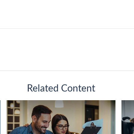
Related Content