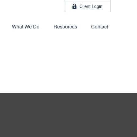
Client Login
What We Do
Resources
Contact