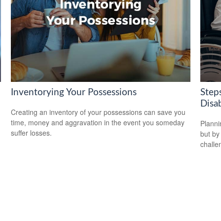
Inventorying Your Possessions
Steps
Disab
Creating an inventory of your possessions can save you
time, money and aggravation in the event you someday
Planni
suffer losses.
but by
challe