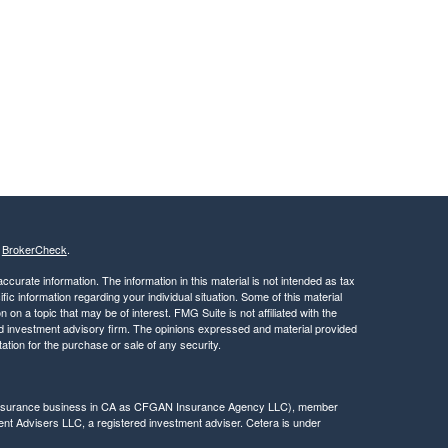
s
BrokerCheck
.
curate information. The information in this material is not intended as tax
ific information regarding your individual situation. Some of this material
 a topic that may be of interest. FMG Suite is not affiliated with the
ed investment advisory firm. The opinions expressed and material provided
tation for the purchase or sale of any security.
g insurance business in CA as CFGAN Insurance Agency LLC), member
nt Advisers LLC, a registered investment adviser. Cetera is under