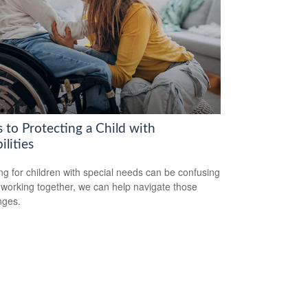
 to Protecting a Child with
ilities
ng for children with special needs can be confusing
 working together, we can help navigate those
nges.