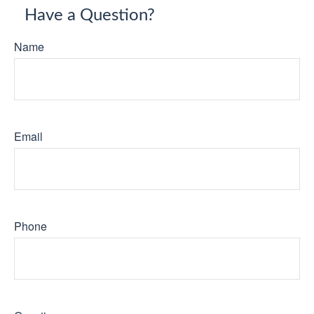
Have a Question?
Name
Email
Phone