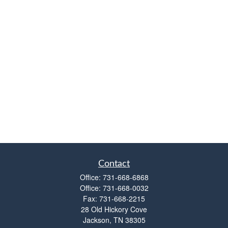
Contact
Office:
731-668-6868
Office:
731-668-0032
Fax:
731-668-2215
28 Old Hickory Cove
Jackson,
TN
38305