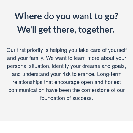
Where do you want to go?
We'll get there, together.
Our first priority is helping you take care of yourself
and your family. We want to learn more about your
personal situation, identify your dreams and goals,
and understand your risk tolerance. Long-term
relationships that encourage open and honest
communication have been the cornerstone of our
foundation of success.