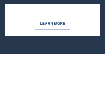
LEARN MORE