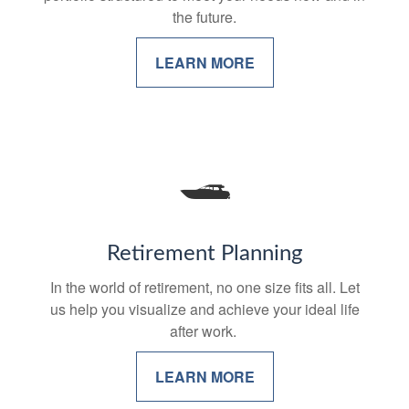
the future.
LEARN MORE
Retirement Planning
In the world of retirement, no one size fits all. Let
us help you visualize and achieve your ideal life
after work.
LEARN MORE