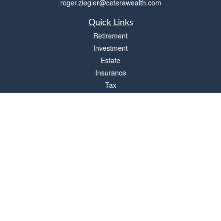
roger.ziegler@ceterawealth.com
Quick Links
Retirement
Investment
Estate
Insurance
Tax
Money
Lifestyle
Latest Articles
All Videos
All Calculators
Check the background of your financial professional on FINRA's
BrokerCheck
.
The content is developed from sources believed to be providing accurate
information. The information in this material is not intended as tax or legal advice.
Please consult legal or tax professionals for specific information regarding your
individual situation. Some of this material was developed and produced by FMG
Suite to provide information on a topic that may be of interest. FMG Suite is not
affiliated with the named representative, broker - dealer, state - or SEC - registered