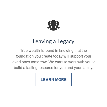
Leaving a Legacy
True wealth is found in knowing that the
foundation you create today will support your
loved ones tomorrow. We want to work with you to
build a lasting resource for you and your family.
LEARN MORE