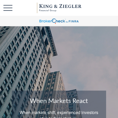
When Markets React
When markets shift, experienced investors