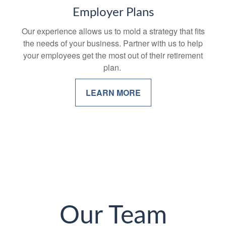
Employer Plans
Our experience allows us to mold a strategy that fits
the needs of your business. Partner with us to help
your employees get the most out of their retirement
plan.
LEARN MORE
Our Team