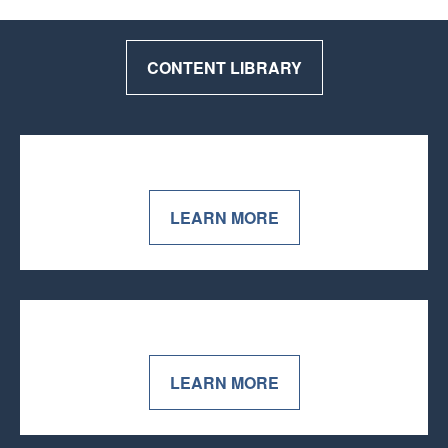
CONTENT LIBRARY
LEARN MORE
LEARN MORE