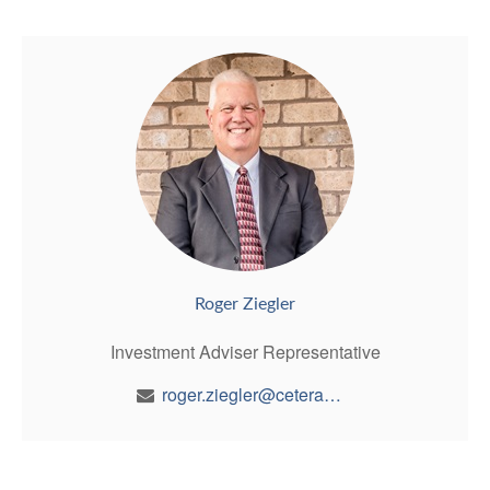
Roger Ziegler
Investment Adviser Representative
roger.ziegler@ceterawealth.com