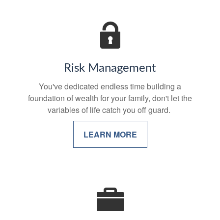
Risk Management
You've dedicated endless time building a
foundation of wealth for your family, don't let the
variables of life catch you off guard.
LEARN MORE