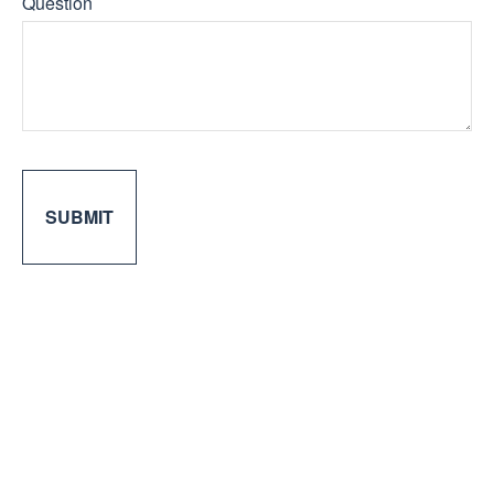
Question
SUBMIT