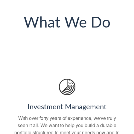
What We Do
Investment Management
With over forty years of experience, we've truly
seen it all. We want to help you build a durable
portfolio structured to meet your needs now and in