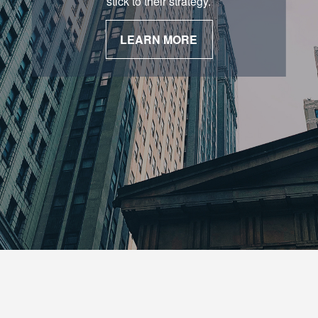
stick to their strategy.
LEARN MORE