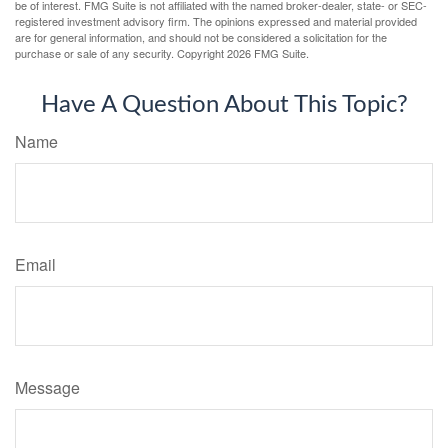
be of interest. FMG Suite is not affiliated with the named broker-dealer, state- or SEC-
registered investment advisory firm. The opinions expressed and material provided
are for general information, and should not be considered a solicitation for the
purchase or sale of any security. Copyright
2026 FMG Suite.
Have A Question About This Topic?
Name
Email
Message