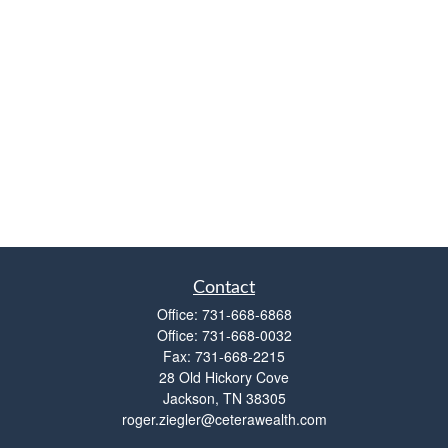
Contact
Office:
731-668-6868
Office:
731-668-0032
Fax:
731-668-2215
28 Old Hickory Cove
Jackson,
TN
38305
roger.ziegler@ceterawealth.com