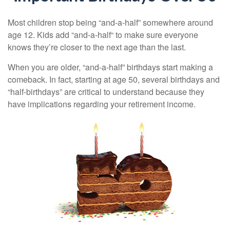
Most children stop being “and-a-half” somewhere around
age 12. Kids add “and-a-half“ to make sure everyone
knows they’re closer to the next age than the last.
When you are older, “and-a-half” birthdays start making a
comeback. In fact, starting at age 50, several birthdays and
“half-birthdays” are critical to understand because they
have implications regarding your retirement income.