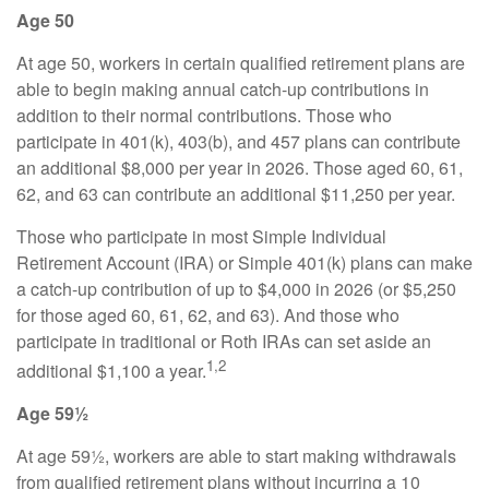
Age 50
At age 50, workers in certain qualified retirement plans are
able to begin making annual catch-up contributions in
addition to their normal contributions. Those who
participate in 401(k), 403(b), and 457 plans can contribute
an additional $8,000 per year in 2026. Those aged 60, 61,
62, and 63 can contribute an additional $11,250 per year.
Those who participate in most Simple Individual
Retirement Account (IRA) or Simple 401(k) plans can make
a catch-up contribution of up to $4,000 in 2026 (or $5,250
for those aged 60, 61, 62, and 63). And those who
participate in traditional or Roth IRAs can set aside an
1,2
additional $1,100 a year.
Age 59½
At age 59½, workers are able to start making withdrawals
from qualified retirement plans without incurring a 10