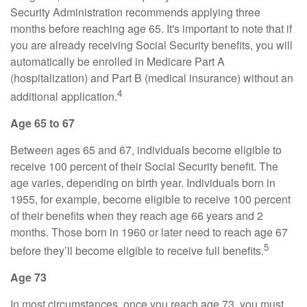
Security Administration recommends applying three
months before reaching age 65. It's important to note that if
you are already receiving Social Security benefits, you will
automatically be enrolled in Medicare Part A
(hospitalization) and Part B (medical insurance) without an
4
additional application.
Age 65 to 67
Between ages 65 and 67, individuals become eligible to
receive 100 percent of their Social Security benefit. The
age varies, depending on birth year. Individuals born in
1955, for example, become eligible to receive 100 percent
of their benefits when they reach age 66 years and 2
months. Those born in 1960 or later need to reach age 67
5
before they’ll become eligible to receive full benefits.
Age 73
In most circumstances, once you reach age 73, you must