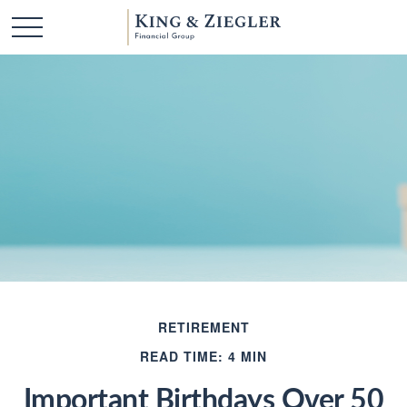
RETIREMENT
READ TIME: 4 MIN
Important Birthdays Over 50