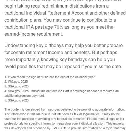
begin taking required minimum distributions from a
traditional Individual Retirement Account and other defined
contribution plans. You may continue to contribute to a
traditional IRA past age 70½ as long as you meet the
earned-income requirement.
Understanding key birthdays may help you better prepare
for certain retirement income and benefits. But perhaps
more importantly, knowing key birthdays can help you
avoid penalties that may be imposed if you miss the date.
1. If you reach the age of 50 before the end of the calendar year.
2. IRS.gov, 2025
3. SSA.gov, 2025
4. SSA.gov, 2025. Individuals can decline Part B coverage because it requires an
additional premium payment.
5. SSA.gov, 2025
The content is developed from sources believed to be providing accurate information.
The information in this material is not intended as tax or legal advice. It may not be
used for the purpose of avoiding any federal tax penalties. Please consult legal or tax
professionals for specific information regarding your individual situation. This material
was developed and produced by FMG Suite to provide information on a topic that may