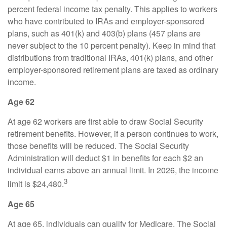
percent federal income tax penalty. This applies to workers
who have contributed to IRAs and employer-sponsored
plans, such as 401(k) and 403(b) plans (457 plans are
never subject to the 10 percent penalty). Keep in mind that
distributions from traditional IRAs, 401(k) plans, and other
employer-sponsored retirement plans are taxed as ordinary
income.
Age 62
At age 62 workers are first able to draw Social Security
retirement benefits. However, if a person continues to work,
those benefits will be reduced. The Social Security
Administration will deduct $1 in benefits for each $2 an
individual earns above an annual limit. In 2026, the income
3
limit is $24,480.
Age 65
At age 65, individuals can qualify for Medicare. The Social