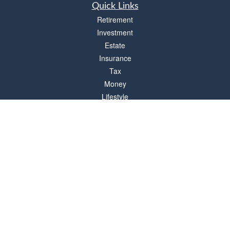
Quick Links
Retirement
Investment
Estate
Insurance
Tax
Money
Lifestyle
Latest Articles
All Videos
All Calculators
Check the background of your financial professional on FINRA's
BrokerCheck
.
The content is developed from sources believed to be providing accurate
information. The information in this material is not intended as tax or legal advice.
Please consult legal or tax professionals for specific information regarding your
individual situation. Some of this material was developed and produced by FMG
Suite to provide information on a topic that may be of interest. FMG Suite is not
affiliated with the named representative, broker - dealer, state - or SEC - registered
investment advisory firm. The opinions expressed and material provided are for
general information, and should not be considered a solicitation for the purchase or