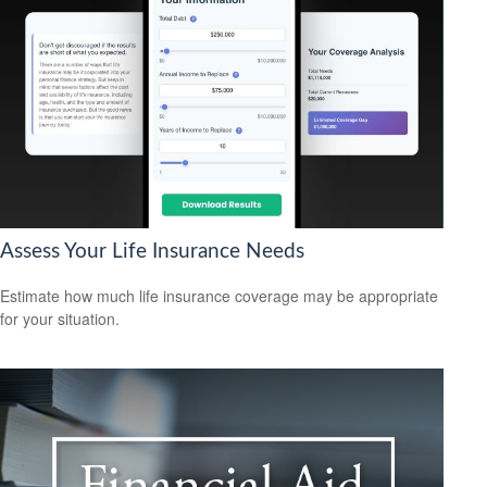
Assess Your Life Insurance Needs
Estimate how much life insurance coverage may be appropriate
for your situation.