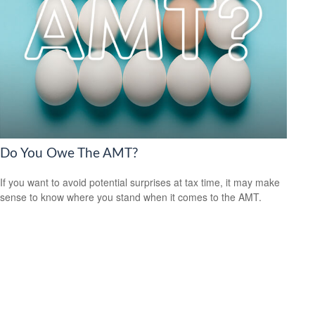
Do You Owe The AMT?
If you want to avoid potential surprises at tax time, it may make
sense to know where you stand when it comes to the AMT.