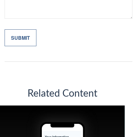
Related Content