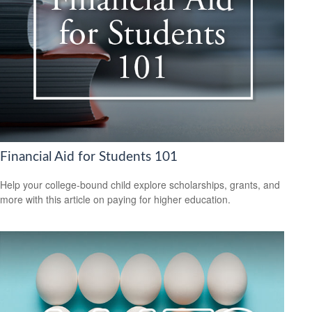
Financial Aid for Students 101
Help your college-bound child explore scholarships, grants, and
more with this article on paying for higher education.