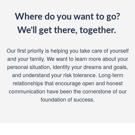
Where do you want to go?
We'll get there, together.
Our first priority is helping you take care of yourself
and your family. We want to learn more about your
personal situation, identify your dreams and goals,
and understand your risk tolerance. Long-term
relationships that encourage open and honest
communication have been the cornerstone of our
foundation of success.