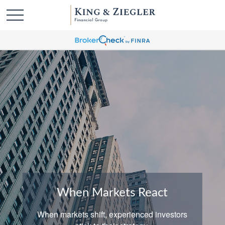
When Markets React
When markets shift, experienced investors