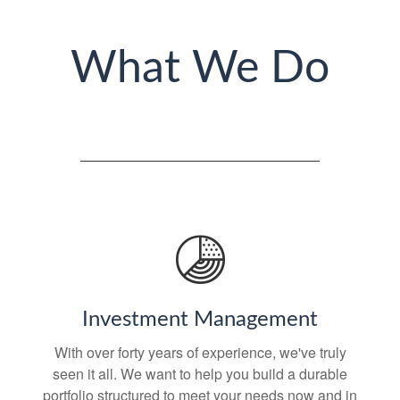
What We Do
Investment Management
With over forty years of experience, we've truly
seen it all. We want to help you build a durable
portfolio structured to meet your needs now and in