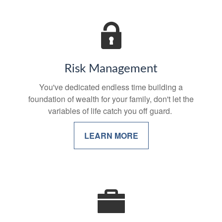
Risk Management
You've dedicated endless time building a
foundation of wealth for your family, don't let the
variables of life catch you off guard.
LEARN MORE