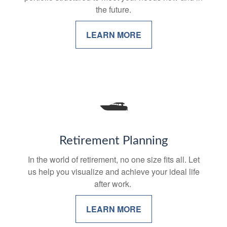
the future.
LEARN MORE
Retirement Planning
In the world of retirement, no one size fits all. Let
us help you visualize and achieve your ideal life
after work.
LEARN MORE