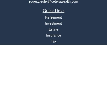
roger.ziegler@ceterawealth.com
Quick Links
Retirement
Investment
Estate
Insurance
Tax
Money
Lifestyle
Latest Articles
All Videos
All Calculators
Check the background of your financial professional on FINRA's
BrokerCheck
.
The content is developed from sources believed to be providing accurate
information. The information in this material is not intended as tax or legal advice.
Please consult legal or tax professionals for specific information regarding your
individual situation. Some of this material was developed and produced by FMG
Suite to provide information on a topic that may be of interest. FMG Suite is not
affiliated with the named representative, broker - dealer, state - or SEC - registered