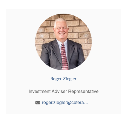
Roger Ziegler
Investment Adviser Representative
roger.ziegler@ceterawealth.com