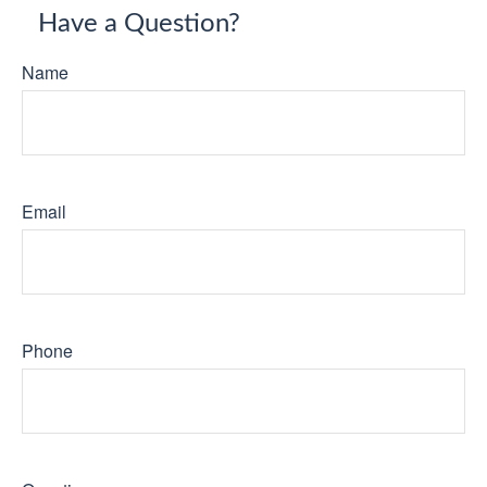
Have a Question?
Name
Email
Phone