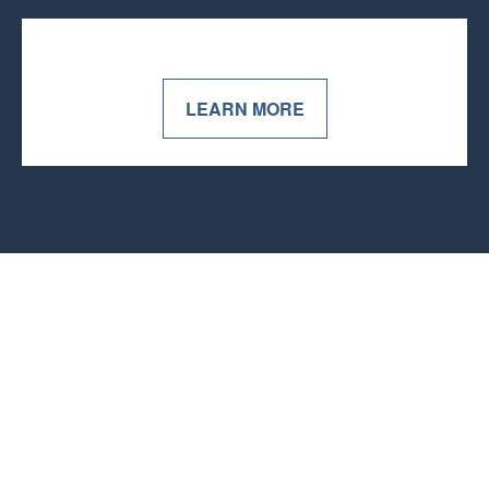
LEARN MORE