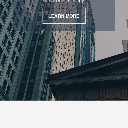
stick to their strategy.
LEARN MORE