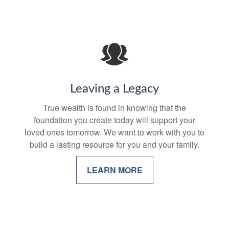
Leaving a Legacy
True wealth is found in knowing that the
foundation you create today will support your
loved ones tomorrow. We want to work with you to
build a lasting resource for you and your family.
LEARN MORE