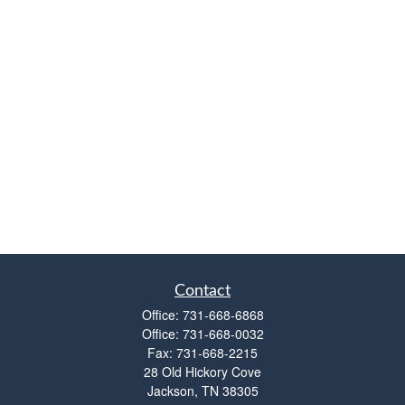
Contact
Office:
731-668-6868
Office:
731-668-0032
Fax:
731-668-2215
28 Old Hickory Cove
Jackson,
TN
38305