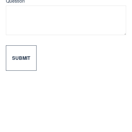
Question
SUBMIT