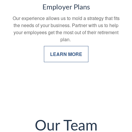
Employer Plans
Our experience allows us to mold a strategy that fits
the needs of your business. Partner with us to help
your employees get the most out of their retirement
plan.
LEARN MORE
Our Team