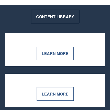
CONTENT LIBRARY
LEARN MORE
LEARN MORE