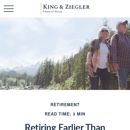
RETIREMENT
READ TIME: 3 MIN
Retiring Earlier Than