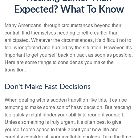
Expected? What To Know
Many Americans, through circumstances beyond their
control, find themselves needing to retire earlier than
anticipated. Whatever the circumstances, it’s difficult not to
feel wrongfooted and hurried by the situation. However, it’s
important to get yourself back on track as soon as possible.
Here are some things to consider as you make the
transition:
Don't Make Fast Decisions
When dealing with a sudden transition like this, it can be
tempting to make some sort of hasty decision. But reacting
too quickly might hinder your ability to reorient yourself.
Unless something is truly urgent, it’s often best to give
yourself some space to think about your new life and
carefully consider all your available choices. Take the time