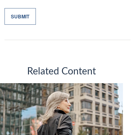
Related Content