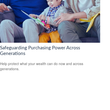
Safeguarding Purchasing Power Across
Generations
Help protect what your wealth can do now and across
generations.