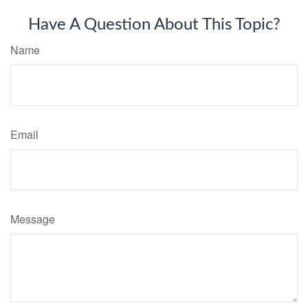
Have A Question About This Topic?
Name
Email
Message