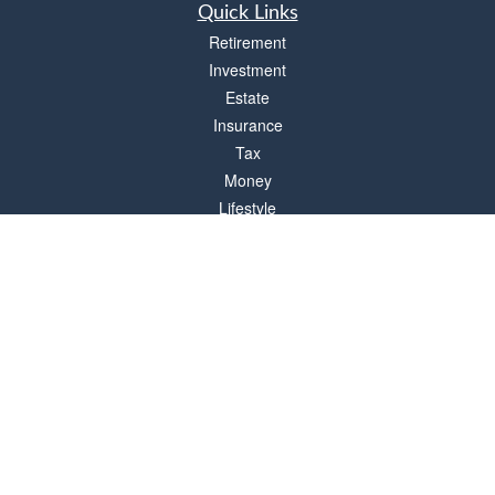
Quick Links
Retirement
Investment
Estate
Insurance
Tax
Money
Lifestyle
Latest Articles
All Videos
All Calculators
Check the background of your financial professional on FINRA's
BrokerCheck
.
The content is developed from sources believed to be providing accurate
information. The information in this material is not intended as tax or legal advice.
Please consult legal or tax professionals for specific information regarding your
individual situation. Some of this material was developed and produced by FMG
Suite to provide information on a topic that may be of interest. FMG Suite is not
affiliated with the named representative, broker - dealer, state - or SEC - registered
investment advisory firm. The opinions expressed and material provided are for
general information, and should not be considered a solicitation for the purchase or