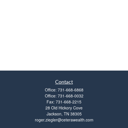
Contact
Office:
731-668-6868
Office:
731-668-0032
Fax:
731-668-2215
28 Old Hickory Cove
Jackson,
TN
38305
roger.ziegler@ceterawealth.com