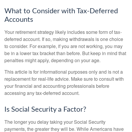
What to Consider with Tax-Deferred
Accounts
Your retirement strategy likely includes some form of tax-
deferred account. If so, making withdrawals is one choice
to consider. For example, if you are not working, you may
be in a lower tax bracket than before. But keep in mind that
penalties might apply, depending on your age.
This article is for informational purposes only and is not a
replacement for real-life advice. Make sure to consult with
your financial and accounting professionals before
accessing any tax-deferred account.
Is Social Security a Factor?
The longer you delay taking your Social Security
payments, the greater they will be. While Americans have