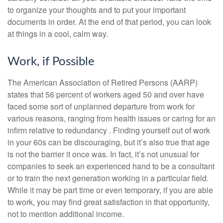
to organize your thoughts and to put your important
documents in order. At the end of that period, you can look
at things in a cool, calm way.
Work, if Possible
The American Association of Retired Persons (AARP)
states that 56 percent of workers aged 50 and over have
faced some sort of unplanned departure from work for
various reasons, ranging from health issues or caring for an
infirm relative to redundancy . Finding yourself out of work
in your 60s can be discouraging, but it’s also true that age
is not the barrier it once was. In fact, it’s not unusual for
companies to seek an experienced hand to be a consultant
or to train the next generation working in a particular field.
While it may be part time or even temporary, if you are able
to work, you may find great satisfaction in that opportunity,
not to mention additional income.