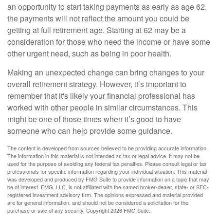
an opportunity to start taking payments as early as age 62,
the payments will not reflect the amount you could be
getting at full retirement age. Starting at 62 may be a
consideration for those who need the income or have some
other urgent need, such as being in poor health.
Making an unexpected change can bring changes to your
overall retirement strategy. However, it’s important to
remember that it's likely your financial professional has
worked with other people in similar circumstances. This
might be one of those times when it’s good to have
someone who can help provide some guidance.
The content is developed from sources believed to be providing accurate information.
The information in this material is not intended as tax or legal advice. It may not be
used for the purpose of avoiding any federal tax penalties. Please consult legal or tax
professionals for specific information regarding your individual situation. This material
was developed and produced by FMG Suite to provide information on a topic that may
be of interest. FMG, LLC, is not affiliated with the named broker-dealer, state- or SEC-
registered investment advisory firm. The opinions expressed and material provided
are for general information, and should not be considered a solicitation for the
purchase or sale of any security. Copyright
2026 FMG Suite.