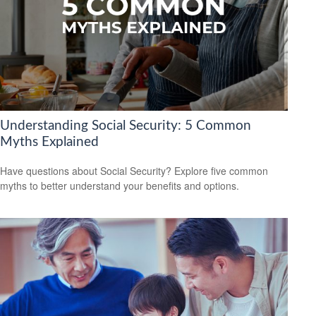
Understanding Social Security: 5 Common
Myths Explained
Have questions about Social Security? Explore five common
myths to better understand your benefits and options.