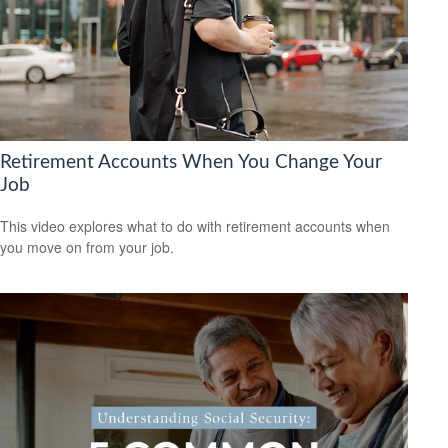
Retirement Accounts When You Change Your
Job
This video explores what to do with retirement accounts when
you move on from your job.