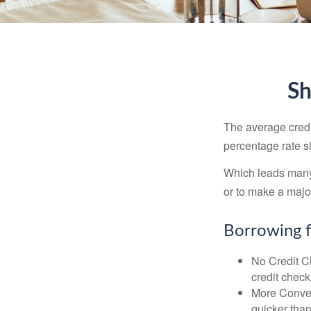
Sh
The average credi
percentage rate s
Which leads many 
or to make a maj
Borrowing f
No Credit Ch
credit check
More Conven
quicker than