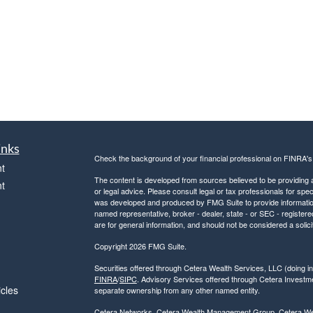
inks
Check the background of your financial professional on FINRA'
t
The content is developed from sources believed to be providing ac
t
or legal advice. Please consult legal or tax professionals for spec
was developed and produced by FMG Suite to provide information on
named representative, broker - dealer, state - or SEC - register
are for general information, and should not be considered a solici
Copyright 2026 FMG Suite.
Securities offered through Cetera Wealth Services, LLC (doin
FINRA
/
SIPC
. Advisory Services offered through Cetera Investme
icles
separate ownership from any other named entity.
Cetera Networks, Cetera Wealth Management Group, Cetera Wealt