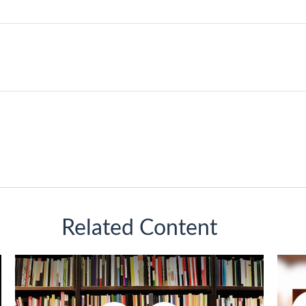
Related Content