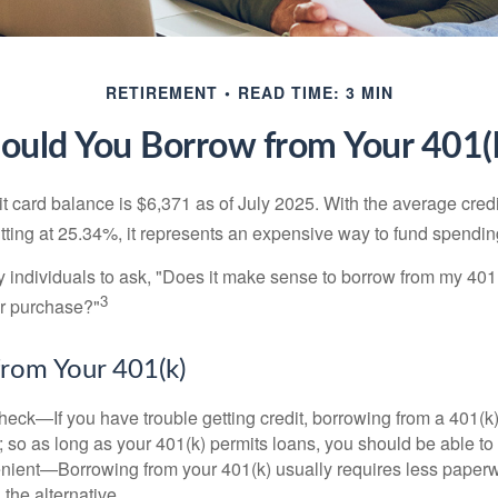
RETIREMENT
READ TIME: 3 MIN
ould You Borrow from Your 401(
t card balance is $6,371 as of July 2025. With the average cred
itting at 25.34%, it represents an expensive way to fund spendin
individuals to ask, "Does it make sense to borrow from my 401(k
3
or purchase?"
rom Your 401(k)
eck—If you have trouble getting credit, borrowing from a 401(k)
; so as long as your 401(k) permits loans, you should be able to
ient—Borrowing from your 401(k) usually requires less paperw
 the alternative.