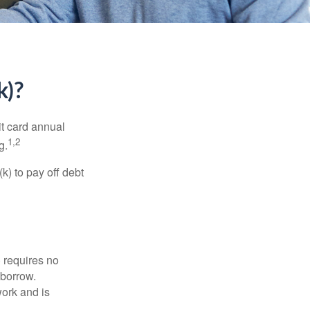
k)?
it card annual
1,2
g.
) to pay off debt
 requires no
 borrow.
ork and is