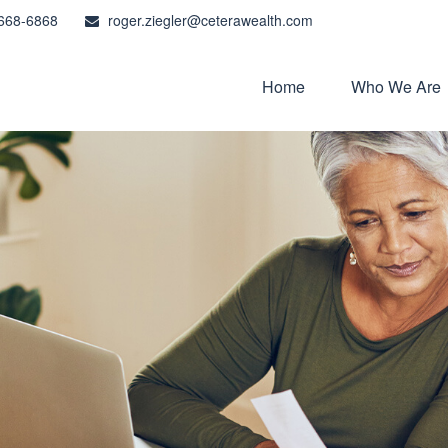
668-6868
roger.ziegler@ceterawealth.com
Home
Who We Are