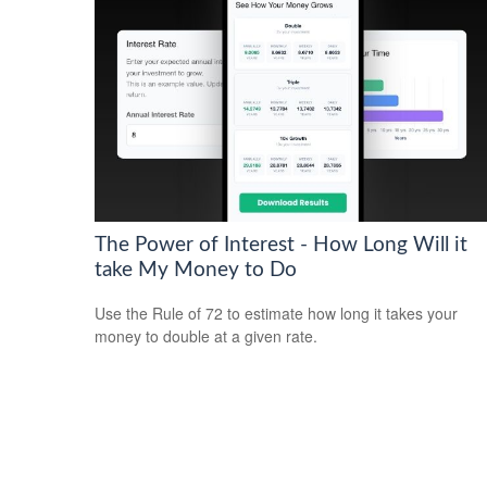
The Power of Interest - How Long Will it
take My Money to Do
Use the Rule of 72 to estimate how long it takes your
money to double at a given rate.