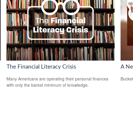
The Financial Literacy Crisis
A Ne
Many Americans are operating their personal finances
Bucket
with only the barest minimum of knowledge.