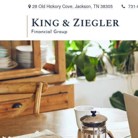
28 Old Hickory Cove,
Jackson,
TN
38305
731-