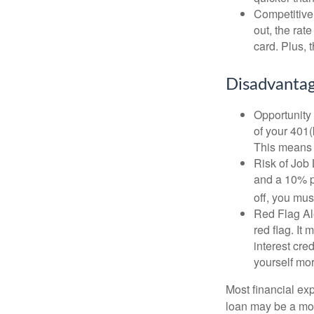
Competitive
out, the rat
card. Plus, 
Disadvantag
Opportunity 
of your 401(
This means t
Risk of Job 
and a 10% pe
off, you mus
Red Flag Al
red flag. It
interest cre
yourself mo
Most financial ex
loan may be a more