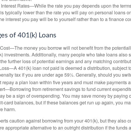
 Interest Rates—While the rate you pay depends upon the terms
e is typically lower than the rate you will pay on personal loans or
the interest you pay will be to yourself rather than to a finance 
es of 401(k) Loans
Cost—The money you borrow will not benefit from the potentiall
k) investments. Additionally, many people who take loans also s
he further loss of potential earnings and any matching contribut
Loss—A 401(k) loan not paid is deemed a distribution, subject 
nalty tax if you are under age 59½. Generally, should you switc
t repay a plan loan within five years and must make payments at 
ert—Borrowing from retirement savings to fund current expendit
 may be a sign of overspending. You may save money by paying o
dit-card balances, but if these balances get run up again, you 
re harm.
perts caution against borrowing from your 401(k), but they also 
 appropriate alternative to an outright distribution if the funds 