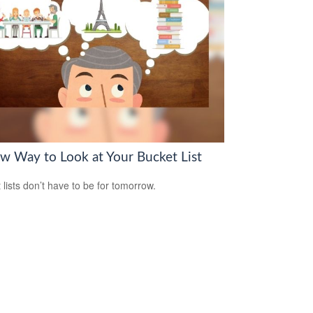
w Way to Look at Your Bucket List
 lists don’t have to be for tomorrow.