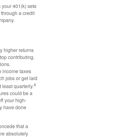
 your 401(k) sets
 through a credit
company.
y higher returns
top contributing.
ions.
to income taxes
h jobs or get laid
4
least quarterly.
ures could be a
ff your high-
may have done
concede that a
are absolutely