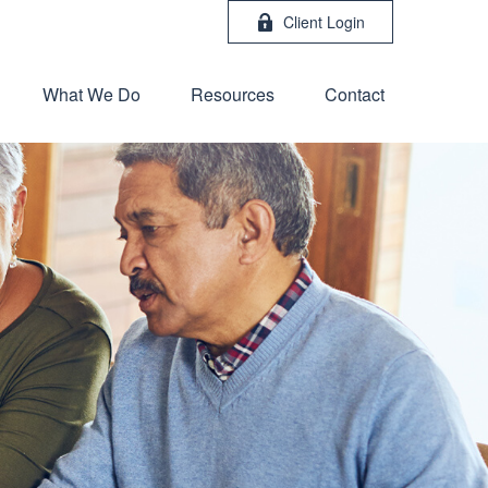
Client Login
What We Do
Resources
Contact