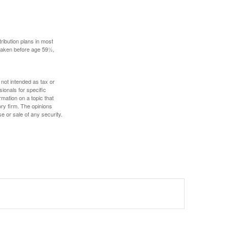
ribution plans in most
 taken before age 59½,
 not intended as tax or
sionals for specific
mation on a topic that
ory firm. The opinions
e or sale of any security.