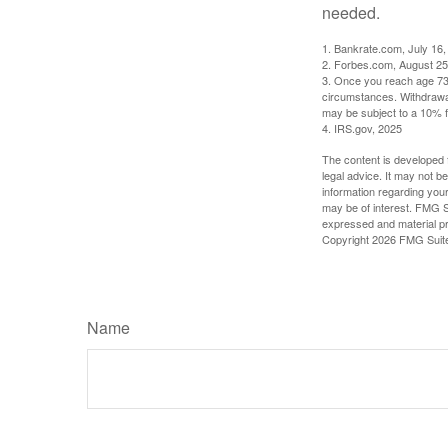
needed.
1. Bankrate.com, July 16,
2. Forbes.com, August 25
3. Once you reach age 73 
circumstances. Withdrawal
may be subject to a 10% f
4. IRS.gov, 2025
The content is developed f
legal advice. It may not b
information regarding your
may be of interest. FMG Su
expressed and material pro
Copyright
2026 FMG Suit
Name