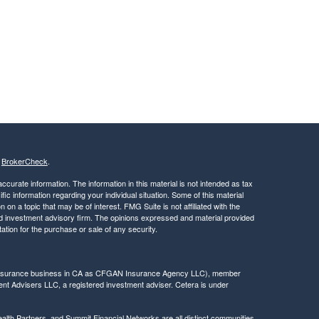
s
BrokerCheck
.
curate information. The information in this material is not intended as tax
ific information regarding your individual situation. Some of this material
 a topic that may be of interest. FMG Suite is not affiliated with the
ed investment advisory firm. The opinions expressed and material provided
tation for the purchase or sale of any security.
g insurance business in CA as CFGAN Insurance Agency LLC), member
nt Advisers LLC, a registered investment adviser. Cetera is under
h Partners, and Summit Financial Networks are all distinct communities