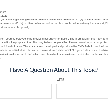
 2025
, 2025
you must begin taking required minimum distributions from your 401(k) or other defined-cont
s from your 401(k) or other defined-contribution plans are taxed as ordinary income and, if
ederal income tax penalty.
rom sources believed to be providing accurate information. The information in this material is
e used for the purpose of avoiding any federal tax penalties. Please consult legal or tax profes
 individual situation. This material was developed and produced by FMG Suite to provide infor
ite is not affiliated with the named broker-dealer, state- or SEC-registered investment advis
vided are for general information, and should not be considered a solicitation for the purchas
e.
Have A Question About This Topic?
Email