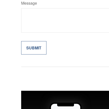
Message