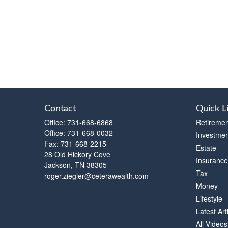
Contact
Quick L
Office:
731-668-6868
Retiremen
Office:
731-668-0032
Investmen
Fax:
731-668-2215
Estate
28 Old Hickory Cove
Insurance
Jackson,
TN
38305
Tax
roger.ziegler@ceterawealth.com
Money
Lifestyle
Latest Art
All Videos