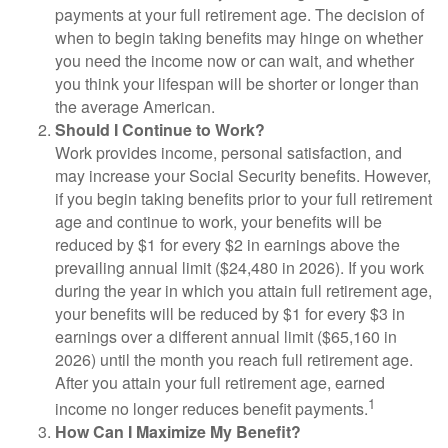
payments at your full retirement age. The decision of
when to begin taking benefits may hinge on whether
you need the income now or can wait, and whether
you think your lifespan will be shorter or longer than
the average American.
Should I Continue to Work?
Work provides income, personal satisfaction, and
may increase your Social Security benefits. However,
if you begin taking benefits prior to your full retirement
age and continue to work, your benefits will be
reduced by $1 for every $2 in earnings above the
prevailing annual limit ($24,480 in 2026). If you work
during the year in which you attain full retirement age,
your benefits will be reduced by $1 for every $3 in
earnings over a different annual limit ($65,160 in
2026) until the month you reach full retirement age.
After you attain your full retirement age, earned
1
income no longer reduces benefit payments.
How Can I Maximize My Benefit?