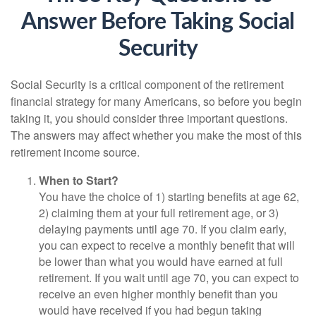
Answer Before Taking Social
Security
Social Security is a critical component of the retirement
financial strategy for many Americans, so before you begin
taking it, you should consider three important questions.
The answers may affect whether you make the most of this
retirement income source.
When to Start?
You have the choice of 1) starting benefits at age 62,
2) claiming them at your full retirement age, or 3)
delaying payments until age 70. If you claim early,
you can expect to receive a monthly benefit that will
be lower than what you would have earned at full
retirement. If you wait until age 70, you can expect to
receive an even higher monthly benefit than you
would have received if you had begun taking