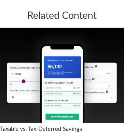
Related Content
Taxable vs. Tax-Deferred Savings