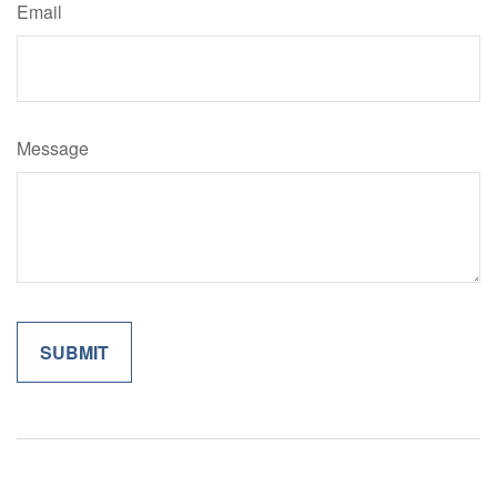
Email
Message