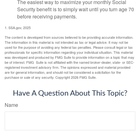
The easiest way to maximize your monthly Social
Security benefit is to simply wait until you turn age 70
before receiving payments.
1. SSA.gov, 2025
The content is developed from sources believed to be providing accurate information.
The information in this material is not intended as tax or legal advice. It may not be
used for the purpose of avoiding any federal tax penalties. Please consult legal or tax
professionals for specific information regarding your individual situation. This material
was developed and produced by FMG Suite to provide information on a topic that may
be of interest. FMG Suite is not affiliated with the named broker-dealer, state- or SEC-
registered investment advisory firm. The opinions expressed and material provided
are for general information, and should not be considered a solicitation for the
purchase or sale of any security. Copyright
2026 FMG Suite.
Have A Question About This Topic?
Name