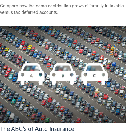
Compare how the same contribution grows differently in taxable
versus tax-deferred accounts.
The ABC’s of Auto Insurance