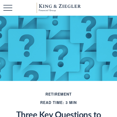
RETIREMENT
READ TIME: 3 MIN
Three Key Questions to