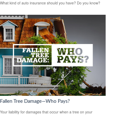
What kind of auto insurance should you have? Do you know?
Fallen Tree Damage—Who Pays?
Your liability for damages that occur when a tree on your