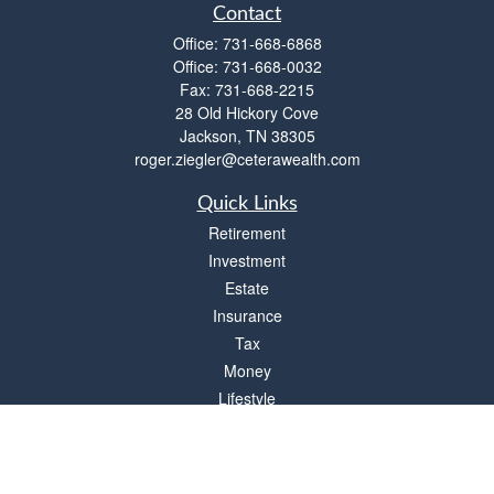
Contact
Office:
731-668-6868
Office:
731-668-0032
Fax:
731-668-2215
28 Old Hickory Cove
Jackson,
TN
38305
roger.ziegler@ceterawealth.com
Quick Links
Retirement
Investment
Estate
Insurance
Tax
Money
Lifestyle
Latest Articles
All Videos
All Calculators