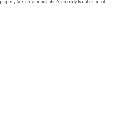
property falls on your neighbor’s property is not clear cut.