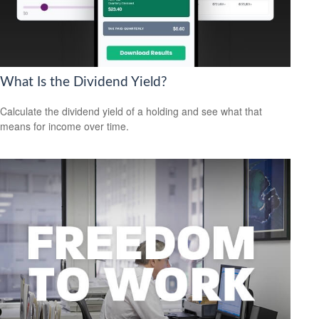
What Is the Dividend Yield?
Calculate the dividend yield of a holding and see what that
means for income over time.