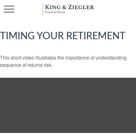
TIMING YOUR RETIREMENT
This short video illustrates the importance of understanding
sequence of returns risk.