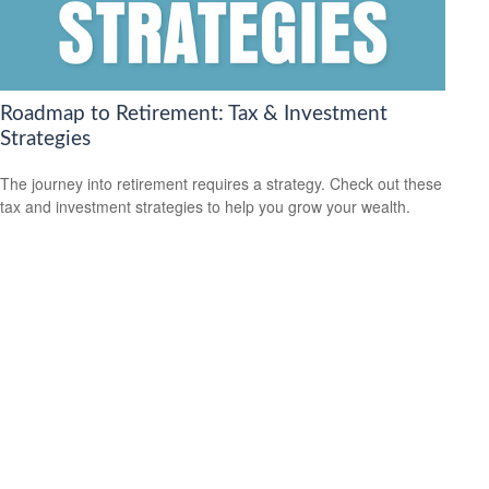
Roadmap to Retirement: Tax & Investment
Strategies
The journey into retirement requires a strategy. Check out these
tax and investment strategies to help you grow your wealth.