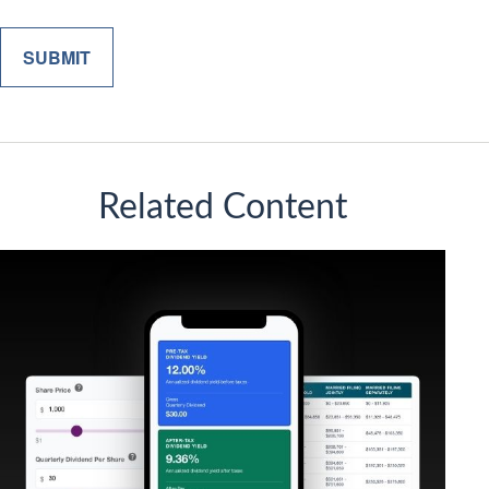
Related Content