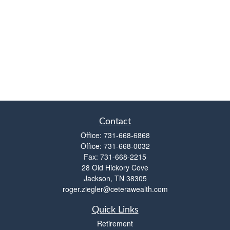
Contact
Office:
731-668-6868
Office:
731-668-0032
Fax:
731-668-2215
28 Old Hickory Cove
Jackson,
TN
38305
roger.ziegler@ceterawealth.com
Quick Links
Retirement