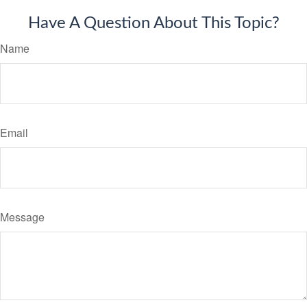
Have A Question About This Topic?
Name
Email
Message