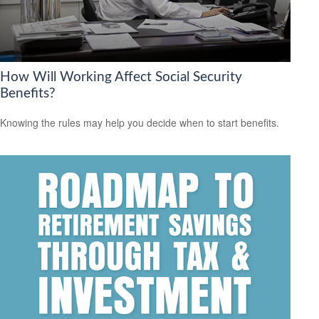
How Will Working Affect Social Security
Benefits?
Knowing the rules may help you decide when to start benefits.