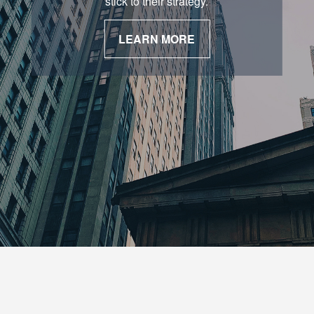
stick to their strategy.
LEARN MORE