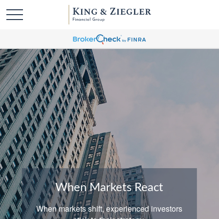
When Markets React
When markets shift, experienced investors