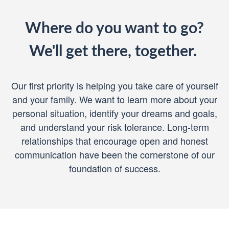
Where do you want to go?
We'll get there, together.
Our first priority is helping you take care of yourself
and your family. We want to learn more about your
personal situation, identify your dreams and goals,
and understand your risk tolerance. Long-term
relationships that encourage open and honest
communication have been the cornerstone of our
foundation of success.