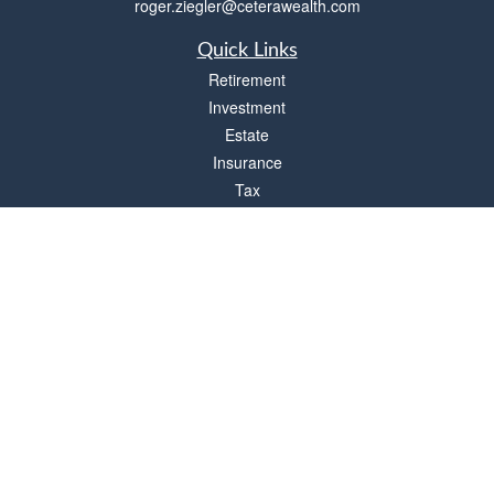
roger.ziegler@ceterawealth.com
Quick Links
Retirement
Investment
Estate
Insurance
Tax
Money
Lifestyle
Latest Articles
All Videos
All Calculators
Check the background of your financial professional on FINRA's
BrokerCheck
.
The content is developed from sources believed to be providing accurate
information. The information in this material is not intended as tax or legal advice.
Please consult legal or tax professionals for specific information regarding your
individual situation. Some of this material was developed and produced by FMG
Suite to provide information on a topic that may be of interest. FMG Suite is not
affiliated with the named representative, broker - dealer, state - or SEC - registered