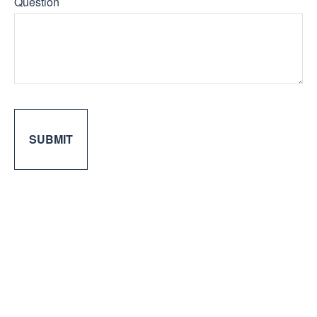
Question
SUBMIT