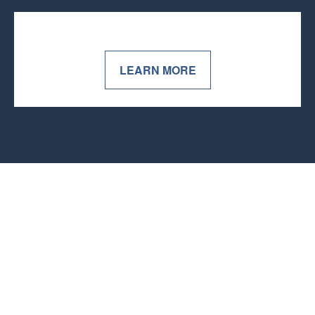
LEARN MORE