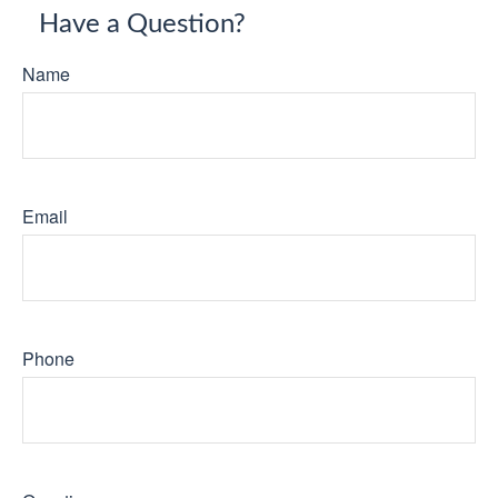
Have a Question?
Name
Email
Phone