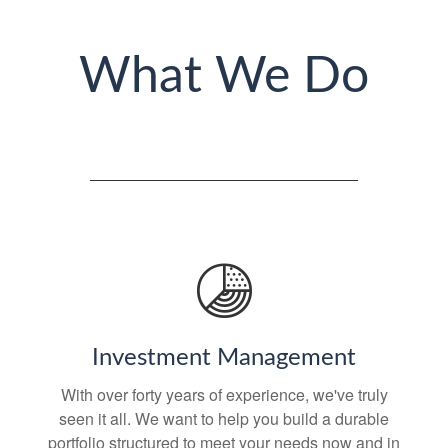
What We Do
Investment Management
With over forty years of experience, we've truly
seen it all. We want to help you build a durable
portfolio structured to meet your needs now and in