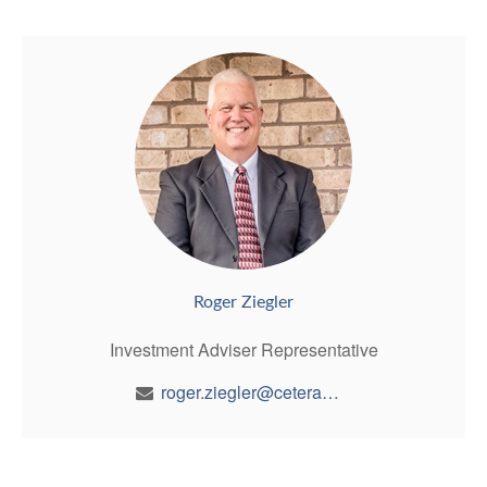
Roger Ziegler
Investment Adviser Representative
roger.ziegler@ceterawealth.com