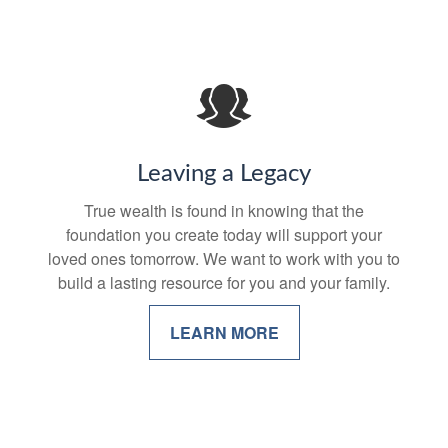
Leaving a Legacy
True wealth is found in knowing that the
foundation you create today will support your
loved ones tomorrow. We want to work with you to
build a lasting resource for you and your family.
LEARN MORE