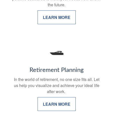
the future.
LEARN MORE
Retirement Planning
In the world of retirement, no one size fits all. Let
us help you visualize and achieve your ideal life
after work.
LEARN MORE