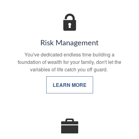
Risk Management
You've dedicated endless time building a
foundation of wealth for your family, don't let the
variables of life catch you off guard.
LEARN MORE