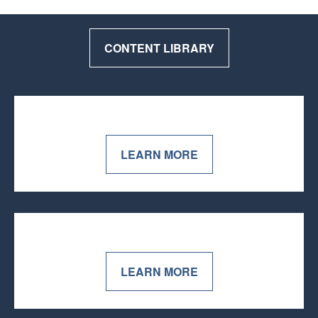
CONTENT LIBRARY
LEARN MORE
LEARN MORE