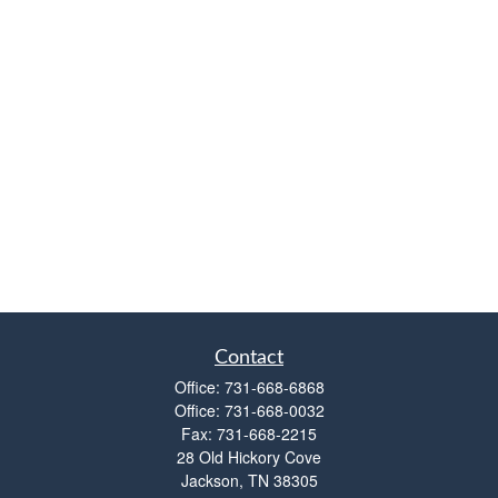
Contact
Office:
731-668-6868
Office:
731-668-0032
Fax:
731-668-2215
28 Old Hickory Cove
Jackson,
TN
38305