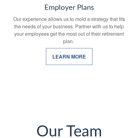
Employer Plans
Our experience allows us to mold a strategy that fits
the needs of your business. Partner with us to help
your employees get the most out of their retirement
plan.
LEARN MORE
Our Team