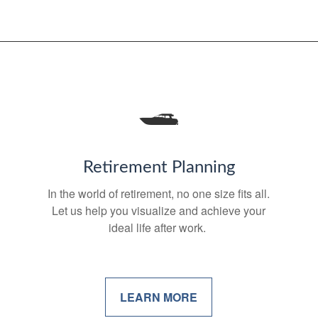
Retirement Planning
In the world of retirement, no one size fits all.
Let us help you visualize and achieve your
ideal life after work.
LEARN MORE