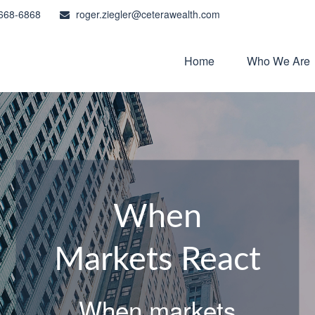
668-6868
roger.ziegler@ceterawealth.com
Home
Who We Are
When
Markets React
When markets