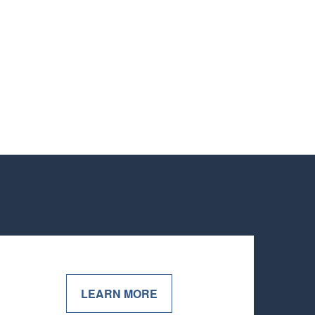
LEARN MORE