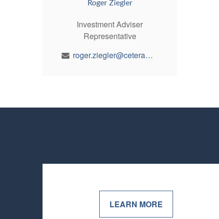
Roger Ziegler
Investment Adviser
Representative
roger.ziegler@ceterawealth.com
LEARN MORE