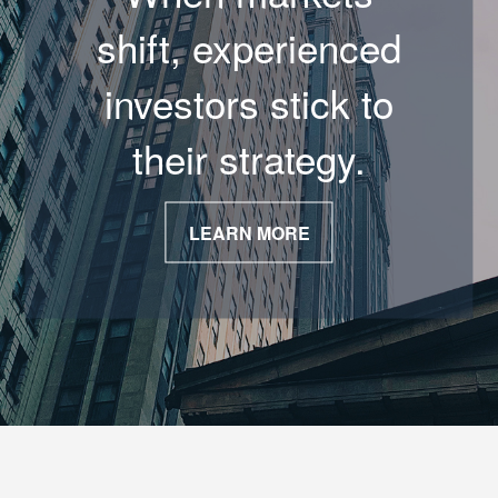
shift, experienced
investors stick to
their strategy.
LEARN MORE