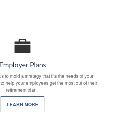
Employer Plans
 to mold a strategy that fits the needs of your
 to help your employees get the most out of their
retirement plan.
LEARN MORE