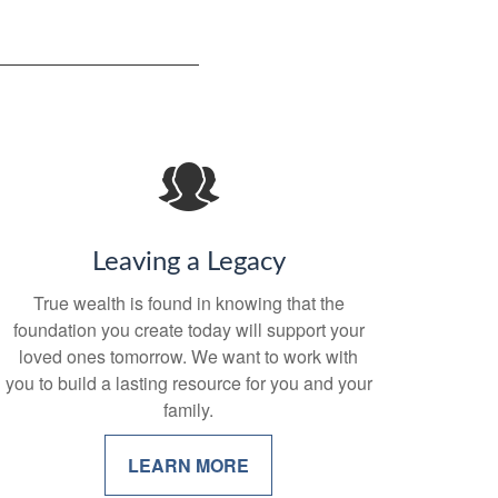
Leaving a Legacy
True wealth is found in knowing that the
foundation you create today will support your
loved ones tomorrow. We want to work with
you to build a lasting resource for you and your
family.
LEARN MORE