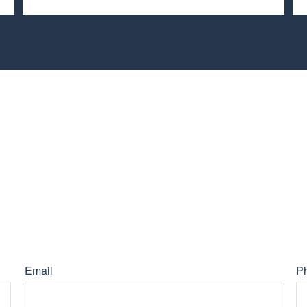
Email
P