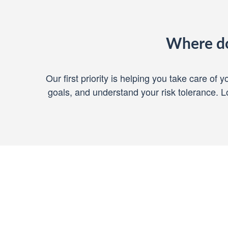
Where do
Our first priority is helping you take care of
goals, and understand your risk tolerance.