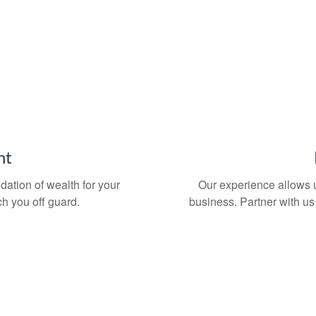
nt
dation of wealth for your
Our experience allows us
atch you off guard.
business. Partner with us