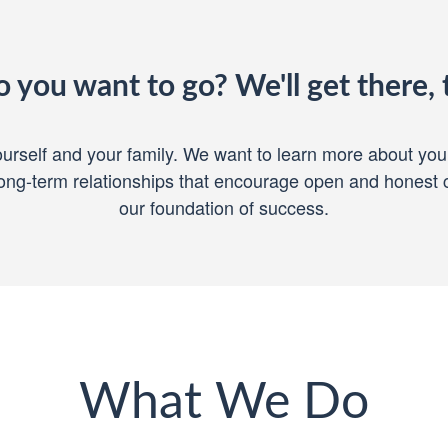
 you want to go? We'll get there, 
 yourself and your family. We want to learn more about yo
 Long-term relationships that encourage open and honest
our foundation of success.
What We Do