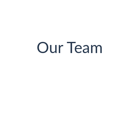
Our Team