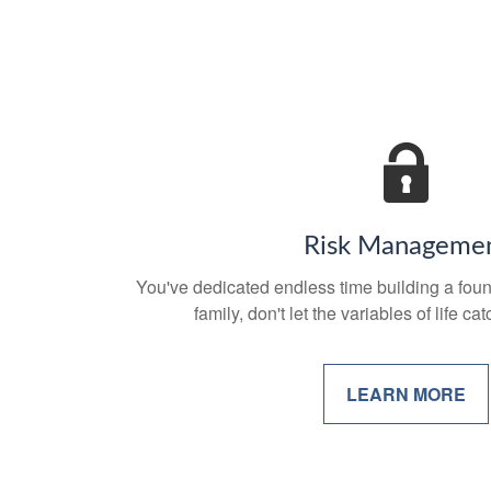
Risk Manageme
You've dedicated endless time building a foun
family, don't let the variables of life c
LEARN MORE