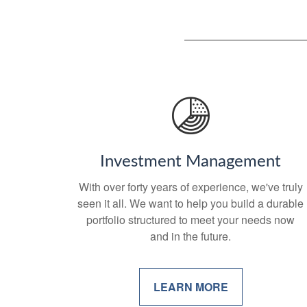
Investment Management
With over forty years of experience, we've truly
seen it all. We want to help you build a durable
portfolio structured to meet your needs now
and in the future.
LEARN MORE