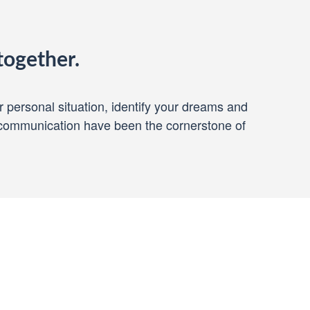
together.
ur personal situation, identify your dreams and
 communication have been the cornerstone of