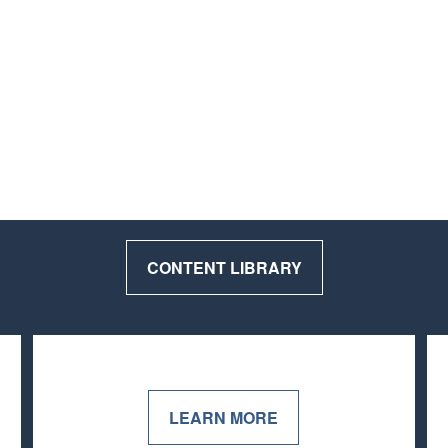
CONTENT LIBRARY
LEARN MORE