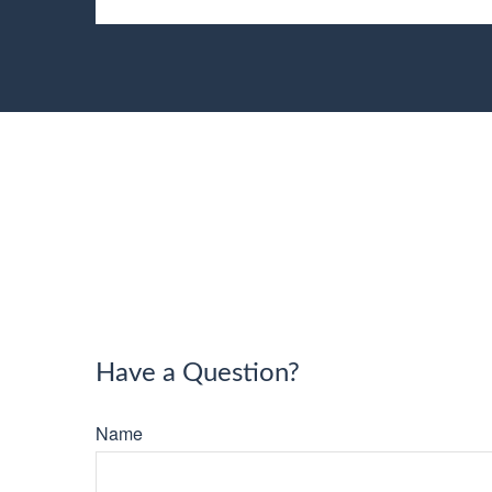
Have a Question?
Name