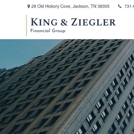
28 Old Hickory Cove,
Jackson,
TN
38305
731-