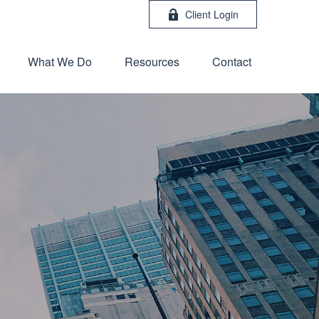
Client Login
What We Do
Resources
Contact