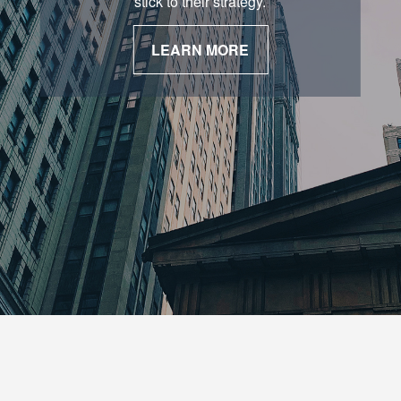
stick to their strategy.
LEARN MORE