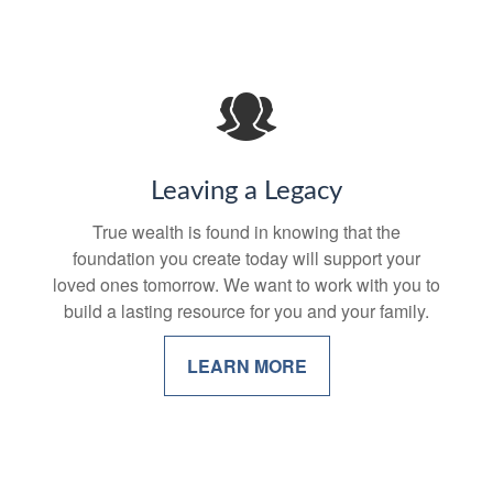
Leaving a Legacy
True wealth is found in knowing that the
foundation you create today will support your
loved ones tomorrow. We want to work with you to
build a lasting resource for you and your family.
LEARN MORE