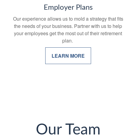
Employer Plans
Our experience allows us to mold a strategy that fits
the needs of your business. Partner with us to help
your employees get the most out of their retirement
plan.
LEARN MORE
Our Team