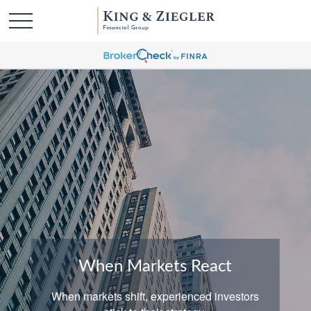
When Markets React
When markets shift, experienced investors