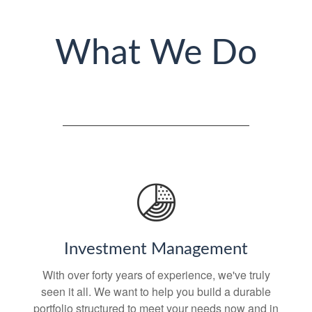
What We Do
Investment Management
With over forty years of experience, we've truly
seen it all. We want to help you build a durable
portfolio structured to meet your needs now and in