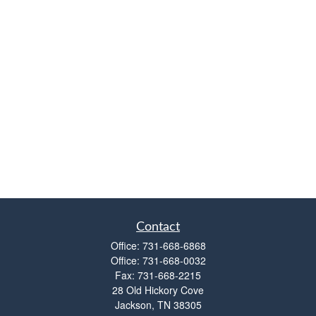
Contact
Office:
731-668-6868
Office:
731-668-0032
Fax:
731-668-2215
28 Old Hickory Cove
Jackson,
TN
38305