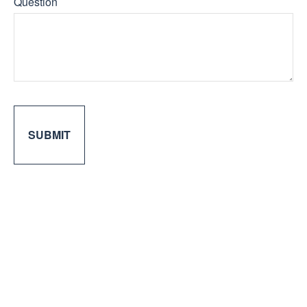
Question
SUBMIT