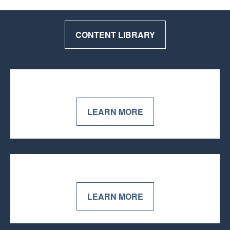
CONTENT LIBRARY
LEARN MORE
LEARN MORE