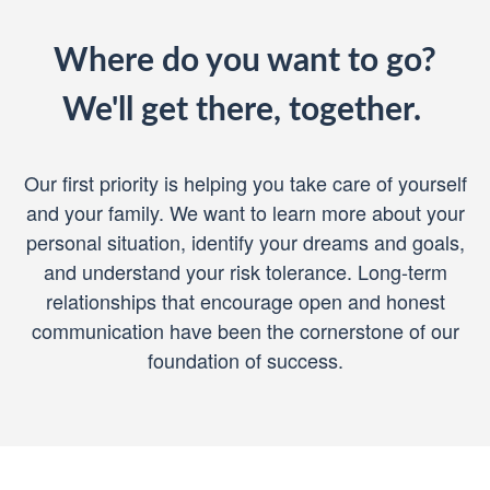
Where do you want to go?
We'll get there, together.
Our first priority is helping you take care of yourself
and your family. We want to learn more about your
personal situation, identify your dreams and goals,
and understand your risk tolerance. Long-term
relationships that encourage open and honest
communication have been the cornerstone of our
foundation of success.