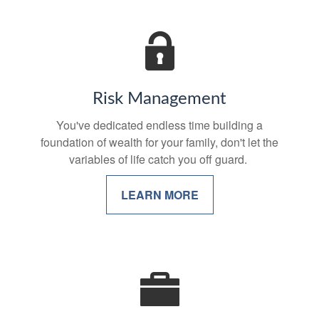
Risk Management
You've dedicated endless time building a
foundation of wealth for your family, don't let the
variables of life catch you off guard.
LEARN MORE