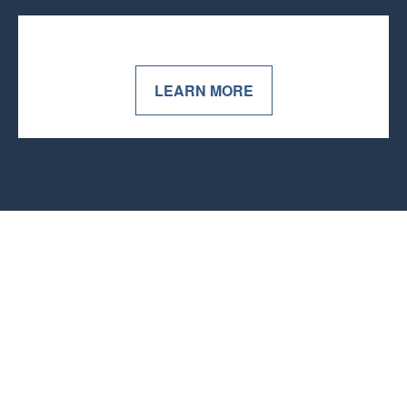
LEARN MORE