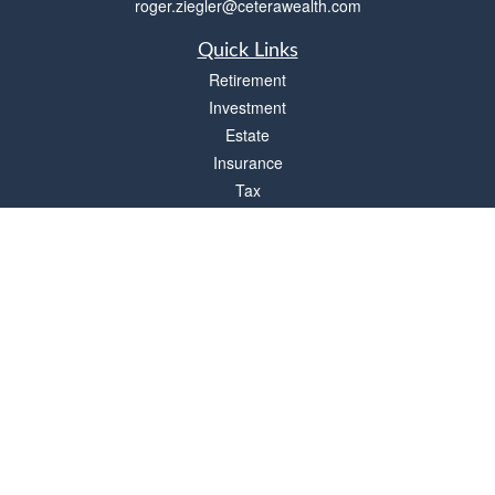
roger.ziegler@ceterawealth.com
Quick Links
Retirement
Investment
Estate
Insurance
Tax
Money
Lifestyle
Latest Articles
All Videos
All Calculators
Check the background of your financial professional on FINRA's
BrokerCheck
.
The content is developed from sources believed to be providing accurate
information. The information in this material is not intended as tax or legal advice.
Please consult legal or tax professionals for specific information regarding your
individual situation. Some of this material was developed and produced by FMG
Suite to provide information on a topic that may be of interest. FMG Suite is not
affiliated with the named representative, broker - dealer, state - or SEC - registered