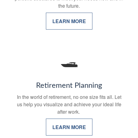
the future.
LEARN MORE
Retirement Planning
In the world of retirement, no one size fits all. Let
us help you visualize and achieve your ideal life
after work.
LEARN MORE