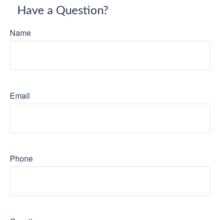
Have a Question?
Name
Email
Phone