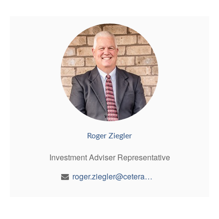
Roger Ziegler
Investment Adviser Representative
roger.ziegler@ceterawealth.com