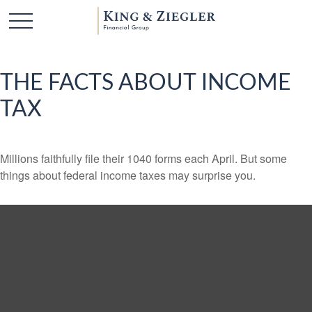
THE FACTS ABOUT INCOME
TAX
Millions faithfully file their 1040 forms each April. But some
things about federal income taxes may surprise you.