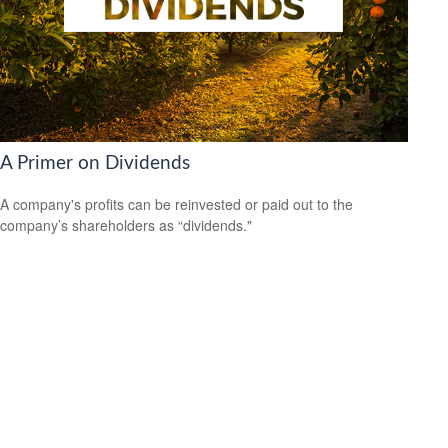
A Primer on Dividends
A company's profits can be reinvested or paid out to the
company’s shareholders as “dividends."