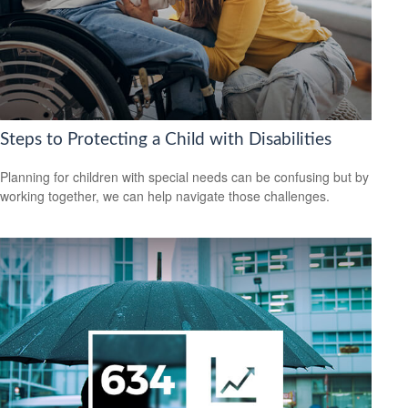
Steps to Protecting a Child with Disabilities
Planning for children with special needs can be confusing but by
working together, we can help navigate those challenges.