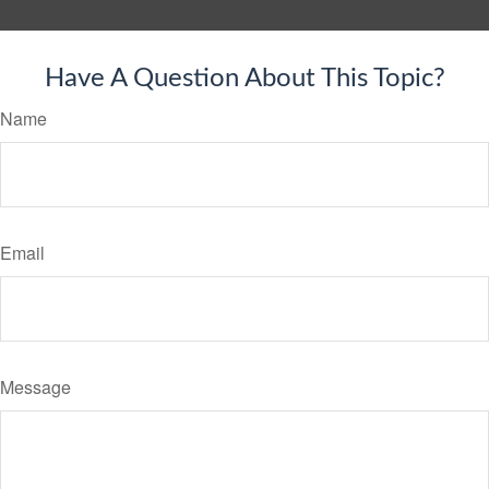
Have A Question About This Topic?
Name
Email
Message