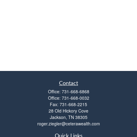
Contact
Office:
731-668-6868
Office:
731-668-0032
Fax:
731-668-2215
28 Old Hickory Cove
Jackson,
TN
38305
roger.ziegler@ceterawealth.com
Quick Links