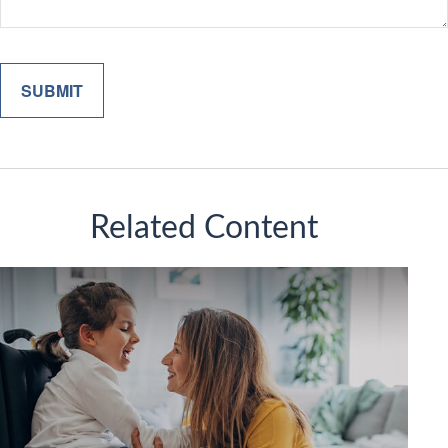
Related Content