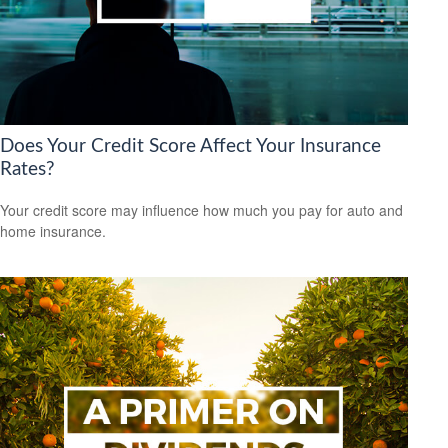
Does Your Credit Score Affect Your Insurance
Rates?
Your credit score may influence how much you pay for auto and
home insurance.