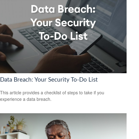
Data Breach: Your Security To-Do List
This article provides a checklist of steps to take if you
experience a data breach.