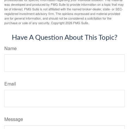
was developed and produced by FMG Suite to provide information on a topic that may
be of interest. FMG Suite is not affiliated with the named broker-dealer, state- or SEC-
registered investment advisory firm. The opinions expressed and material provided
are for general information, and should not be considered a solicitation for the
purchase or sale of any security. Copyright
2026 FMG Suite.
Have A Question About This Topic?
Name
Email
Message