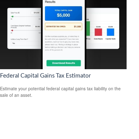
Federal Capital Gains Tax Estimator
Estimate your potential federal capital gains tax liability on the
sale of an asset.