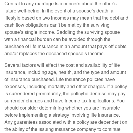
Central to any marriage is a concern about the other’s
future well-being. In the event of a spouse’s death, a
lifestyle based on two incomes may mean that the debt and
cash flow obligations can’t be met by the surviving
spouse’s single income. Saddling the surviving spouse
with a financial burden can be avoided through the
purchase of life insurance in an amount that pays off debts
and/or replaces the deceased spouse’s income.
Several factors will affect the cost and availability of life
insurance, including age, health, and the type and amount
of insurance purchased. Life insurance policies have
expenses, including mortality and other charges. If a policy
is surrendered prematurely, the policyholder also may pay
surrender charges and have income tax implications. You
should consider determining whether you are insurable
before implementing a strategy involving life insurance.
Any guarantees associated with a policy are dependent on
the ability of the issuing insurance company to continue