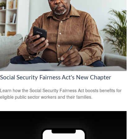
Social Security Fairness Act's New Chapter
Learn how the Social Security Fairness Act boosts benefits for
eligible public sector workers and their families.