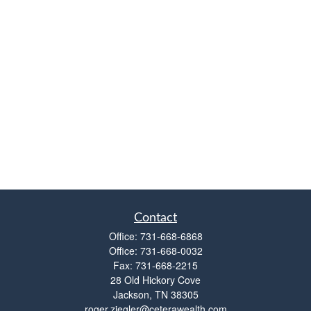
Contact
Office:
731-668-6868
Office:
731-668-0032
Fax:
731-668-2215
28 Old Hickory Cove
Jackson,
TN
38305
roger.ziegler@ceterawealth.com