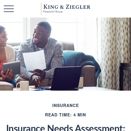
INSURANCE
READ TIME: 4 MIN
Insurance Needs Assessment: