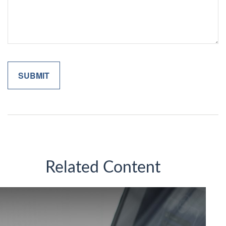
Related Content