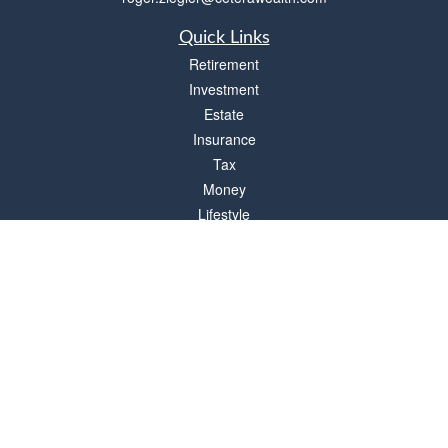
Quick Links
Retirement
Investment
Estate
Insurance
Tax
Money
Lifestyle
Latest Articles
All Videos
All Calculators
Check the background of your financial professional on FINRA's
BrokerCheck
.
The content is developed from sources believed to be providing accurate
information. The information in this material is not intended as tax or legal advice.
Please consult legal or tax professionals for specific information regarding your
individual situation. Some of this material was developed and produced by FMG
Suite to provide information on a topic that may be of interest. FMG Suite is not
affiliated with the named representative, broker - dealer, state - or SEC - registered