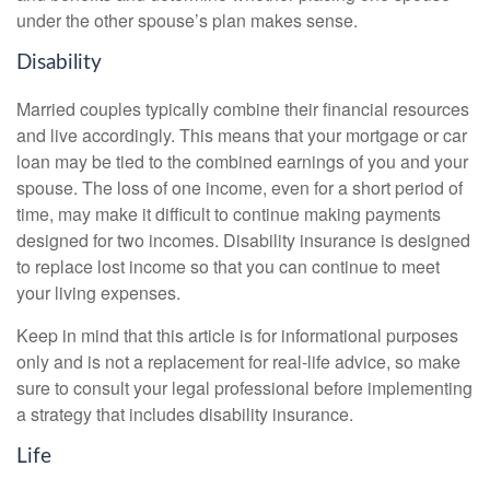
under the other spouse’s plan makes sense.
Disability
Married couples typically combine their financial resources
and live accordingly. This means that your mortgage or car
loan may be tied to the combined earnings of you and your
spouse. The loss of one income, even for a short period of
time, may make it difficult to continue making payments
designed for two incomes. Disability insurance is designed
to replace lost income so that you can continue to meet
your living expenses.
Keep in mind that this article is for informational purposes
only and is not a replacement for real-life advice, so make
sure to consult your legal professional before implementing
a strategy that includes disability insurance.
Life