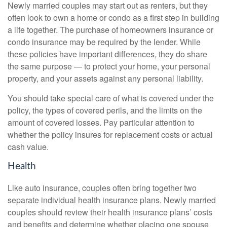
Newly married couples may start out as renters, but they
often look to own a home or condo as a first step in building
a life together. The purchase of homeowners insurance or
condo insurance may be required by the lender. While
these policies have important differences, they do share
the same purpose — to protect your home, your personal
property, and your assets against any personal liability.
You should take special care of what is covered under the
policy, the types of covered perils, and the limits on the
amount of covered losses. Pay particular attention to
whether the policy insures for replacement costs or actual
cash value.
Health
Like auto insurance, couples often bring together two
separate individual health insurance plans. Newly married
couples should review their health insurance plans’ costs
and benefits and determine whether placing one spouse