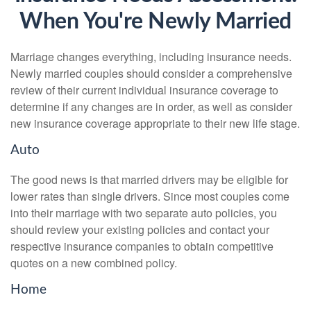
When You're Newly Married
Marriage changes everything, including insurance needs.
Newly married couples should consider a comprehensive
review of their current individual insurance coverage to
determine if any changes are in order, as well as consider
new insurance coverage appropriate to their new life stage.
Auto
The good news is that married drivers may be eligible for
lower rates than single drivers. Since most couples come
into their marriage with two separate auto policies, you
should review your existing policies and contact your
respective insurance companies to obtain competitive
quotes on a new combined policy.
Home