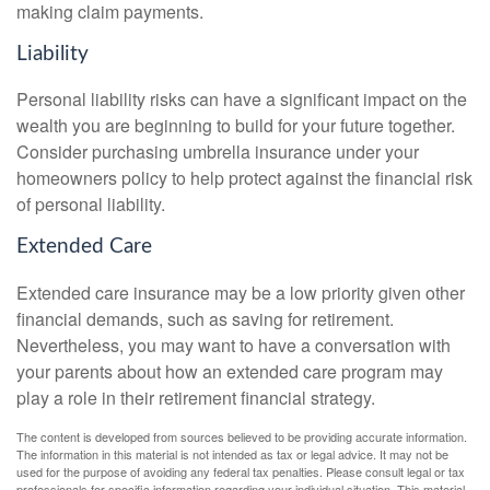
making claim payments.
Liability
Personal liability risks can have a significant impact on the
wealth you are beginning to build for your future together.
Consider purchasing umbrella insurance under your
homeowners policy to help protect against the financial risk
of personal liability.
Extended Care
Extended care insurance may be a low priority given other
financial demands, such as saving for retirement.
Nevertheless, you may want to have a conversation with
your parents about how an extended care program may
play a role in their retirement financial strategy.
The content is developed from sources believed to be providing accurate information.
The information in this material is not intended as tax or legal advice. It may not be
used for the purpose of avoiding any federal tax penalties. Please consult legal or tax
professionals for specific information regarding your individual situation. This material