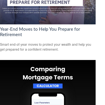
Year-End Moves to Help You Prepare for
Retirement
Smart end-of-year moves to protect your wealth and help you
get prepared for a confident retirement.