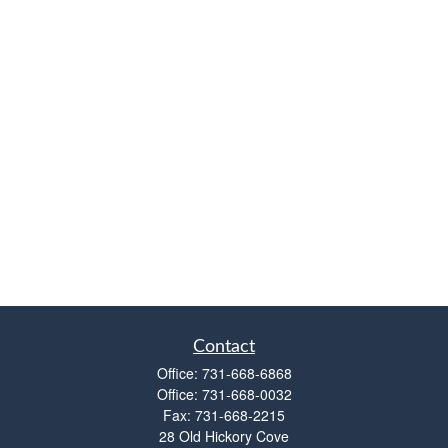
Contact
Office:
731-668-6868
Office:
731-668-0032
Fax:
731-668-2215
28 Old Hickory Cove