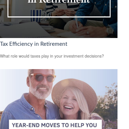
Tax Efficiency in Retirement
What role would taxes play in your investment decisions?