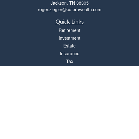
Jackson,
TN
38305
roger.ziegler@ceterawealth.com
Quick Links
Retirement
Investment
Estate
Insurance
Tax
Money
Lifestyle
Latest Articles
All Videos
All Calculators
Check the background of your financial professional on FINRA's
BrokerCheck
.
The content is developed from sources believed to be providing accurate
information. The information in this material is not intended as tax or legal advice.
Please consult legal or tax professionals for specific information regarding your
individual situation. Some of this material was developed and produced by FMG