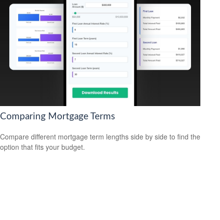
Comparing Mortgage Terms
Compare different mortgage term lengths side by side to find the
option that fits your budget.