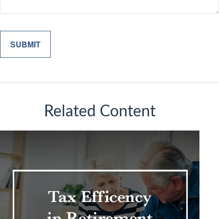
Related Content