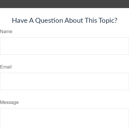
Have A Question About This Topic?
Name
Email
Message