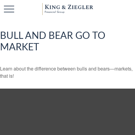
BULL AND BEAR GO TO
MARKET
Learn about the difference between bulls and bears—markets,
that is!